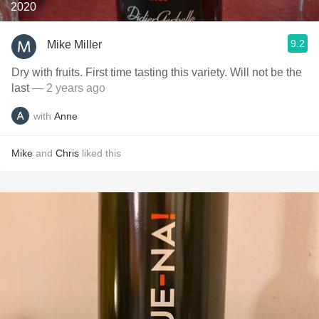
2020
9.2
Mike Miller
Dry with fruits. First time tasting this variety. Will not be the
last
— 2 years ago
with
Anne
Mike
and
Chris
liked this