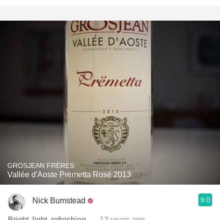
GROSJEAN FRÈRES
Vallée d'Aoste Prëmetta Rosé 2013
9.0
Nick Bumstead
Bright, light, refreshing.
— 12 years ago