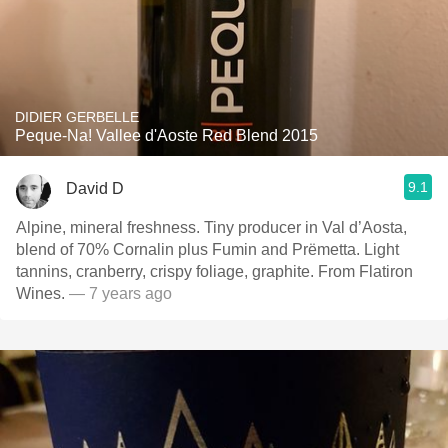
DIDIER GERBELLE
Peque-Na! Vallee d'Aoste Red Blend 2015
9.1
David D
Alpine, mineral freshness. Tiny producer in Val d’Aosta,
blend of 70% Cornalin plus Fumin and Prëmetta. Light
tannins, cranberry, crispy foliage, graphite. From Flatiron
Wines.
— 7 years ago