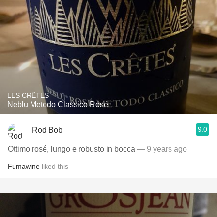
LES CRÊTES
Neblu Metodo Classico Rosé
9.0
Rod Bob
Ottimo rosé, lungo e robusto in bocca
— 9 years ago
Fumawine
liked this