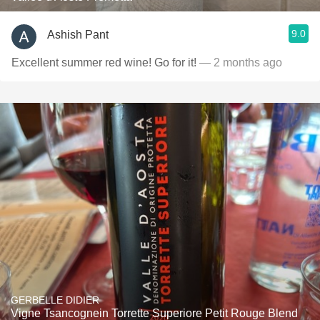
9.0
Ashish Pant
Excellent summer red wine! Go for it!
— 2 months ago
GERBELLE DIDIER
Vigne Tsancognein Torrette Superiore Petit Rouge Blend