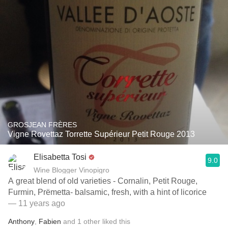
GROSJEAN FRÈRES
Vigne Rovettaz Torrette Supérieur Petit Rouge 2013
Elisabetta Tosi
9.0
Wine Blogger Vinopigro
A great blend of old varieties - Cornalin, Petit Rouge,
Furmin, Prëmetta- balsamic, fresh, with a hint of licorice
— 11 years ago
Anthony
,
Fabien
and
1
other
liked this