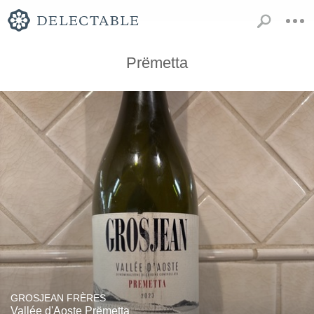
Prëmetta
GROSJEAN FRÈRES
Vallée d'Aoste Prëmetta