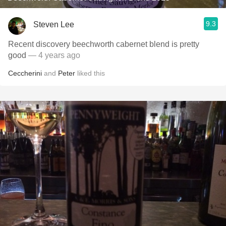
9.3
Steven Lee
Recent discovery beechworth cabernet blend is pretty
good
— 4 years ago
Ceccherini
and
Peter
liked this