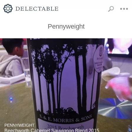
Pennyweight
PENNYWEIGHT
Beechworth Cabernet Sauvignon Blend 2015