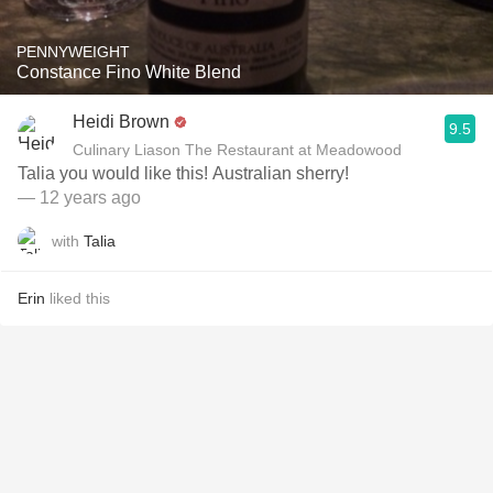
PENNYWEIGHT
Constance Fino White Blend
Heidi Brown
9.5
Culinary Liason The Restaurant at Meadowood
Talia you would like this! Australian sherry!
— 12 years ago
with
Talia
Erin
liked this