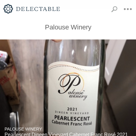
Palouse Winery
PALOUSE WINERY
Pearlescent Dineen Vineyard Cabernet Franc Rosé 2021