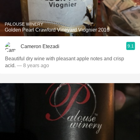
PALOUSE WINERY
Golden Pearl Crawford Vineyard Viognier 2016
9.1
Cameron Etezadi
Beautiful dry wine with pleasant apple notes and crisp
acid.
— 8 years ago