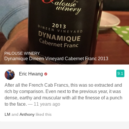
PALOUSE WINERY
Dynamique Dineen Vineyard Cabernet Franc 2013
9.1
Eric Hwang
After all the French Cab Francs, this was so extracted and
rich by comparison. Even next to the previous year, it was
dense, earthy and muscular with all the finesse of a punch
to the face.
— 11 years ago
LM
and
Anthony
liked this