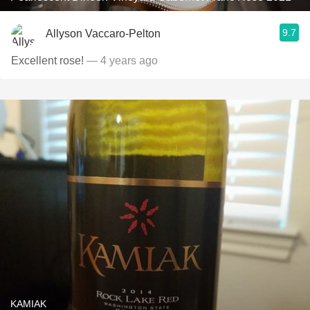
9.7
Allyson Vaccaro-Pelton
Excellent rose!
— 4 years ago
KAMIAK