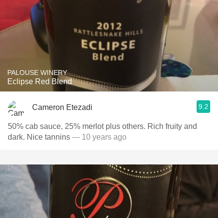
PALOUSE WINERY
Eclipse Red Blend
9.2
Cameron Etezadi
50% cab sauce, 25% merlot plus others. Rich fruity and
dark. Nice tannins
— 10 years ago