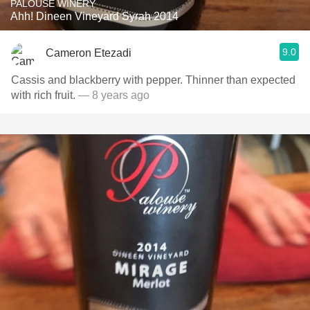
PALOUSE WINERY
Ahh! Dineen Vineyard Syrah 2014
9.0
Cameron Etezadi
Cassis and blackberry with pepper. Thinner than expected
with rich fruit.
— 8 years ago