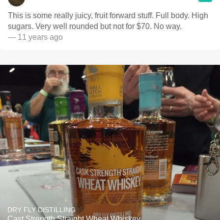
This is some really juicy, fruit forward stuff. Full body. High
sugars. Very well rounded but not for $70. No way.
— 11 years ago
DRY FLY DISTILLING
Cast Strength Straight Wheat Whiskey