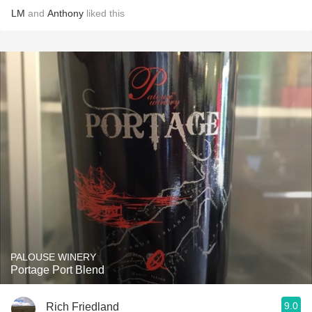
LM
and
Anthony
liked this
PALOUSE WINERY
Portage Port Blend
9.0
Rich Friedland