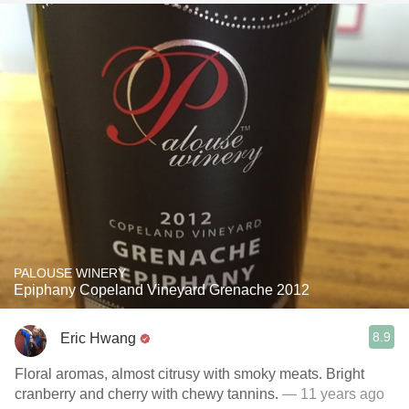
PALOUSE WINERY
Epiphany Copeland Vineyard Grenache 2012
8.9
Eric Hwang
Floral aromas, almost citrusy with smoky meats. Bright
cranberry and cherry with chewy tannins.
— 11 years ago