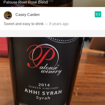
Palouse River Rosé Blend
9.3
Casey Carden
Sweet and easy to drink
— 8 years ago