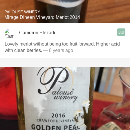
PALOUSE WINERY
Mirage Dineen Vineyard Merlot 2014
8.9
Cameron Etezadi
Lovely merlot without being too fruit forward. Higher acid
with clean berries.
— 8 years ago