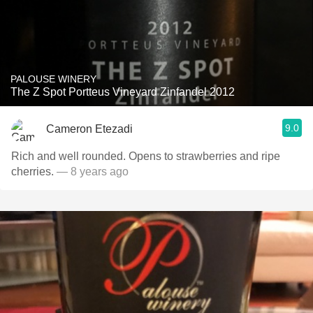
PALOUSE WINERY
The Z Spot Portteus Vineyard Zinfandel 2012
9.0
Cameron Etezadi
Rich and well rounded. Opens to strawberries and ripe
cherries.
— 8 years ago