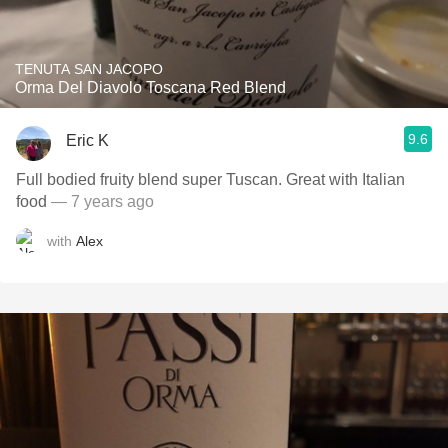
TENUTA SAN JACOPO
Orma Del Diavolo Toscana Red Blend
9.6
Eric K
Full bodied fruity blend super Tuscan. Great with Italian
food
— 7 years ago
with
Alex