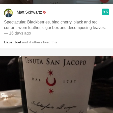
9.5
Matt Schwartz
Spectacular. Blackberries, bing cherry, black and red
currant, worn leather, cigar box and decomposing leaves.
— 16 days ago
Dave
,
Joel
and
4
others
liked this