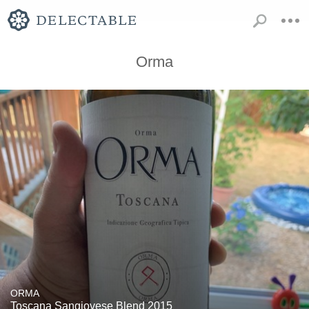
Orma
ORMA
Toscana Sangiovese Blend 2015