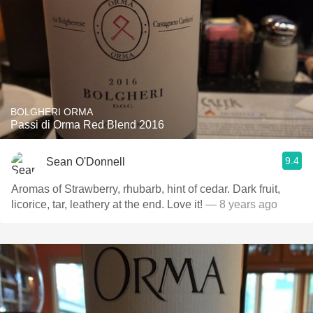
BOLGHERI ORMA
Passi di Orma Red Blend 2016
9.4
Sean O'Donnell
Aromas of Strawberry, rhubarb, hint of cedar. Dark fruit,
licorice, tar, leathery at the end. Love it!
— 8 years ago