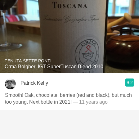
TENUTA SETTE PONTI
Orma Bolgheri IGT SuperTuscan Blend 2010
9.2
Patrick Kelly
Smooth! Oak, chocolate, berries (red and black), but much
too young. Next bottle in 2021!
— 11 years ago