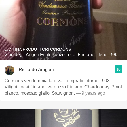
CANTINA PRODUTTORI CORMÒNS
Vino degli Angeli Friuli Isonzo Tocai Friulano Blend 1993
10
Riccardo Arrigoni
Cormòns vendemmia tardiva, comprato intorno 1993.
Vitigni: tocai friulano, verduzzo friulano, Chardonnay, Pinot
bianco, moscato giallo, Sauvignon.
— 9 years ago