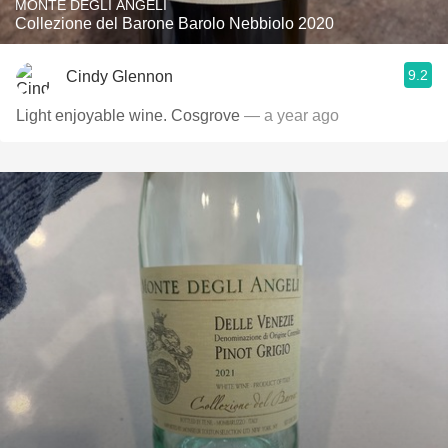
MONTE DEGLI ANGELI
Collezione del Barone Barolo Nebbiolo 2020
9.2
Cindy Glennon
Light enjoyable wine. Cosgrove
— a year ago