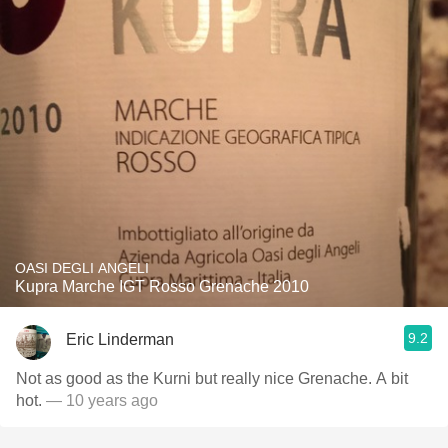
OASI DEGLI ANGELI
Kupra Marche IGT Rosso Grenache 2010
9.2
Eric Linderman
Not as good as the Kurni but really nice Grenache. A bit
hot.
— 10 years ago