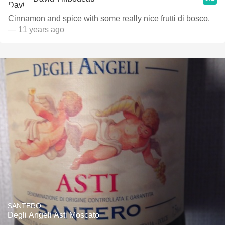
Cinnamon and spice with some really nice frutti di bosco.
— 11 years ago
SANTERO
Degli Angeli Asti Moscato