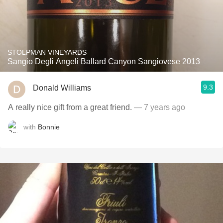
STOLPMAN VINEYARDS
Sangio Degli Angeli Ballard Canyon Sangiovese 2013
9.3
Donald Williams
A really nice gift from a great friend.
— 7 years ago
with
Bonnie