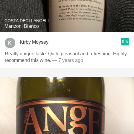
COSTA DEGLI ANGELI
Manzoni Bianco
9.5
Kirby Moysey
Really unique taste. Quite pleasant and refreshing. Highly
recommend this wine.
— 7 years ago