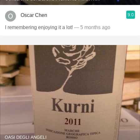
9.0
Oscar Chen
I remembering enjoying it a lot!
— 5 months ago
OASI DEGLI ANGELI