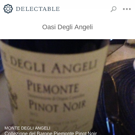
Oasi Degli Angeli
MONTE DEGLI ANGELI
Collezione del Barone Piemonte Pinot Noir