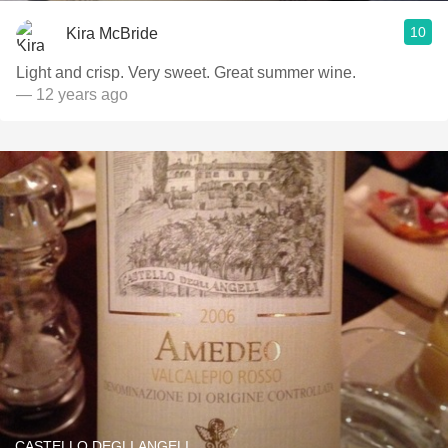
10
Kira McBride
Light and crisp. Very sweet. Great summer wine.
— 12 years ago
CASTELLO DEGLI ANGELI