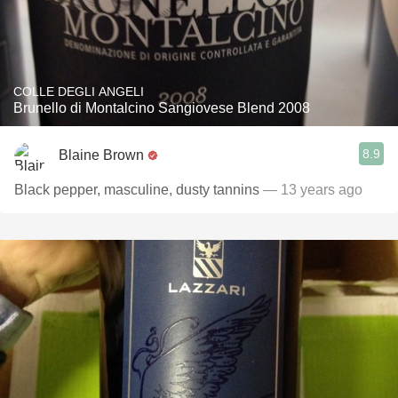
COLLE DEGLI ANGELI
Brunello di Montalcino Sangiovese Blend 2008
8.9
Blaine Brown
Black pepper, masculine, dusty tannins
— 13 years ago