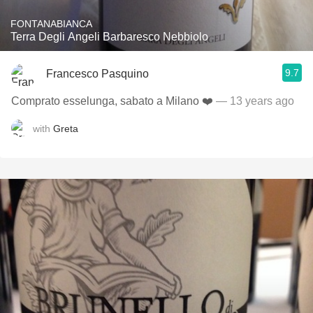
FONTANABIANCA
Terra Degli Angeli Barbaresco Nebbiolo
9.7
Francesco Pasquino
Comprato esselunga, sabato a Milano ❤️
— 13 years ago
with
Greta