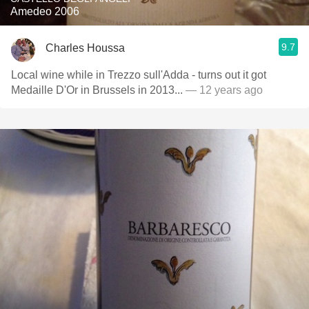
Amedeo 2006
9.7
Charles Houssa
Local wine while in Trezzo sull'Adda - turns out it got
Medaille D'Or in Brussels in 2013...
— 12 years ago