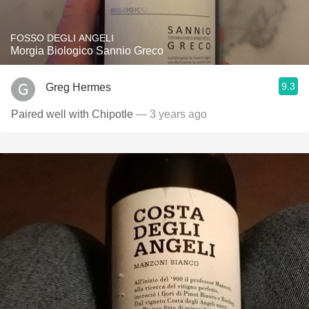
FOSSO DEGLI ANGELI
Morgia Biologico Sannio Greco
9.3
Greg Hermes
Paired well with Chipotle
— 3 years ago