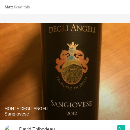
Matt
liked this
MONTE DEGLI ANGELI
Sangiovese
9.1
David Thibodeau