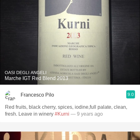
OASI DEGLI ANGELI
Marche IGT Red Blend 2013
9.0
Francesco Pilo
Red fruits, black cherry, spices, iodine,full palate, clean,
fresh. Leave in winery
#Kurni
— 9 years ago