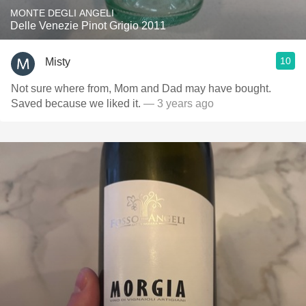
MONTE DEGLI ANGELI
Delle Venezie Pinot Grigio 2011
10
Misty
Not sure where from, Mom and Dad may have bought.
Saved because we liked it.
— 3 years ago