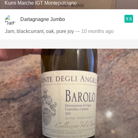
Kurni Marche IGT Montepulciano
9.6
Dartagnagne Jumbo
Jam, blackcurrant, oak, pure joy
— 10 months ago