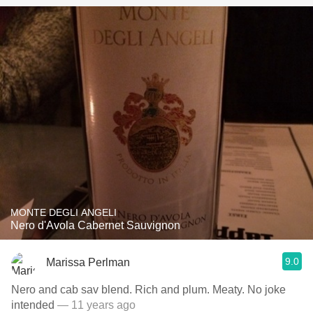
MONTE DEGLI ANGELI
Nero d'Avola Cabernet Sauvignon
9.0
Marissa Perlman
Nero and cab sav blend. Rich and plum. Meaty. No joke
intended
— 11 years ago