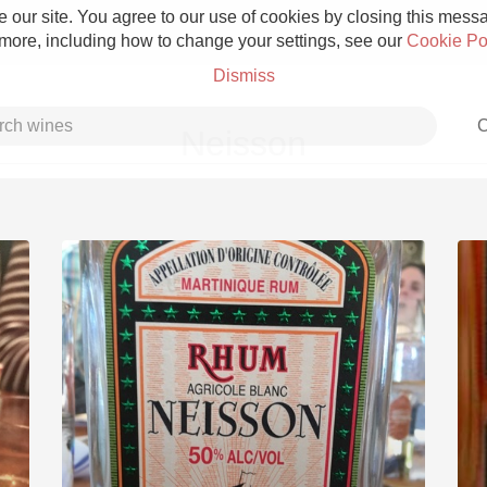
 our site. You agree to our use of cookies by closing this messag
 more, including how to change your settings, see our
Cookie Po
Dismiss
C
Neisson
Grower Champagne
Etna Rosso
Skin Contact