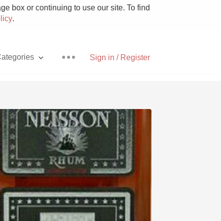
e box or continuing to use our site. To find
licy
.
ategories
Sign in / Register
Pizza
With Goat Cheese
Unicorn