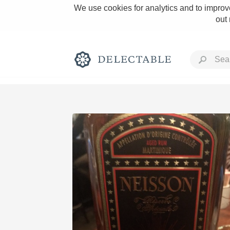
We use cookies for analytics and to improve
out
Rich and Bold
Classic Napa
Tawny Port