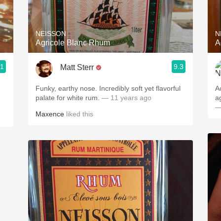
Acidity
2010 Chablis
NEISSON
N
Agricole Blanc Rhum
A
Oregon Pinot
.1
9.3
Matt Sterr
Coravin
Funky, earthy nose. Incredibly soft yet flavorful
A
palate for white rum.
— 11 years ago
a
—
Maxence
liked this