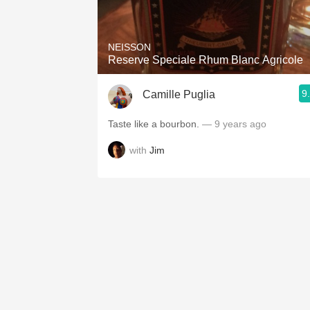
1982 Bordeaux
Oaky
NEISSON
Reserve Speciale Rhum Blanc Agricole
QPR
9
Camille Puglia
Buttery
Taste like a bourbon.
— 9 years ago
with
Jim