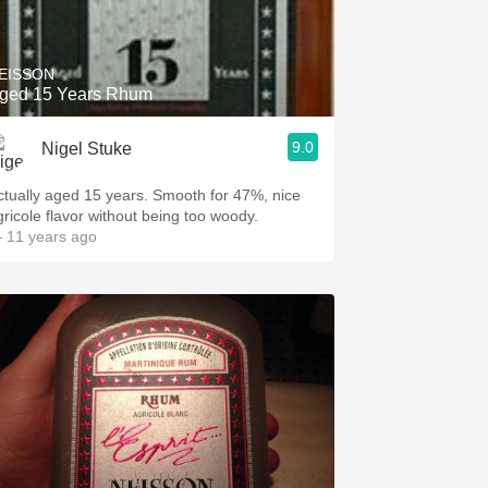
Hops
Sour Beer
EISSON
ged 15 Years Rhum
Islay
9.0
Nigel Stuke
Mezcal
ctually aged 15 years. Smooth for 47%, nice
gricole flavor without being too woody.
 11 years ago