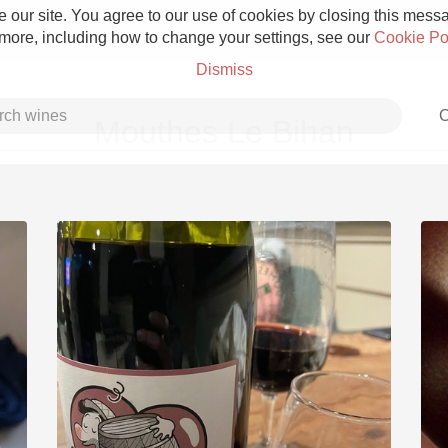
 our site. You agree to our use of cookies by closing this messag
 more, including how to change your settings, see our
Cookie Po
Dismiss
C
Mouthes Le Bihan
Grower Champagne
Etna Rosso
Skin Contact