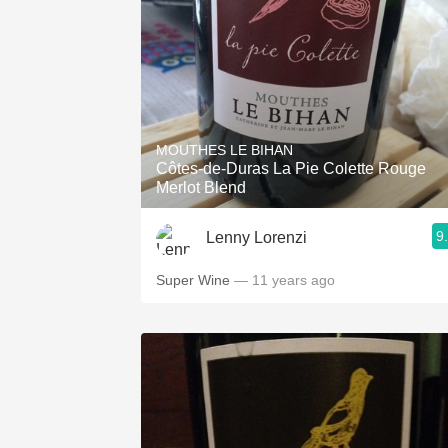
MOUTHES LE BIHAN
Côtes-de-Duras La Pie Colette Rouge
Merlot Blend
9
Lenny Lorenzi
Super Wine
— 11 years ago