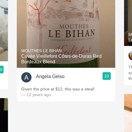
M
L
MOUTHES LE BIHAN
Cuvée Vieillefont Côtes-de-Duras Red
Bordeaux Blend
T
.0
s
10
Angela Gelso
t
Given the price at $12, this was a steal!
— 12 years ago