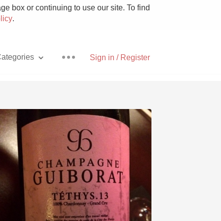
e box or continuing to use our site. To find
licy
.
ategories
Sign in / Register
Pizza
With Goat Cheese
Unicorn