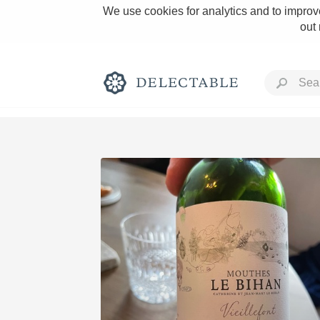
We use cookies for analytics and to improve
out
Rich and Bold
Classic Napa
Tawny Port