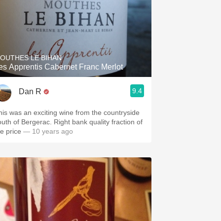
OUTHES LE BIHAN
es Apprentis Cabernet Franc Merlot
9.4
Dan R
his was an exciting wine from the countryside
outh of Bergerac. Right bank quality fraction of
he price
— 10 years ago