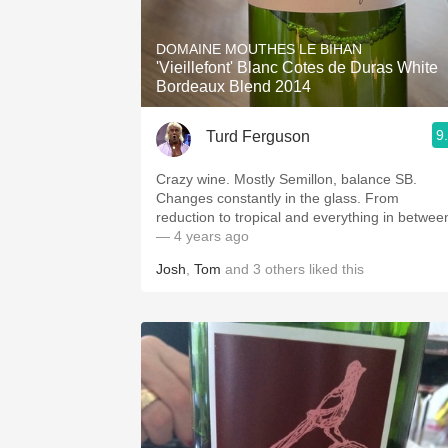
1982 Bordeaux
DOMAINE MOUTHES LE BIHAN
Oaky
'Vieillefont' Blanc Cotes de Duras White
Bordeaux Blend 2014
QPR
9
Turd Ferguson
Buttery
Crazy wine. Mostly Semillon, balance SB.
Changes constantly in the glass. From
reduction to tropical and everything in betwee
— 4 years ago
Josh
,
Tom
and
3
others
liked this