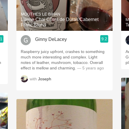
Acidity
MOUTHES LE BIHAN
2010 Chablis
L'aime Chai Côtes de Duras Cabernet
M
Franc Blend
T
Oregon Pinot
.1
9.2
Ginny DeLacey
Coravin
Raspberry juicy upfront, crashes to something
A
much more interesting and complex. Light
Gl
n
notes of leather, mushroom, tobacco. Overall
p
effect is mellow and charming.
— 5 years ago
with
Joseph