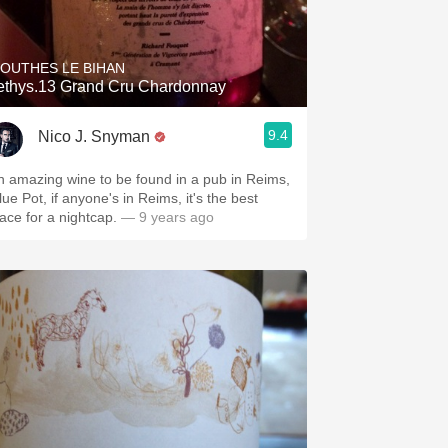
Hops
Sour Beer
OUTHES LE BIHAN
ethys.13 Grand Cru Chardonnay
Islay
9.4
Nico J. Snyman
Mezcal
n amazing wine to be found in a pub in Reims,
ue Pot, if anyone's in Reims, it's the best
lace for a nightcap.
— 9 years ago