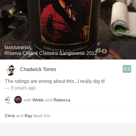
MASSANERA
Riserva Chianti Classico Sangiovese 2012
8.9
Chadwick Torres
The ratings are wrong about this...I really dig it!
— 9 years ago
with
Webb
and
Rebecca
Chris
and
Ray
liked this