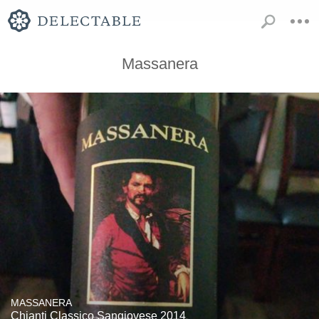
Massanera
MASSANERA
Chianti Classico Sangiovese 2014