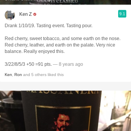
9.1
Ken Z
Drank 1/10/19. Tasting event. Tasting pour.
Red cherry, sweet tobacco, and some earth on the nose.
Red cherry, leather, and earth on the palate. Very nice
balance. Really enjoyed this.
3/22/8/5/3 +50 =91 pts.
— 8 years ago
Ken
,
Ron
and
5
others
liked this