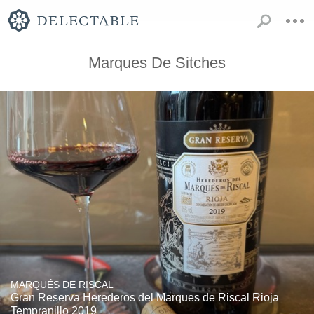
Marques De Sitches
MARQUÉS DE RISCAL
Gran Reserva Herederos del Marques de Riscal Rioja
Tempranillo 2019