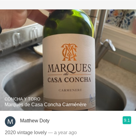
CONCHA Y TORO
Marques de Casa Concha Carménère
9.1
Matthew Doty
2020 vintage lovely
— a year ago