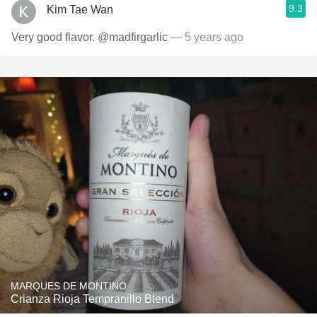
9.3
Kim Tae Wan
Very good flavor. @madfirgarlic
— 5 years ago
MARQUES DE MONTINO
Crianza Rioja Tempranillo Blend