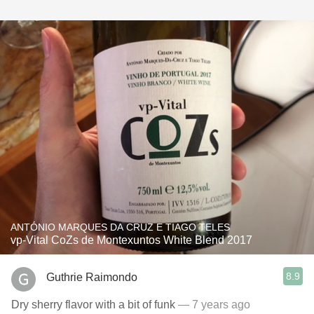
ANTÓNIO MARQUES DA CRUZ E TIAGO TELES
vp-Vital CoZs de Montexuntos White Blend 2017
8.9
Guthrie Raimondo
Dry sherry flavor with a bit of funk
— 7 years ago