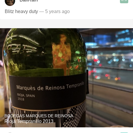
Blitz heavy duty
— 5 years ago
BODEGAS MARQUES DE REINOSA
Rioja Tempranillo 2013