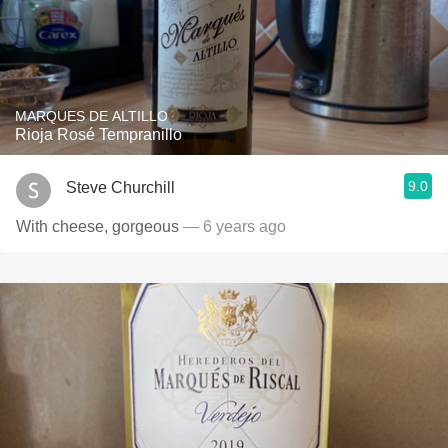
MARQUES DE ALTILLO
Rioja Rosé Tempranillo
9.0
Steve Churchill
With cheese, gorgeous
— 6 years ago