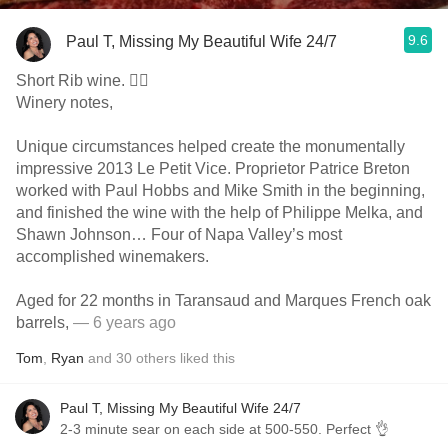
9.6
Paul T, Missing My Beautiful Wife 24/7
Short Rib wine. 👍🏼
Winery notes,
Unique circumstances helped create the monumentally
impressive 2013 Le Petit Vice. Proprietor Patrice Breton
worked with Paul Hobbs and Mike Smith in the beginning,
and finished the wine with the help of Philippe Melka, and
Shawn Johnson… Four of Napa Valley’s most
accomplished winemakers.
Aged for 22 months in Taransaud and Marques French oak
barrels,
— 6 years ago
Tom
,
Ryan
and
30
others
liked this
Paul T, Missing My Beautiful Wife 24/7
2-3 minute sear on each side at 500-550. Perfect 👌