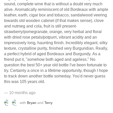
sound, complete wine that is without a doubt very much
alive. Aromatically reminiscent of old Bordeaux with ample
leather, earth, cigar box and tobacco, sandalwood veering
towards old wooden cabinet (if that makes sense), clove
and nutmeg and cola, fruit is still present-
strawberry/pomegranate, orange, very herbal and floral
with dried rose petals/potpurri, vibrant acidity and an
impressively long, haunting finish. Incredibly elegant, silky
texture, crystalline purity, finished very Burgundian. Really,
a perfect hybrid of aged Bordeaux and Burgundy. As a
friend put it, "somehow both aged and ageless." No
question the best 50+ year old bottle I've been fortunate to
try. Certainly a once in a lifetime opportunity, though I hope
to track down another bottle someday. You'd never guess
this was 105 years old.
— 10 months ago
with
Bryan
and
Terry