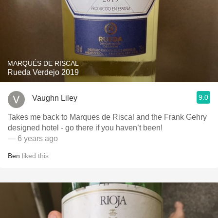
MARQUÉS DE RISCAL
Rueda Verdejo 2019
9.0
Vaughn Liley
Takes me back to Marques de Riscal and the Frank Gehry
designed hotel - go there if you haven’t been!
— 6 years ago
Ben
liked this