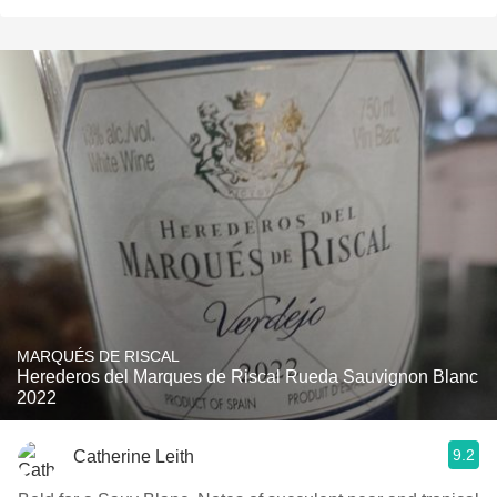
MARQUÉS DE RISCAL
Herederos del Marques de Riscal Rueda Sauvignon Blanc
2022
9.2
Catherine Leith