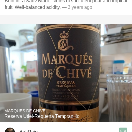
Bold for a Sauv Blanc. Notes of succulent pear and tropical
fruit. Well-balanced acidity.
— 3 years ago
MARQUES DE CHIVE
Reserva Utiel-Requena Tempranillo
8.9
BaliRain