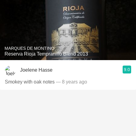
MARQUES DE MONTINO
Reserva Rioja Tempranillo Blend 2013
9.0
Joelene Hasse
Smokey with oak notes
— 8 years ago