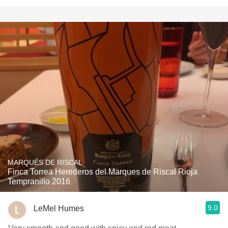
MARQUÉS DE RISCAL
Finca Torrea Herederos del Marques de Riscal Rioja
Tempranillo 2016
9.0
LeMel Humes