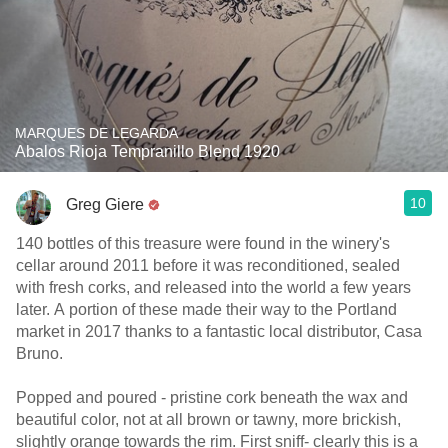
MARQUES DE LEGARDA
Abalos Rioja Tempranillo Blend 1920
10
Greg Giere
140 bottles of this treasure were found in the winery's
cellar around 2011 before it was reconditioned, sealed
with fresh corks, and released into the world a few years
later. A portion of these made their way to the Portland
market in 2017 thanks to a fantastic local distributor, Casa
Bruno.
Popped and poured - pristine cork beneath the wax and
beautiful color, not at all brown or tawny, more brickish,
slightly orange towards the rim. First sniff- clearly this is a