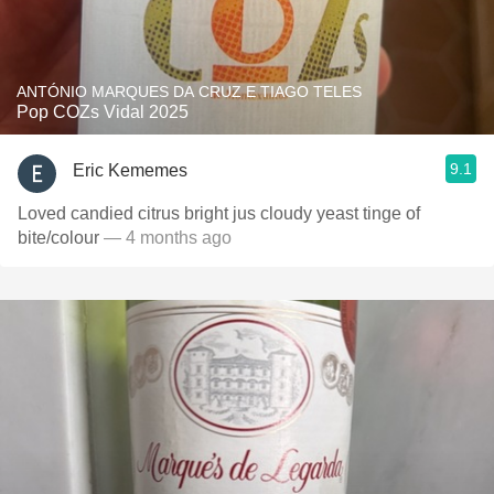
ANTÓNIO MARQUES DA CRUZ E TIAGO TELES
Pop COZs Vidal 2025
9.1
Eric Kememes
Loved candied citrus bright jus cloudy yeast tinge of
bite/colour
— 4 months ago