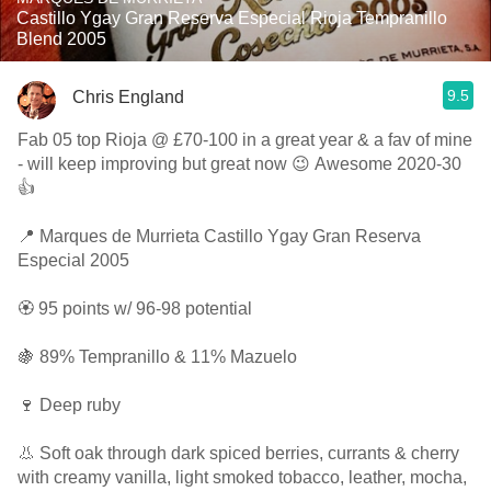
Castillo Ygay Gran Reserva Especial Rioja Tempranillo
Blend 2005
9.5
Chris England
Fab 05 top Rioja @ £70-100 in a great year & a fav of mine
- will keep improving but great now 😉 Awesome 2020-30
👍
📍 Marques de Murrieta Castillo Ygay Gran Reserva
Especial 2005
🏵 95 points w/ 96-98 potential
🍇 89% Tempranillo & 11% Mazuelo
🍷 Deep ruby
👃 Soft oak through dark spiced berries, currants & cherry
with creamy vanilla, light smoked tobacco, leather, mocha,