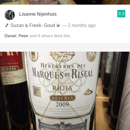
9.3
Lisanne Nijenhuis
🎵 Suzan & Freek- Goud 💫
— 2 months ago
Daniel
,
Peter
and
4
others
liked this