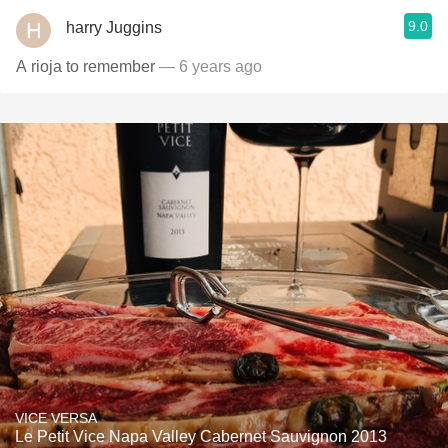
9.0
harry Juggins
A rioja to remember
— 6 years ago
VICE VERSA
Le Petit Vice Napa Valley Cabernet Sauvignon 2013