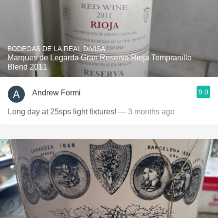
BODEGAS DE LA REAL DIVISA
Marques de Legarda Gran Reserva Rioja Tempranillo
Blend 2011
9.0
Andrew Formi
Long day at 25sps light fixtures!
— 3 months ago