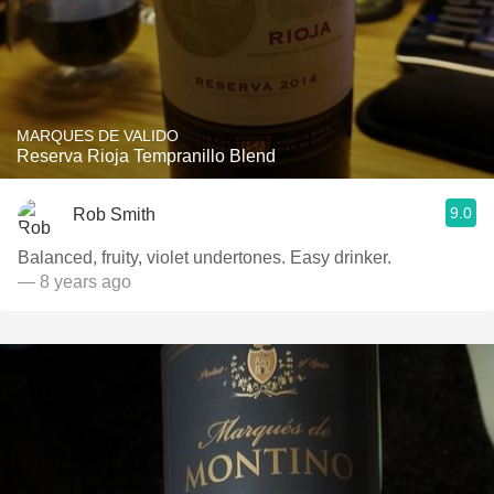
MARQUES DE VALIDO
Reserva Rioja Tempranillo Blend
9.0
Rob Smith
Balanced, fruity, violet undertones. Easy drinker.
— 8 years ago