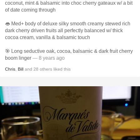
coconut, mint & balsamic into choc cherry gateaux w/ a bit
of date coming through
👄 Med+ body of deluxe silky smooth creamy stewed rich
dark cherry driven fruits all perfectly balanced w/ thick
cocoa cream, vanilla & balsamic touch
🎯 Long seductive oak, cocoa, balsamic & dark fruit cherry
boom linger
— 8 years ago
Chris
,
Bill
and
28
others
liked this