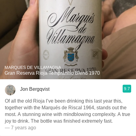
MARQUES DE VILLAMAGNA
Gran Reserva Rioja Tempranillo Blend 1970
9.7
Jon Bergqvist
Of all the old Rioja I’ve been drinking this last year this,
together with the Marqués de Riscal 1964, stands out the
most. A stunning wine with mindblowing complexity. A true
joy to drink. The bottle was finished extremely fast.
— 7 years ago