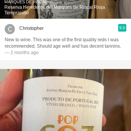
MARQUÉS DE RISCAL
Reserva Herederos del Marques de Riscal Rioja
Tempranillo
9.0
Christopher
New to wine. This was one of the first quality reds I was
recommended. Should age well and has decent tannins.
— 2 months ago