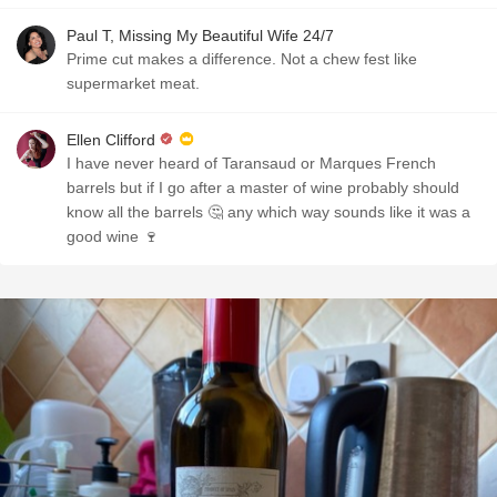
Paul T, Missing My Beautiful Wife 24/7
Prime cut makes a difference. Not a chew fest like
supermarket meat.
Ellen Clifford
I have never heard of Taransaud or Marques French
barrels but if I go after a master of wine probably should
know all the barrels 🤔 any which way sounds like it was a
good wine 🍷