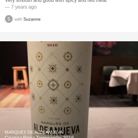
Very smooth and good with spicy and red meat
— 7 years ago
with
Suzanne
MARQUES DE ALDEANUEVA
Crianza Rioja Tempranillo 2016