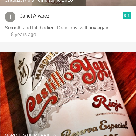
9.1
Janet Alvarez
Smooth and full bodied. Delicious, will buy again.
— 8 years ago
MARQUÉS DE MURRIETA