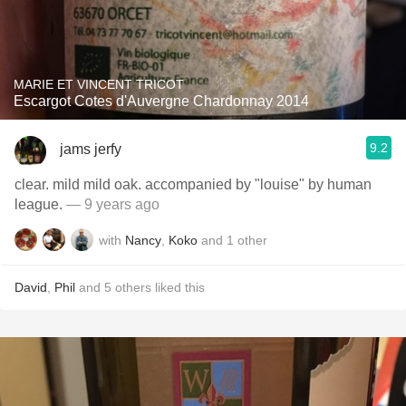
MARIE ET VINCENT TRICOT
Escargot Cotes d'Auvergne Chardonnay 2014
9.2
jams jerfy
clear. mild mild oak. accompanied by "louise" by human
league.
— 9 years ago
with
Nancy
,
Koko
and
1
other
David
,
Phil
and
5
others
liked this