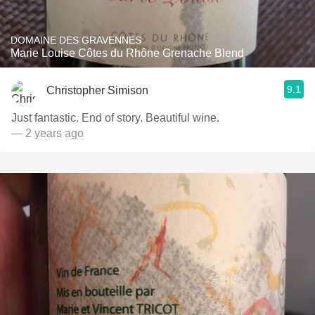
DOMAINE DES GRAVENNES
Marie Louise Côtes du Rhône Grenache Blend
9.1
Christopher Simison
Just fantastic. End of story. Beautiful wine.
— 2 years ago