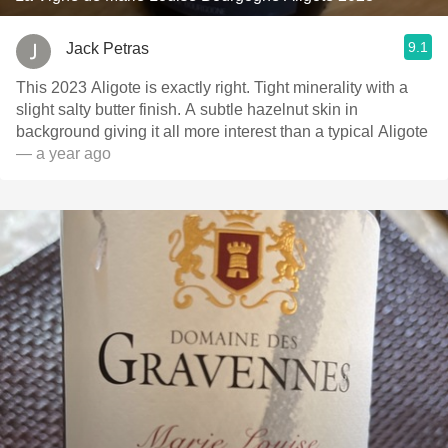
9.1
Jack Petras
This 2023 Aligote is exactly right. Tight minerality with a
slight salty butter finish. A subtle hazelnut skin in
background giving it all more interest than a typical Aligote
— a year ago