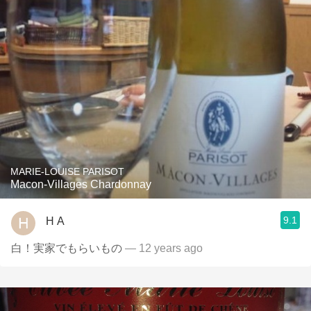
MARIE-LOUISE PARISOT
Macon-Villages Chardonnay
9.1
H A
白！実家でもらいもの
— 12 years ago