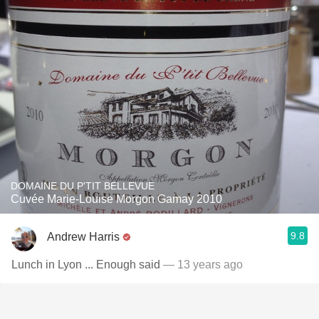
DOMAINE DU P'TIT BELLEVUE
Cuvée Marie-Louise Morgon Gamay 2010
9.8
Andrew Harris
Lunch in Lyon ... Enough said
— 13 years ago