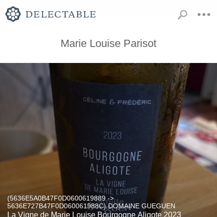
Marie Louise Parisot
(5636E5A0B47F0D0600619889 ->
5636E727B47F0D060061988C) DOMAINE GUEGUEN
La Vigne de Marie Louise Bourgogne Aligote 2023