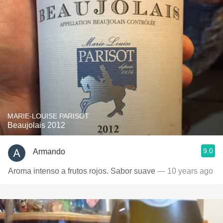
MARIE-LOUISE PARISOT
Beaujolais 2012
9.0
Armando
Aroma intenso a frutos rojos. Sabor suave
— 10 years ago