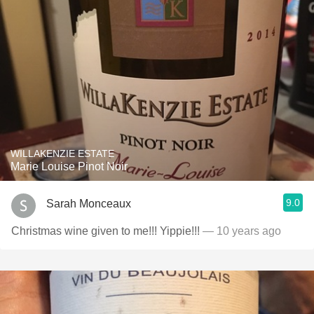
WILLAKENZIE ESTATE
Marie Louise Pinot Noir
9.0
Sarah Monceaux
Christmas wine given to me!!! Yippie!!!
— 10 years ago