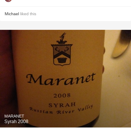
Michael
liked this
MARANET
Syrah 2008