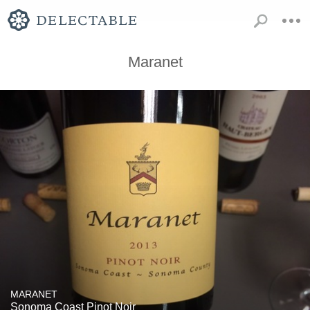
Maranet
MARANET
Sonoma Coast Pinot Noir