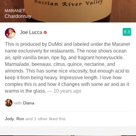
MARANET
Chardonnay
9.3
Joe Lucca
This is produced by DuMol and labeled under the Maranet
name exclusively for restaurants. The nose shows ocean
air, split vanilla bean, ripe fig, and fragrant honeysuckle.
Marmalade, beeswax, citrus, quince, nectarine, and
almonds. This has some nice viscosity, but enough acid to
keep it from being heavy. Impressive length. I love how
complex this is and how it changes with some air and as it
warms in the glass.
— 10 years ago
with
Diana
Jody
,
Ron
and
1
other
liked this