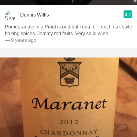
9.2
Dennis Willis
Pomegranate in a Pinot is odd but I dug it. French oak style
baking spices. Jammy red fruits. Very solid wine.
— 9 years ago