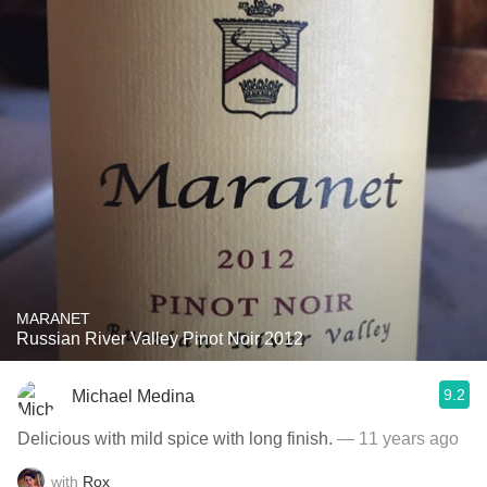
MARANET
Russian River Valley Pinot Noir 2012
9.2
Michael Medina
Delicious with mild spice with long finish.
— 11 years ago
with
Rox