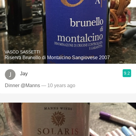
VASCO SASSETTI
Riserva Brunello di Montalcino Sangiovese 2007
9.2
Jay
Dinner @Manns
— 10 years ago