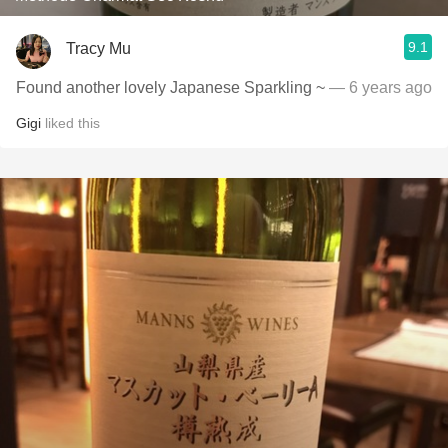
9.1
Tracy Mu
Found another lovely Japanese Sparkling ~
— 6 years ago
Gigi
liked this