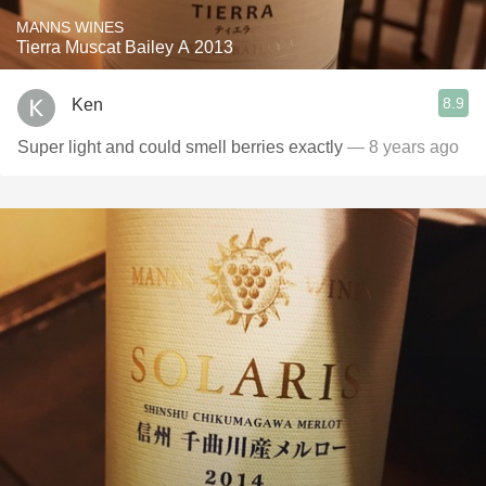
MANNS WINES
Tierra Muscat Bailey A 2013
8.9
Ken
Super light and could smell berries exactly
— 8 years ago