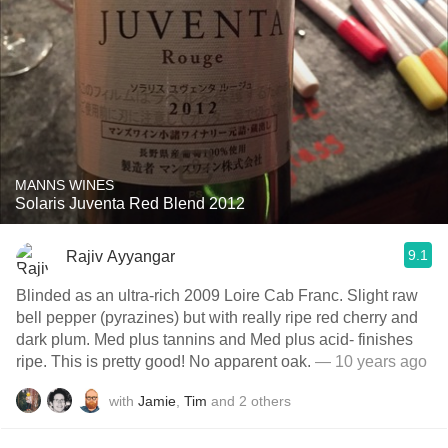
MANNS WINES
Solaris Juventa Red Blend 2012
9.1
Rajiv Ayyangar
Blinded as an ultra-rich 2009 Loire Cab Franc. Slight raw
bell pepper (pyrazines) but with really ripe red cherry and
dark plum. Med plus tannins and Med plus acid- finishes
ripe. This is pretty good! No apparent oak.
— 10 years ago
with
Jamie
,
Tim
and
2
others