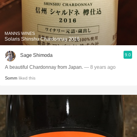
MANNS WINES
Solaris Shinshu Chardonnay 2016
9.0
Sage Shimoda
A beautiful Chardonnay from Japan.
— 8 years ago
Somm
liked this