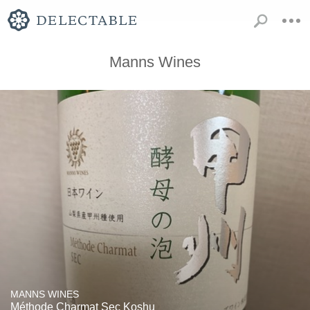
Manns Wines
MANNS WINES
Méthode Charmat Sec Koshu