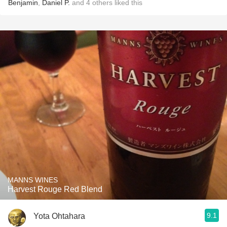
Benjamin
,
Daniel P.
and
4
others
liked this
MANNS WINES
Harvest Rouge Red Blend
9.1
Yota Ohtahara