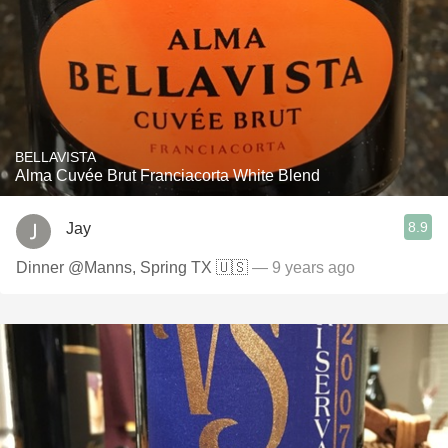
BELLAVISTA
Alma Cuvée Brut Franciacorta White Blend
8.9
Jay
Dinner @Manns, Spring TX 🇺🇸
— 9 years ago