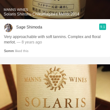
MANNS WINES
Solaris Shinshu Chikumagawa Merlot 2014
9.1
Sage Shimoda
Very approachable with soft tannins. Complex and floral
merlot.
— 8 years ago
Somm
liked this