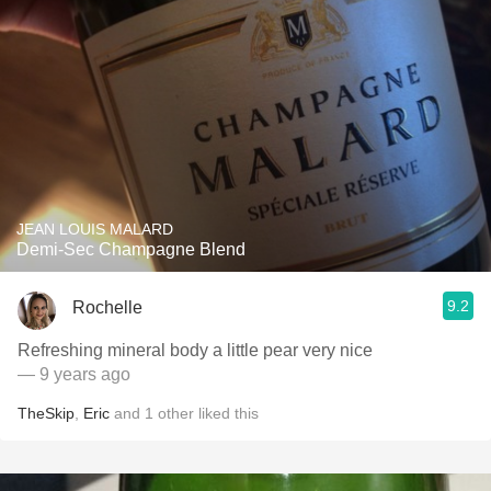
JEAN LOUIS MALARD
Demi-Sec Champagne Blend
9.2
Rochelle
Refreshing mineral body a little pear very nice
— 9 years ago
TheSkip
,
Eric
and
1
other
liked this