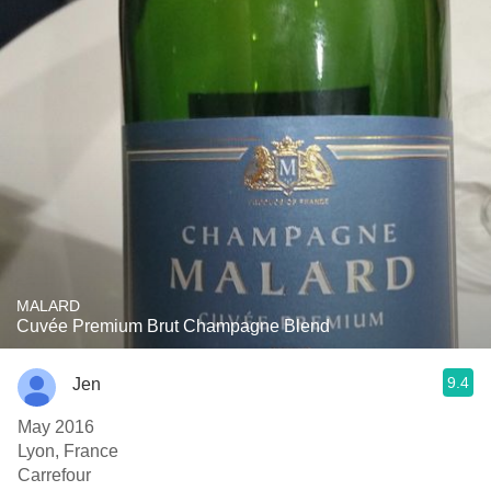
MALARD
Cuvée Premium Brut Champagne Blend
9.4
Jen
May 2016
Lyon, France
Carrefour