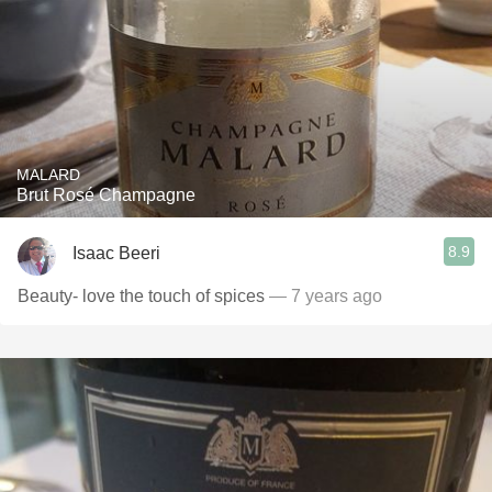
MALARD
Brut Rosé Champagne
8.9
Isaac Beeri
Beauty- love the touch of spices
— 7 years ago