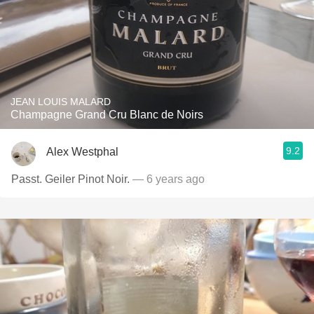
JEAN LOUIS MALARD
Champagne Grand Cru Blanc de Noirs
9.2
Alex Westphal
Passt. Geiler Pinot Noir.
— 6 years ago