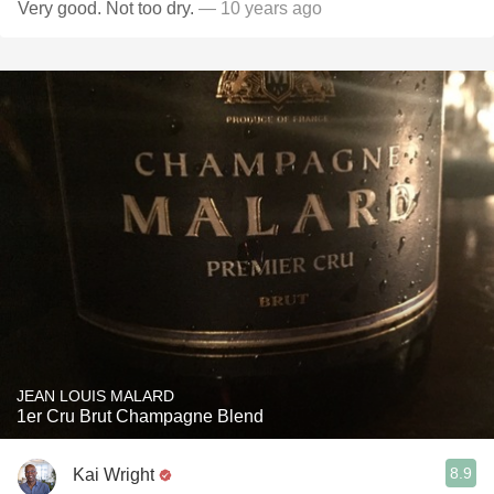
Very good. Not too dry.
— 10 years ago
JEAN LOUIS MALARD
1er Cru Brut Champagne Blend
8.9
Kai Wright