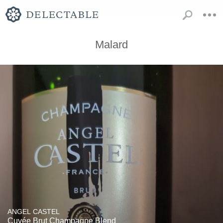
Malard
ANGEL CASTEL
Cuvée Brut Champagne Blend