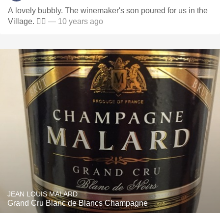
A lovely bubbly. The winemaker's son poured for us in the
Village. ✌🏾
— 10 years ago
JEAN LOUIS MALARD
Grand Cru Blanc de Blancs Champagne