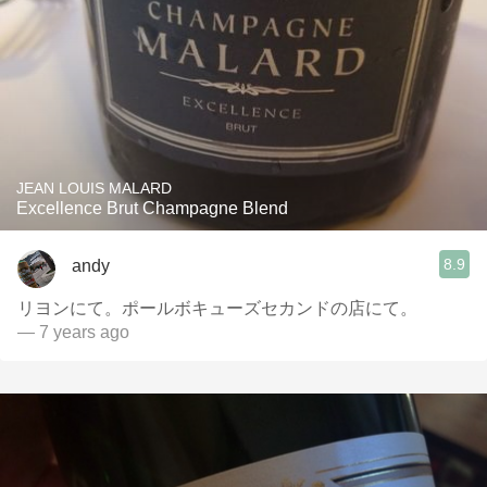
JEAN LOUIS MALARD
Excellence Brut Champagne Blend
8.9
andy
リヨンにて。ポールボキューズセカンドの店にて。
— 7 years ago