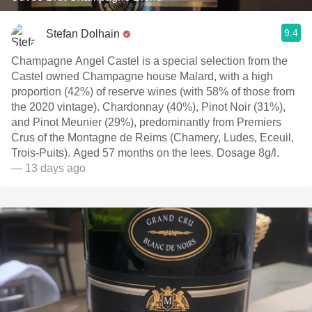
9.4
Stefan Dolhain
Champagne Angel Castel is a special selection from the
Castel owned Champagne house Malard, with a high
proportion (42%) of reserve wines (with 58% of those from
the 2020 vintage). Chardonnay (40%), Pinot Noir (31%),
and Pinot Meunier (29%), predominantly from Premiers
Crus of the Montagne de Reims (Chamery, Ludes, Eceuil,
Trois-Puits). Aged 57 months on the lees. Dosage 8g/l.
— 13 days ago