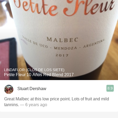
LINDAFLOR (CLOS DE LOS SIETE)
Petite Fleur 10 Años Red Blend 2017
8.9
Stuart Dershaw
Great Malbec at this low price point. Lots of fruit and mild
tannins.
— 6 years ago