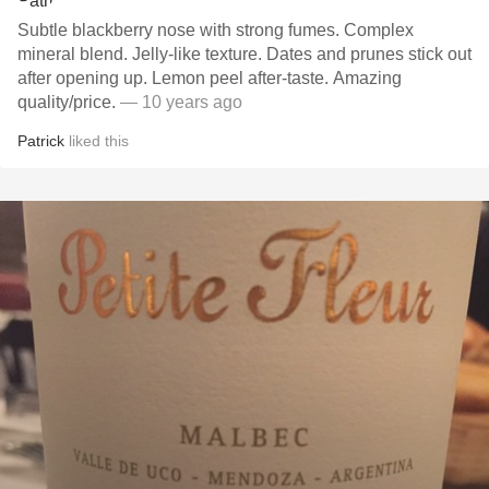
Subtle blackberry nose with strong fumes. Complex
mineral blend. Jelly-like texture. Dates and prunes stick out
after opening up. Lemon peel after-taste. Amazing
quality/price.
— 10 years ago
Patrick
liked this