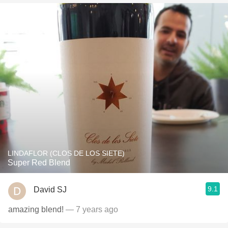
LINDAFLOR (CLOS DE LOS SIETE)
Super Red Blend
9.1
David SJ
amazing blend!
— 7 years ago