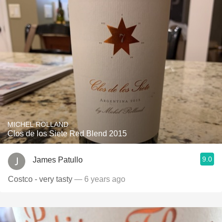
MICHEL ROLLAND
Clos de los Siete Red Blend 2015
9.0
James Patullo
Costco - very tasty
— 6 years ago