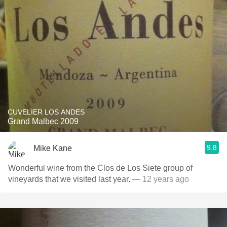
CUVELIER LOS ANDES
Grand Malbec 2009
9.8
Mike Kane
Wonderful wine from the Clos de Los Siete group of
vineyards that we visited last year.
— 12 years ago