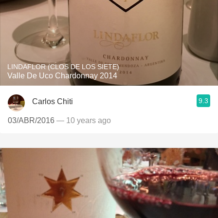
LINDAFLOR (CLOS DE LOS SIETE)
Valle De Uco Chardonnay 2014
9.3
Carlos Chiti
03/ABR/2016
— 10 years ago