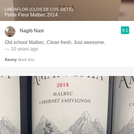
LINDAFLOR (CLOS DE LOS SIETE)
Petite Fleur Malbec 2014
9.1
Nagib Nasr
Old school Malbec. Clean fresh. Just awesome.
— 10 years ago
Kenny
liked this