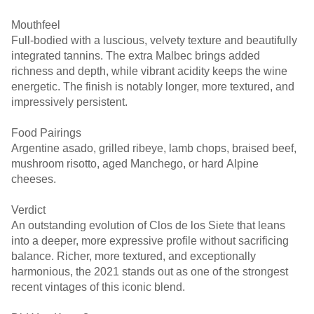
Mouthfeel
Full-bodied with a luscious, velvety texture and beautifully
integrated tannins. The extra Malbec brings added
richness and depth, while vibrant acidity keeps the wine
energetic. The finish is notably longer, more textured, and
impressively persistent.
Food Pairings
Argentine asado, grilled ribeye, lamb chops, braised beef,
mushroom risotto, aged Manchego, or hard Alpine
cheeses.
Verdict
An outstanding evolution of Clos de los Siete that leans
into a deeper, more expressive profile without sacrificing
balance. Richer, more textured, and exceptionally
harmonious, the 2021 stands out as one of the strongest
recent vintages of this iconic blend.