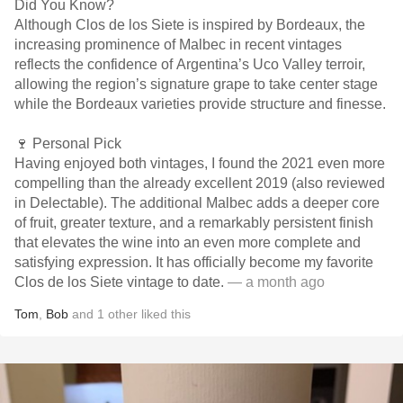
Did You Know?
Although Clos de los Siete is inspired by Bordeaux, the
increasing prominence of Malbec in recent vintages
reflects the confidence of Argentina’s Uco Valley terroir,
allowing the region’s signature grape to take center stage
while the Bordeaux varieties provide structure and finesse.
🍷 Personal Pick
Having enjoyed both vintages, I found the 2021 even more
compelling than the already excellent 2019 (also reviewed
in Delectable). The additional Malbec adds a deeper core
of fruit, greater texture, and a remarkably persistent finish
that elevates the wine into an even more complete and
satisfying expression. It has officially become my favorite
Clos de los Siete vintage to date.
— a month ago
Tom
,
Bob
and
1
other
liked this