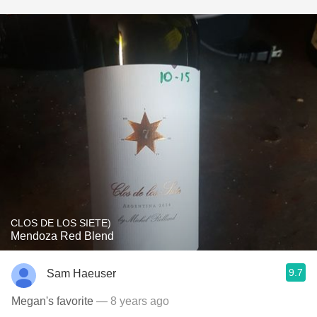
CLOS DE LOS SIETE)
Mendoza Red Blend
9.7
Sam Haeuser
Megan's favorite
— 8 years ago