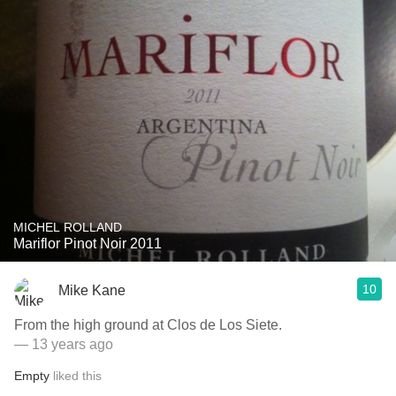
MICHEL ROLLAND
Mariflor Pinot Noir 2011
10
Mike Kane
From the high ground at Clos de Los Siete.
— 13 years ago
Empty
liked this