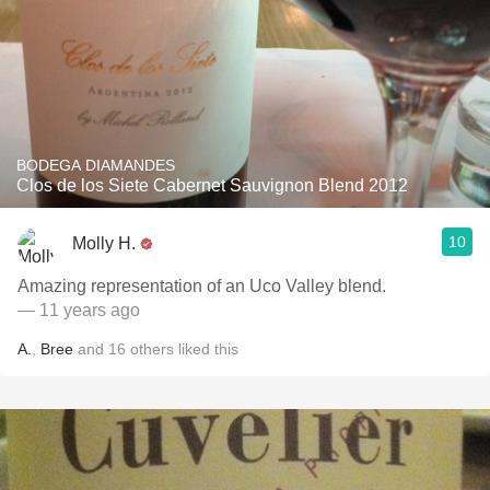
BODEGA DIAMANDES
Clos de los Siete Cabernet Sauvignon Blend 2012
10
Molly H.
Amazing representation of an Uco Valley blend.
— 11 years ago
A.
,
Bree
and
16
others
liked this