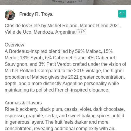
9.1
Freddy R. Troya
Clos de los Siete by Michel Roland, Malbec Blend 2021,
Valle de Uco, Mendoza, Argentina 🇦🇷
Overview
A Bordeaux-inspired blend led by 59% Malbec, 15%
Merlot, 13% Syrah, 6% Cabernet Franc, 4% Cabernet
Sauvignon, and 3% Petit Verdot, crafted under the vision of
Michel Rolland. Compared to the 2019 vintage, the higher
proportion of Malbec gives the 2021 greater concentration,
depth, and a more distinctly Argentine personality while
maintaining its polished French-inspired elegance.
Aromas & Flavors
Ripe blackberry, black plum, cassis, violet, dark chocolate,
espresso, graphite, cedar, and sweet baking spices unfold
in generous layers. The fruit feels darker and more
concentrated, revealing additional complexity with air.