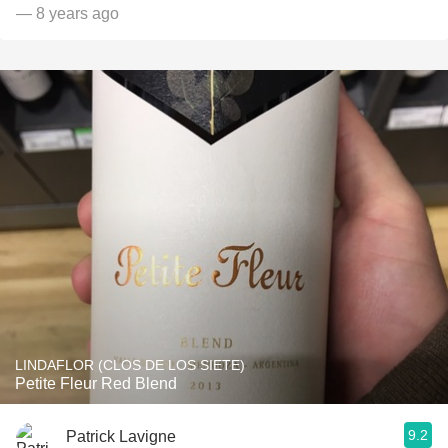
— 8 years ago
LINDAFLOR (CLOS DE LOS SIETE)
Petite Fleur Red Blend
9.2
Patrick Lavigne