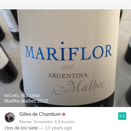
MICHEL ROLLAND
Mariflor Malbec 2010
Gilles de Chambure
9.5
Master Sommelier & Educator
clos de los siete
— 13 years ago