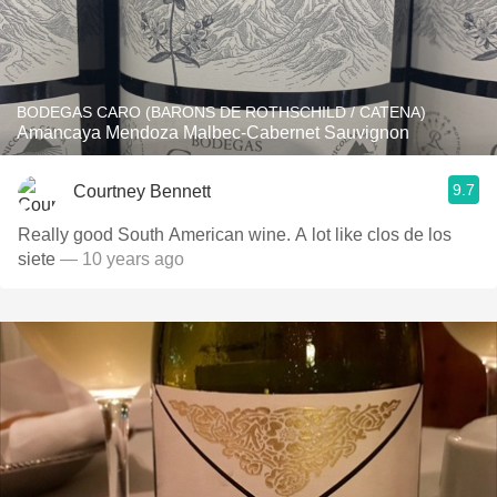
BODEGAS CARO (BARONS DE ROTHSCHILD / CATENA)
Amancaya Mendoza Malbec-Cabernet Sauvignon
9.7
Courtney Bennett
Really good South American wine. A lot like clos de los
siete
— 10 years ago