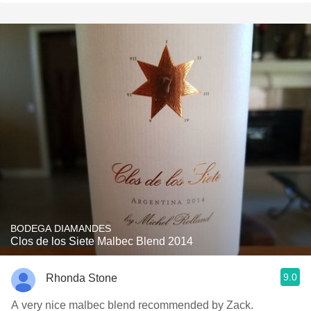
BODEGA DIAMANDES
Clos de los Siete Malbec Blend 2014
9.0
Rhonda Stone
A very nice malbec blend recommended by Zack.