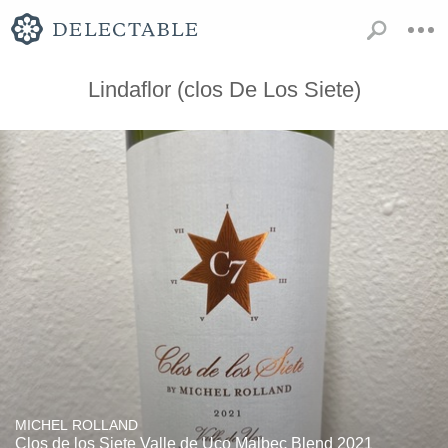
Lindaflor (clos De Los Siete)
MICHEL ROLLAND
Clos de los Siete Valle de Uco Malbec Blend 2021