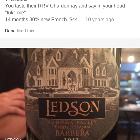
You taste their RRV Chardonnay and say in your head
"fukc me"
14 months 30% new French. $44
— 10 years ago
Dana
liked this