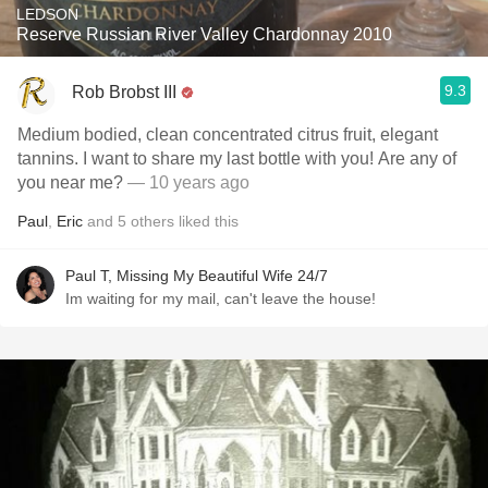
LEDSON
Reserve Russian River Valley Chardonnay 2010
9.3
Rob Brobst III
Medium bodied, clean concentrated citrus fruit, elegant
tannins. I want to share my last bottle with you! Are any of
you near me?
— 10 years ago
Paul
,
Eric
and
5
others
liked this
Paul T, Missing My Beautiful Wife 24/7
Im waiting for my mail, can't leave the house!