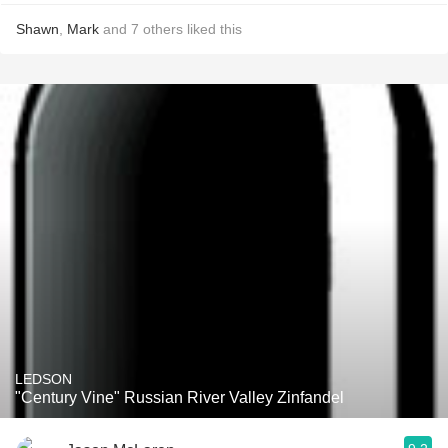
Shawn
,
Mark
and
7
others
liked this
LEDSON
"Century Vine" Russian River Valley Zinfandel