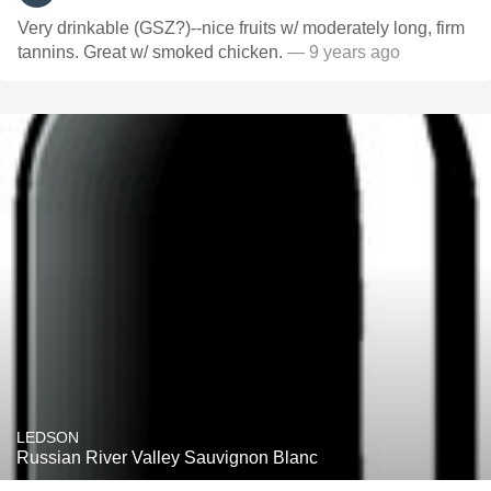
Very drinkable (GSZ?)--nice fruits w/ moderately long, firm
tannins. Great w/ smoked chicken.
— 9 years ago
LEDSON
Russian River Valley Sauvignon Blanc