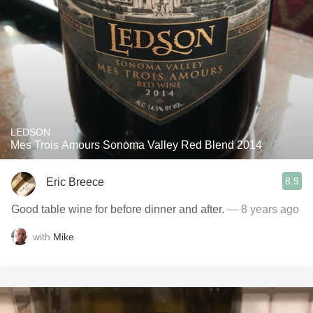
LEDSON
Mes Trois Amours Sonoma Valley Red Blend 2014
8.9
Eric Breece
Good table wine for before dinner and after.
— 8 years ago
with
Mike