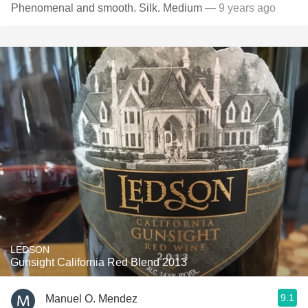
Phenomenal and smooth. Silk. Medium
— 9 years ago
LEDSON
Gunsight California Red Blend 2013
9.1
Manuel O. Mendez