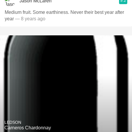
9.2
Jason McLaren
Medium fruit. Some earthiness. Never their best year after
year
— 8 years ago
LEDSON
Carneros Chardonnay