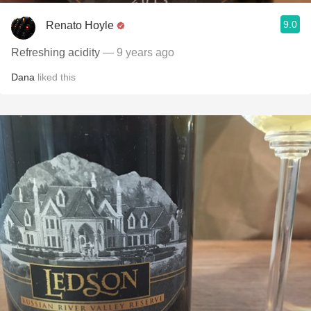
9.0
Renato Hoyle
Refreshing acidity
— 9 years ago
Dana
liked this