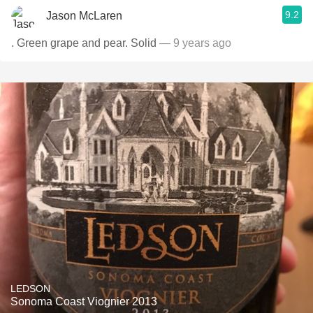
9.2
Jason McLaren
. Green grape and pear. Solid
— 9 years ago
LEDSON
Sonoma Coast Viognier 2013