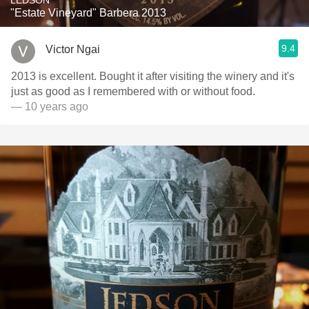
LEDSON
"Estate Vineyard" Barbera 2013
9.4
Victor Ngai
2013 is excellent. Bought it after visiting the winery and it's
just as good as I remembered with or without food.
— 10 years ago