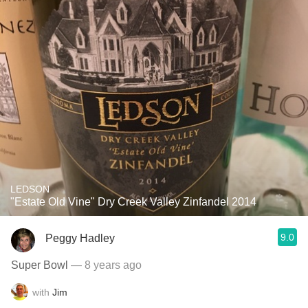
LEDSON
"Estate Old Vine" Dry Creek Valley Zinfandel 2014
9.0
Peggy Hadley
Super Bowl
— 8 years ago
with
Jim