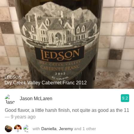
LEDSON
Dry Creek Valley Cabernet Franc 2012
9.2
Jason McLaren
Good flavor, a little harsh finish, not quite as good as the 11
— 9 years ago
with
Daniella
,
Jeremy
and
1
other