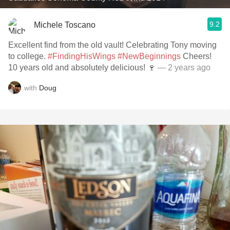
9.2
Michele Toscano
Excellent find from the old vault! Celebrating Tony moving
to college.
#FindingHisWings
#NewBeginnings
Cheers!
10 years old and absolutely delicious! 🍷
— 2 years ago
with
Doug