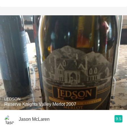
LEDSON
Reserve Knights Valley Merlot 2007
9.5
Jason McLaren