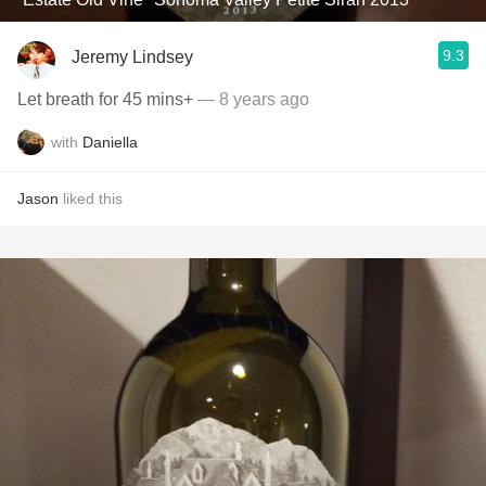
9.3
Jeremy Lindsey
Let breath for 45 mins+
— 8 years ago
with
Daniella
Jason
liked this