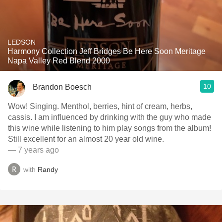
LEDSON
Harmony Collection Jeff Bridges Be Here Soon Meritage
Napa Valley Red Blend 2000
10
Brandon Boesch
Wow! Singing. Menthol, berries, hint of cream, herbs,
cassis. I am influenced by drinking with the guy who made
this wine while listening to him play songs from the album!
Still excellent for an almost 20 year old wine.
— 7 years ago
with
Randy