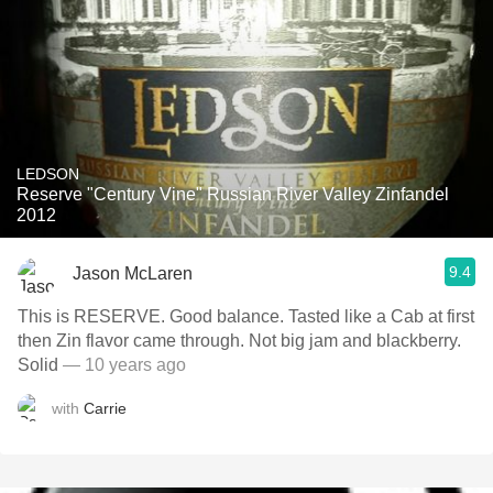
LEDSON
Reserve "Century Vine" Russian River Valley Zinfandel
2012
9.4
Jason McLaren
This is RESERVE. Good balance. Tasted like a Cab at first
then Zin flavor came through. Not big jam and blackberry.
Solid
— 10 years ago
with
Carrie