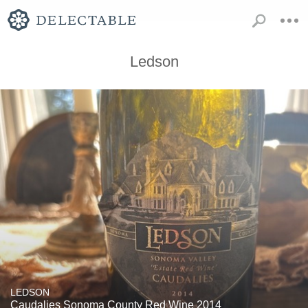
Ledson
LEDSON
Caudalies Sonoma County Red Wine 2014