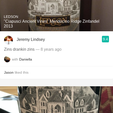
LEDSON
"Ciapusci Ancient Vines" Mendocino Ridge Zinfandel
2013
9.4
Jeremy Lindsey
Zins drankin zins
— 8 years ago
with
Daniella
Jason
liked this