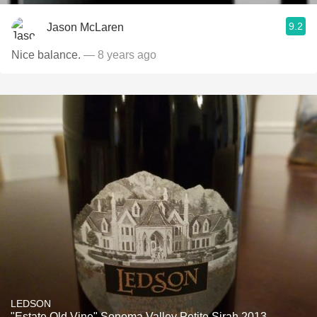
9.2
Jason McLaren
Nice balance.
— 8 years ago
LEDSON
"Estate Old Vine" Sonoma Valley Petite Sirah 2013