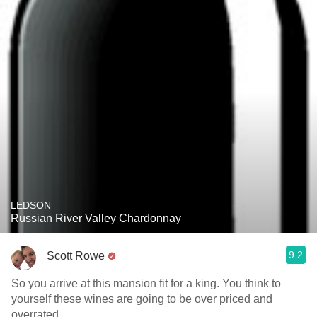
LEDSON
Russian River Valley Chardonnay
9.2
Scott Rowe
So you arrive at this mansion fit for a king. You think to
yourself these wines are going to be over priced and
overrated.