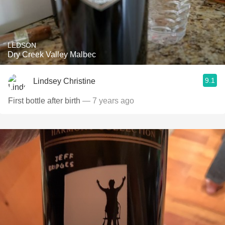
LEDSON
Dry Creek Valley Malbec
9.1
Lindsey Christine
First bottle after birth
— 7 years ago