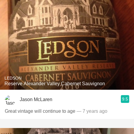
LEDSON
Reserve Alexander Valley Cabernet Sauvignon
9.5
Jason McLaren
Great vintage will continue to age
— 7 years ago