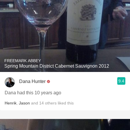
FREEMARK ABBEY
Spring Mountain District Cabernet Sauvignon 2012
9.4
Dana Hunter
Dana had this 10 years ago
Henrik
,
Jason
and
14
others
liked this