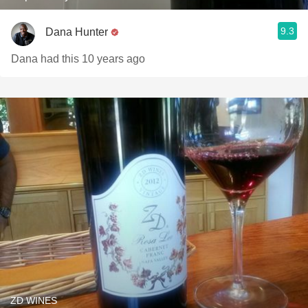
9.3
Dana Hunter
Dana had this 10 years ago
ZD WINES