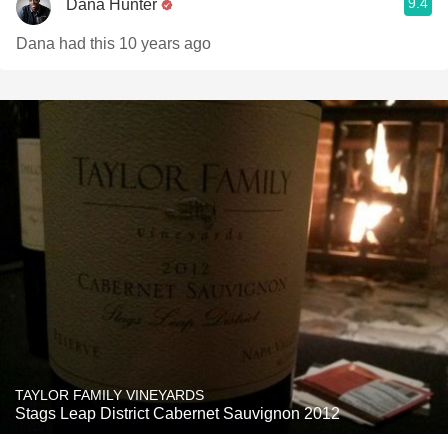
9.4
Dana Hunter
Dana had this 10 years ago
TAYLOR FAMILY VINEYARDS
Stags Leap District Cabernet Sauvignon 2012