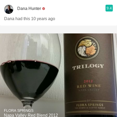
9.4
Dana Hunter
Dana had this 10 years ago
FLORA SPRINGS
Napa Valley Red Blend 2012