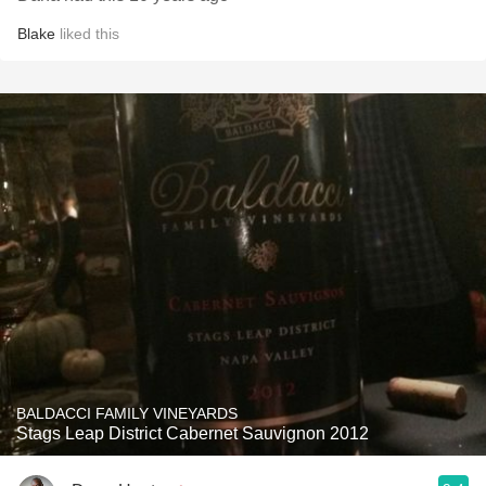
Blake
liked this
BALDACCI FAMILY VINEYARDS
Stags Leap District Cabernet Sauvignon 2012