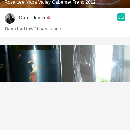
Rosa Lee Napa Valley Cabernet Franc 2012
9.3
Dana Hunter
Dana had this 10 years ago