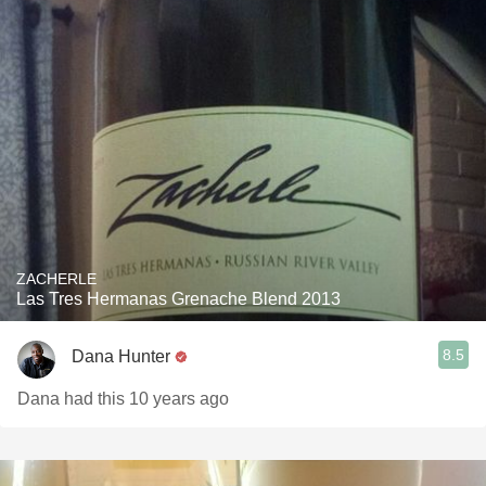
ZACHERLE
Las Tres Hermanas Grenache Blend 2013
8.5
Dana Hunter
Dana had this 10 years ago