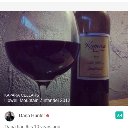
KAPARA CELLARS
Howell Mountain Zinfandel 2012
9.4
Dana Hunter
Dana had this 10 years ago