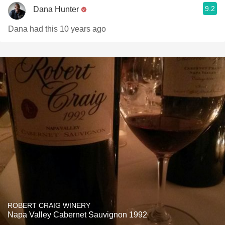
9.2
Dana Hunter
Dana had this 10 years ago
ROBERT CRAIG WINERY
Napa Valley Cabernet Sauvignon 1992