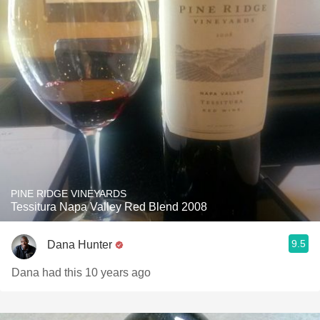
PINE RIDGE VINEYARDS
Tessitura Napa Valley Red Blend 2008
9.5
Dana Hunter
Dana had this 10 years ago