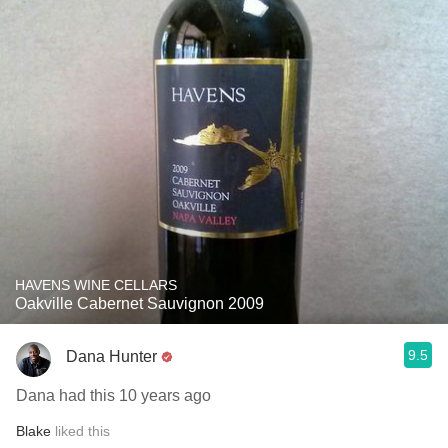
HAVENS WINE CELLARS
Oakville Cabernet Sauvignon 2009
9.5
Dana Hunter
Dana had this 10 years ago
Blake
liked this