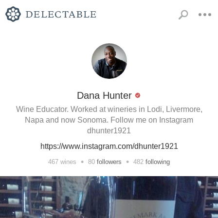
Dana Hunter
Wine Educator. Worked at wineries in Lodi, Livermore,
Napa and now Sonoma. Follow me on Instagram
dhunter1921
https://www.instagram.com/dhunter1921
•
•
467
wines
80
followers
482
following