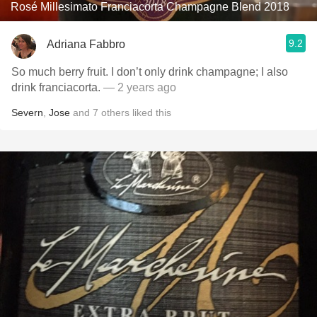
Rosé Millesimato Franciacorta Champagne Blend 2018
9.2
Adriana Fabbro
So much berry fruit. I don’t only drink champagne; I also
drink franciacorta.
— 2 years ago
Severn
,
Jose
and
7
others
liked this