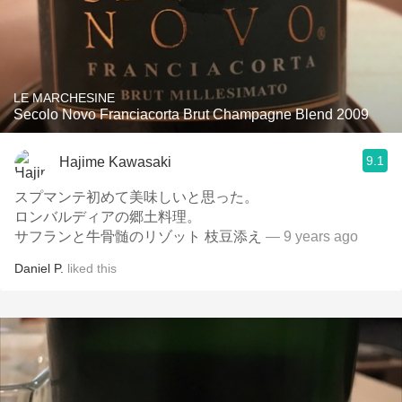
LE MARCHESINE
Secolo Novo Franciacorta Brut Champagne Blend 2009
9.1
Hajime Kawasaki
スプマンテ初めて美味しいと思った。
ロンバルディアの郷土料理。
サフランと牛骨髄のリゾット 枝豆添え
— 9 years ago
Daniel P.
liked this