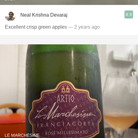
8.9
Neal Krishna Devaraj
Excellent crisp green apples
— 2 years ago
LE MARCHESINE