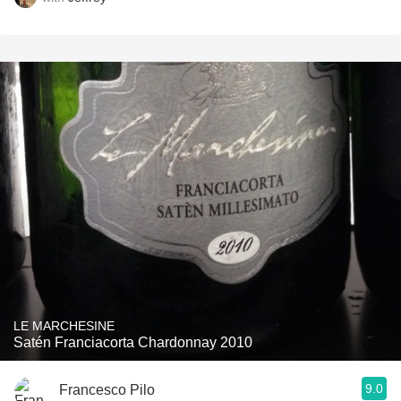
LE MARCHESINE
Satén Franciacorta Chardonnay 2010
9.0
Francesco Pilo