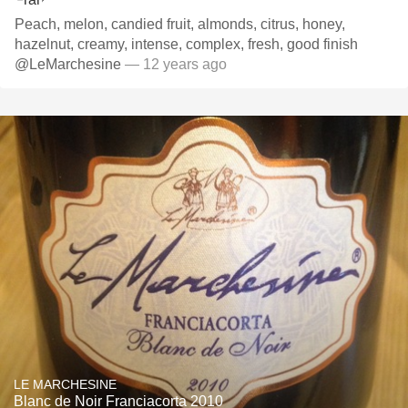
Peach, melon, candied fruit, almonds, citrus, honey,
hazelnut, creamy, intense, complex, fresh, good finish
@LeMarchesine
— 12 years ago
LE MARCHESINE
Blanc de Noir Franciacorta 2010