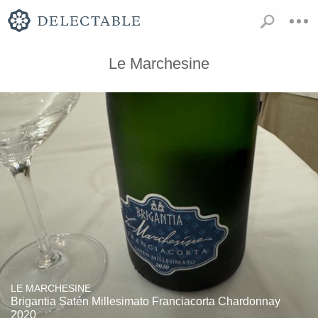
Le Marchesine
LE MARCHESINE
Brigantia Satén Millesimato Franciacorta Chardonnay
2020