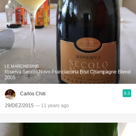
LE MARCHESINE
Riserva Secolo Novo Franciacorta Brut Champagne Blend
2005
9.3
Carlos Chiti
29/DEZ/2015
— 11 years ago