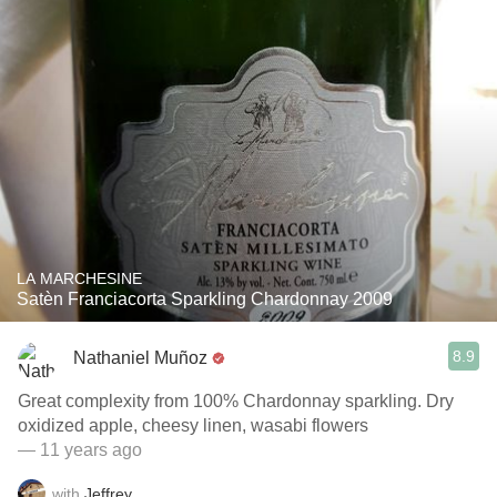
LA MARCHESINE
Satèn Franciacorta Sparkling Chardonnay 2009
8.9
Nathaniel Muñoz
Great complexity from 100% Chardonnay sparkling. Dry
oxidized apple, cheesy linen, wasabi flowers
— 11 years ago
with
Jeffrey