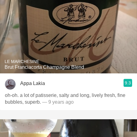
LE MARCHESINE
Brut Franciacorta Champagne Blend
9.3
Appa Lakia
oh-oh. a lot of patisserie, salty and long, lively fresh, fine
bubbles, superb.
— 9 years ago