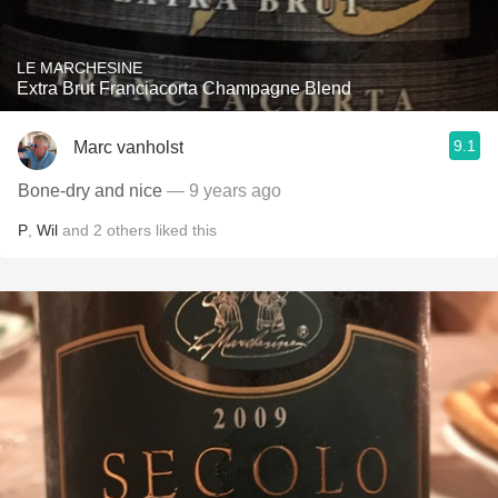
LE MARCHESINE
Extra Brut Franciacorta Champagne Blend
9.1
Marc vanholst
Bone-dry and nice
— 9 years ago
P
,
Wil
and
2
others
liked this