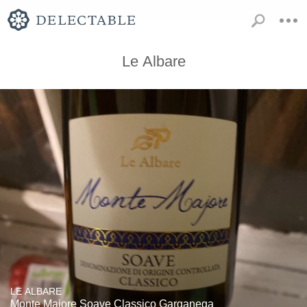
Le Albare
LE ALBARE
Monte Majore Soave Classico Garganega