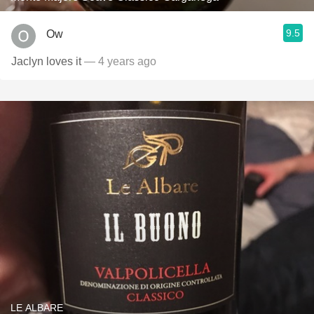
9.5
Ow
Jaclyn loves it
— 4 years ago
LE ALBARE