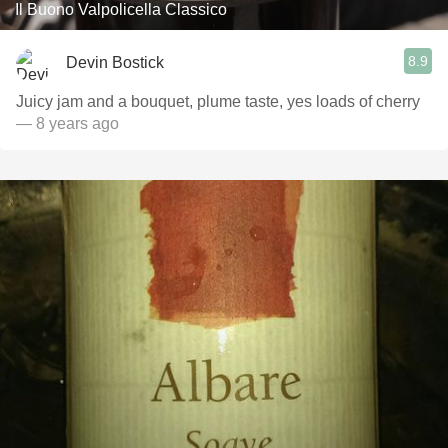
Il Buono Valpolicella Classico
8.9
Devin Bostick
Juicy jam and a bouquet, plume taste, yes loads of cherry
— 8 years ago