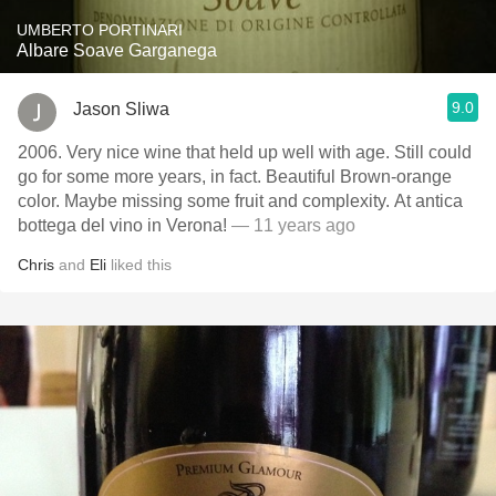
UMBERTO PORTINARI
Albare Soave Garganega
9.0
Jason Sliwa
2006. Very nice wine that held up well with age. Still could
go for some more years, in fact. Beautiful Brown-orange
color. Maybe missing some fruit and complexity. At antica
bottega del vino in Verona!
— 11 years ago
Chris
and
Eli
liked this