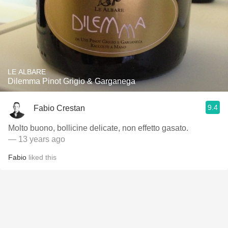
LE ALBARE
Dilemma Pinot Grigio & Garganega
9.4
Fabio Crestan
Molto buono, bollicine delicate, non effetto gasato.
— 13 years ago
Fabio
liked this