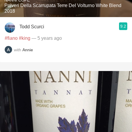
NANNI COPÈ
Polveri Della Scarrupata Terre Del Volturno White Blend
2018
9.2
Todd Scurci
#fiano
#king
— 5 years ago
with
Annie