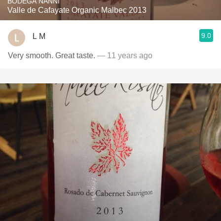
BODEGA NANNI
Valle de Cafayate Organic Malbec 2013
9.0
L M
Very smooth. Great taste.
— 11 years ago