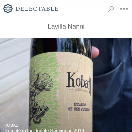
Lavilla Nanni
KOBALT
Rumble in the Jungle Sauvignac 2019