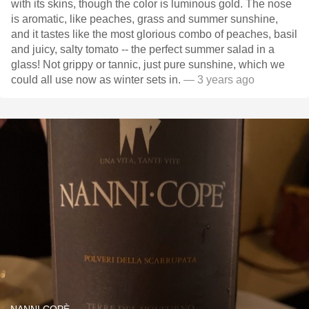
with its skins, though the color is luminous gold. The nose
is aromatic, like peaches, grass and summer sunshine,
and it tastes like the most glorious combo of peaches, basil
and juicy, salty tomato -- the perfect summer salad in a
glass! Not grippy or tannic, just pure sunshine, which we
could all use now as winter sets in.
— 3 years ago