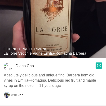
FIORINI TORRE DEI NANNI
La Torre Vecchie Vigne Emilia-Romagna Barbera
9.0
Diana Cho
Absolutely delicious and unique find: Barbera from old
vines in Emilia-Romagna. Delicious red fruit and maple
syrup on the nose
— 11 years ago
with
Jae