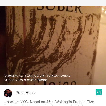
AZIENDA AGRICOLA GIANFRANCO DAINO
Suber Nero d'Avola Blend
9.3
Peter Heidt
...back in NYC. Nanni on 46th. Waiting in Frankie Five