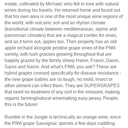
estate, cultivated by Michael, who fell in love with natural
wines during his travels. He returned home and found out
that his own area is one of the most unique wine regions of
the world, with volcanic soil and an illyrian climate
(transitional climate between mediterranean, alpine and
pannonian climates) that are a magical combo for vines,
and as it turns out, apples too. Their property has an old
apple orchard alongide pristine grape vines of the PIWI
variety, with lush grasses growing throughout that are
happily grazed by the family sheep Hanni, Franni, Ganni,
Sanni and Nanni. And what's PIWI, you ask? These are
hybrid grapes crossed specifically for disease resistance -
the new grape babies are so tough, no mold, insect or
other ailment can infect them. They are SUPERGRAPES
that need no treatment of any sort in the vineyard, making
organic farming/natural winemaking easy peasy. People,
this is the future!
Rumble in the Jungle is technically an orange wine, since
the PIWI grape Sauvignac spends a few days cuddling