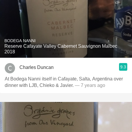
BODEGA NANNI
Reserve Cafayate Valley Cabernet Sauvignon Malbec
2018
9.3
Charles Duncan
At Bodega Nanni itself in Cafayate, Salta, Argentina over
dinner with LJB, Chieko & Javier.
— 7 years ago