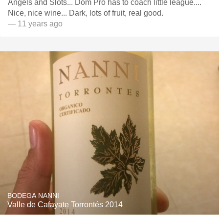
Angels and Slots... Dom Pro has to coach little league....
Nice, nice wine... Dark, lots of fruit, real good.
— 11 years ago
BODEGA NANNI
Valle de Cafayate Torrontés 2014