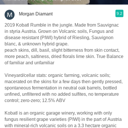
9.2
Morgan Diamant
2019 Kobatl Rumble in the jungle. Made from Sauvignac
in styria Austria. Grown on Volcanic soils, Fungus and
disease resistant (PIWI) hybrid of Riesling, Sauvignon
blanc, & unknown hybrid grape.
peach skins, dill, basil, slight bitterness from skin contact,
more peach, saltiness, dried florals lime skin. True Balance
of familiar and unfamiliar
Vineyard/cellar stats: organic farming, volcanic soils;
macerated on the skins for a few days then gently pressed,
spontaneous fermentation in neutral oak barrels, bottled
unfined, unfiltered with no added sulfites, no temperature
control; zero-zero; 12.5% ABV
Kobatl is an organic garage winery, working with only
fungus resilient grape varieties (PIWI) in the part of Austria
with mineral-rich volcanic soils on a 3.3 hectare organic