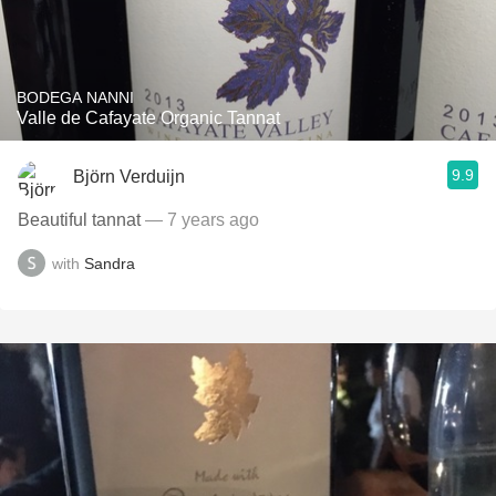
BODEGA NANNI
Valle de Cafayate Organic Tannat
9.9
Björn Verduijn
Beautiful tannat
— 7 years ago
with
Sandra