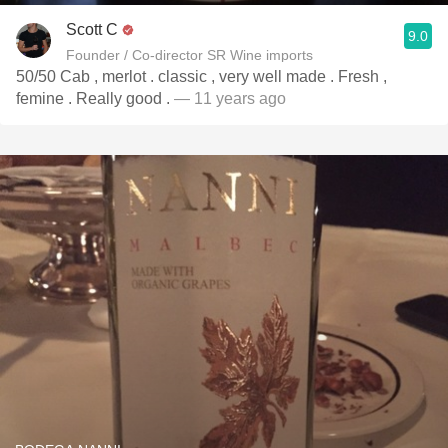
Scott C
9.0
Founder / Co-director SR Wine imports
50/50 Cab , merlot . classic , very well made . Fresh ,
femine . Really good .
— 11 years ago