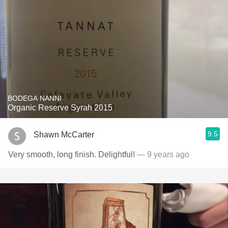
BODEGA NANNI
Organic Reserve Syrah 2015
9.5
Shawn McCarter
Very smooth, long finish. Delightful!
— 9 years ago