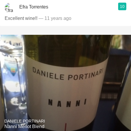
10
Efra Torrentes
Excellent wine!!
— 11 years ago
DANIELE PORTINARI
Nanni Merlot Blend