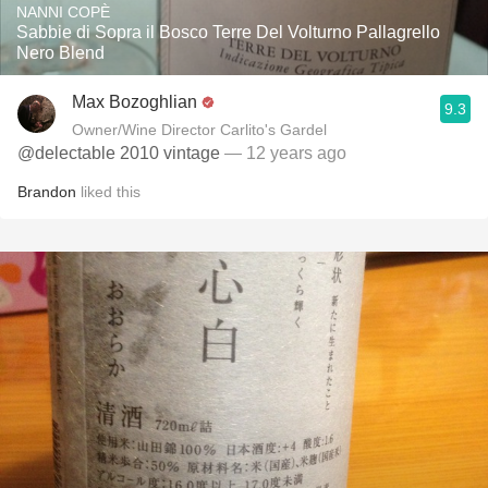
NANNI COPÈ
Sabbie di Sopra il Bosco Terre Del Volturno Pallagrello
Nero Blend
Max Bozoghlian
9.3
Owner/Wine Director Carlito's Gardel
@delectable 2010 vintage
— 12 years ago
Brandon
liked this