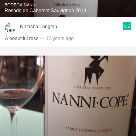
BODEGA NANNI
Rosado de Cabernet Sauvignon 2013
9.5
Natasha Langton
A beautiful rose
— 12 years ago