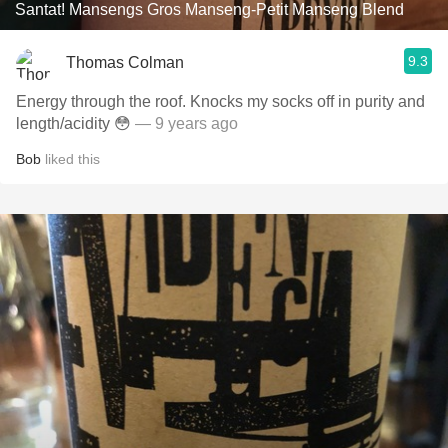
Santat! Mansengs Gros Manseng-Petit Manseng Blend
9.3
Thomas Colman
Energy through the roof. Knocks my socks off in purity and
length/acidity 😳
— 9 years ago
Bob
liked this