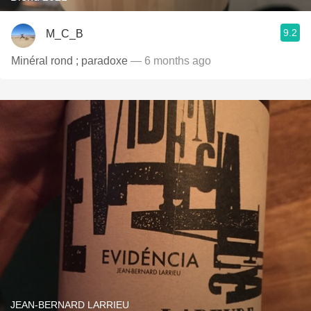
9.2
M_C_B
Minéral rond ; paradoxe
— 6 months ago
JEAN-BERNARD LARRIEU