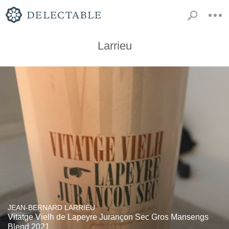
Larrieu
JEAN-BERNARD LARRIEU
Vitatge Vielh de Lapeyre Jurançon Sec Gros Mansengs
Blend 2021