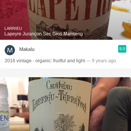
LARRIEU
Lapeyre Jurançon Sec Gros Manseng
9.0
Makalu
2016 vintage - organic: fruitful and light
— 9 years ago