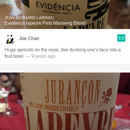
JEAN-BERNARD LARRIEU
Evidéncia lapeyre Petit Manseng Blend
9.0
Joe Chan
Huge apricots on the nose, like dunking one’s face into a
fruit bowl.
— 9 years ago