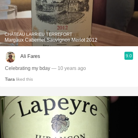
CHÂTEAU LARRIEU TERREFORT
Margaux Cabernet Sauvignon Merlot 2012
9.0
Ali Fares
Celebrating my bday
— 10 years ago
Tiara
liked this