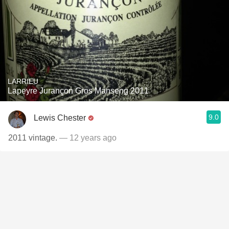
LARRIEU
Lapeyre Jurançon Gros Manseng 2011
9.0
Lewis Chester
2011 vintage.
— 12 years ago