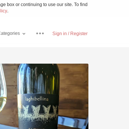
e box or continuing to use our site. To find
licy
.
ategories
Sign in / Register
Pizza
With Goat Cheese
Unicorn