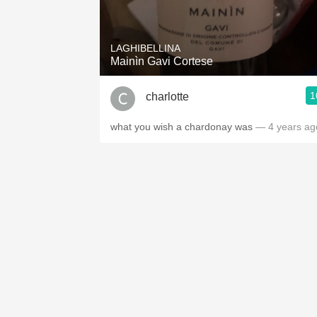
1982 Bordeaux
Oaky
LAGHIBELLINA
Mainìn Gavi Cortese
QPR
1
charlotte
Buttery
what you wish a chardonay was
— 4 years ag