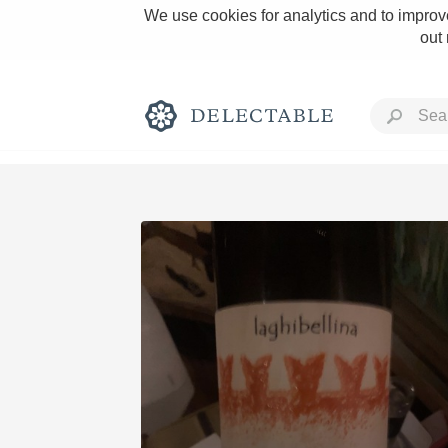
We use cookies for analytics and to improve
out
Rich and Bold
Classic Napa
Tawny Port