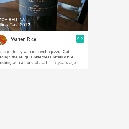
Hops
Sour Beer
AGHIBELLINA
ltius Gavi 2012
Islay
9.2
Warren Rice
Mezcal
airs perfectly with a bianche pizza. Cut
hrough the arugula bitterness nicely while
nishing with a burst of acid,
— 7 years ago