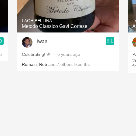
Acidity
2010 Chablis
LAGHIBELLINA
L
Metodo Classico Gavi Cortese
A
Oregon Pinot
0
9.1
Iwan
Coravin
o
Celebrating! 🎉
— 6 years ago
P
t
Romain
,
Rob
and
7
others
liked this
fi