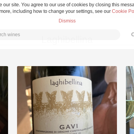
 our site. You agree to our use of cookies by closing this messag
 more, including how to change your settings, see our
Cookie Po
Dismiss
C
Laghibellina
Grower Champagne
Etna Rosso
Skin Contact