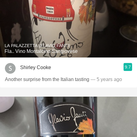
LA PALAZZETTA (FLAVIO FANTI)
Fla.. Vino Montalcino Sangiovese
9.7
Shirley Cooke
Another surprise from the Italian tasting
— 5 years ago