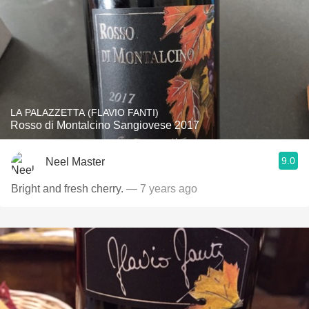
LA PALAZZETTA (FLAVIO FANTI)
Rosso di Montalcino Sangiovese 2017
9.0
Neel Master
Bright and fresh cherry.
— 7 years ago