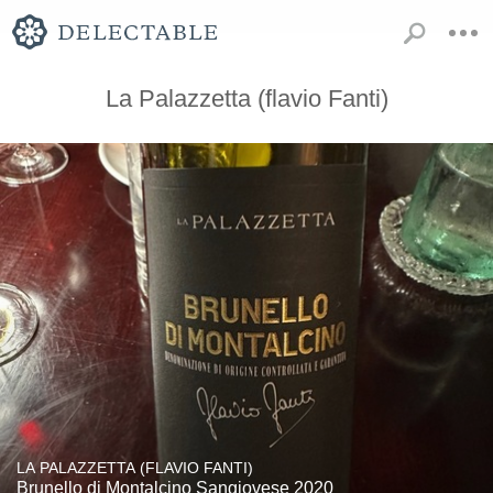
La Palazzetta (flavio Fanti)
LA PALAZZETTA (FLAVIO FANTI)
Brunello di Montalcino Sangiovese 2020