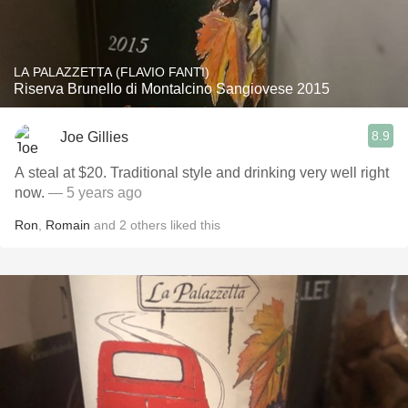
LA PALAZZETTA (FLAVIO FANTI)
Riserva Brunello di Montalcino Sangiovese 2015
8.9
Joe Gillies
A steal at $20. Traditional style and drinking very well right
now.
— 5 years ago
Ron
,
Romain
and
2
others
liked this