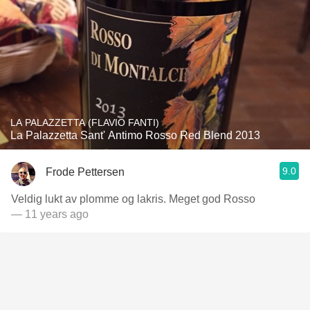
LA PALAZZETTA (FLAVIO FANTI)
La Palazzetta Sant' Antimo Rosso Red Blend 2013
9.0
Frode Pettersen
Veldig lukt av plomme og lakris. Meget god Rosso
— 11 years ago