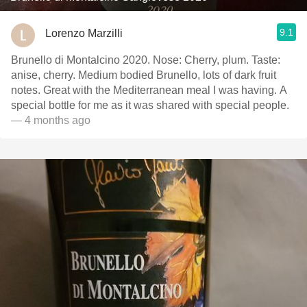
9.1
Lorenzo Marzilli
Brunello di Montalcino 2020. Nose: Cherry, plum. Taste:
anise, cherry. Medium bodied Brunello, lots of dark fruit
notes. Great with the Mediterranean meal I was having. A
special bottle for me as it was shared with special people.￼￼
— 4 months ago