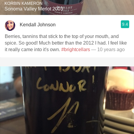
KORBIN KAMERON
Sonoma Valley Merlot 2003
9.4
Kendall Johnson
Berries, tannins that stick to the top of your mouth, and
spice. So good! Much better than the 2012 I had. I feel like
it really came into it's own.
#brightcellars
— 10 years ago