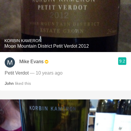
KORBIN KAMERON
Moon Mountain District Petit Verdot 2012
9.2
Mike Evans
Petit Verdot
— 10 years ago
John
liked this