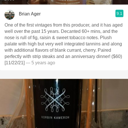
9.1
Brian Ager
One of the first vintages from this producer, and it has aged
well over the past 15 years. Decanted 60+ mins, and the
nose is rull of fig, raisin & sweet tobacco notes. Plush
palate with high but very well integrated tannins and along
with additional flavors of blank currant, cherry. Paired
perfectly with strip steaks and an anniversary dinner! ($60)
[11/22/21]
— 5 years ago