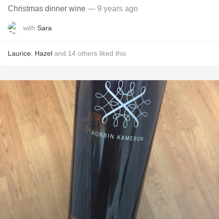
Christmas dinner wine
— 9 years ago
with
Sara
Laurice
,
Hazel
and
14
others
liked this