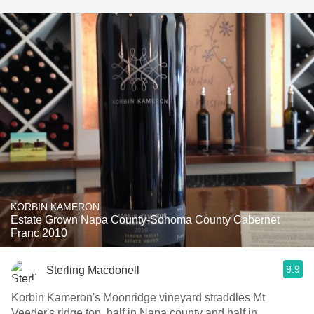
KORBIN KAMERON
Estate Grown Napa County-Sonoma County Cabernet
Franc 2010
9.9
Sterling Macdonell
Korbin Kameron's Moonridge vineyard straddles Mt
Veeder's ridge top, half in Napa county and half in