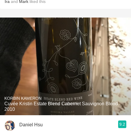
Ira
and
Mark
liked this
KORBIN KAMERON
Cuvée Kristin Estate Blend Cabernet Sauvignon Blend
2010
9.2
Daniel Hsu