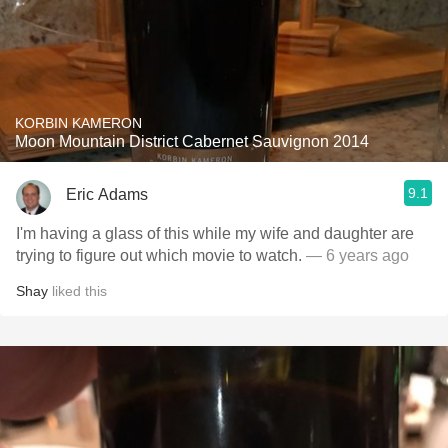
KORBIN KAMERON
Moon Mountain District Cabernet Sauvignon 2014
9.1
Eric Adams
I'm having a glass of this while my wife and daughter are
trying to figure out which movie to watch.
— 6 years ago
Shay
liked this