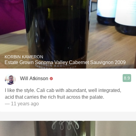
KORBIN KAMERON
Estate Grown Sonoma Valley Cabernet Sauvignon 2009
8.9
Will Atkinson
I like the style. Cali cab with abundant, well integrated,
acid that carries the rich fruit across the palate.
— 11 years ago