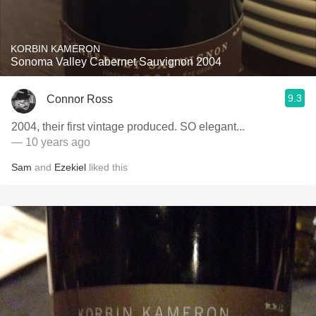
KORBIN KAMERON
Sonoma Valley Cabernet Sauvignon 2004
9.3
Connor Ross
2004, their first vintage produced. SO elegant...
— 10 years ago
Sam
and
Ezekiel
liked this