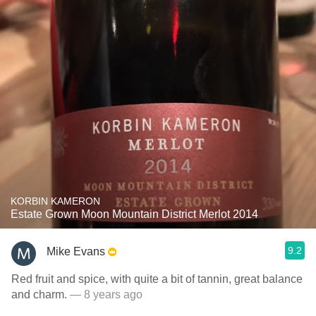
KORBIN KAMERON
Estate Grown Moon Mountain District Merlot 2014
9.2
Mike Evans
Red fruit and spice, with quite a bit of tannin, great balance
and charm.
— 8 years ago