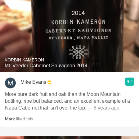
KORBIN KAMERON
Mt. Veeder Cabernet Sauvignon 2014
9.2
Mike Evans
More pure dark fruit and oak than the Moon Mountain
bottling, ripe but balanced, and an excellent example of a
Napa Cabernet that isn't over the top.
— 8 years ago
Mark
liked this