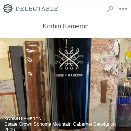
Korbin Kameron
KORBIN KAMERON
Estate Grown Sonoma Mountain Cabernet Sauvignon
2006