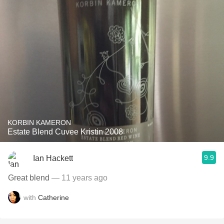
KORBIN KAMERON
Estate Blend Cuvee Kristin 2008
9.9
Ian Hackett
Great blend
— 11 years ago
with
Catherine