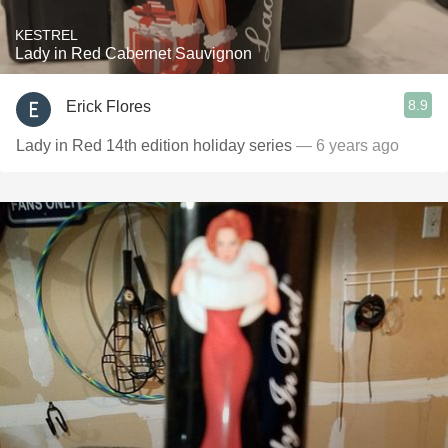
KESTREL
Lady in Red Cabernet Sauvignon
8.9
Erick Flores
Lady in Red 14th edition holiday series
— 6 years ago