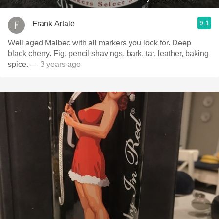
9.1
Frank Artale
Well aged Malbec with all markers you look for. Deep
black cherry. Fig, pencil shavings, bark, tar, leather, baking
spice.
— 3 years ago