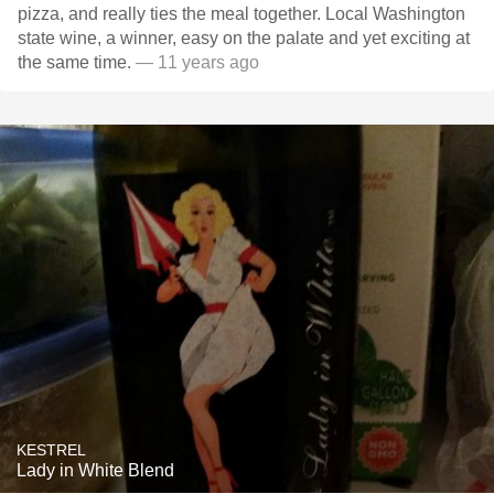
pizza, and really ties the meal together. Local Washington
state wine, a winner, easy on the palate and yet exciting at
the same time.
— 11 years ago
KESTREL
Lady in White Blend