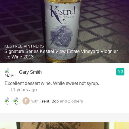
KESTREL VINTNERS
Signature Series Kestrel View Estate Vineyard Viognier
Ice Wine 2013
9.3
Gary Smith
Excellent dessert wine. While sweet not syrup.
— 11 years ago
with
Trent
,
Bob
and
2
others