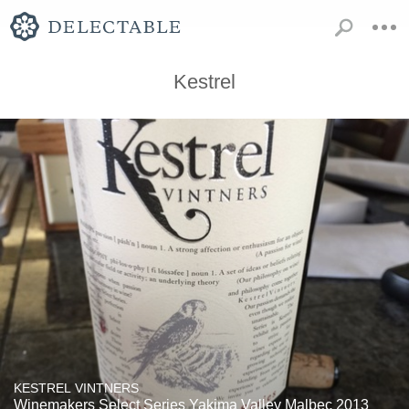
Kestrel
KESTREL VINTNERS
Winemakers Select Series Yakima Valley Malbec 2013