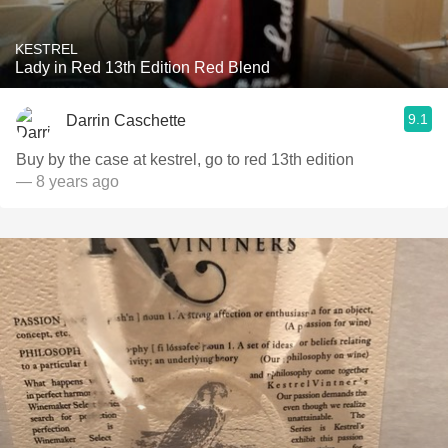
KESTREL
Lady in Red 13th Edition Red Blend
9.1
Darrin Caschette
Buy by the case at kestrel, go to red 13th edition
— 8 years ago