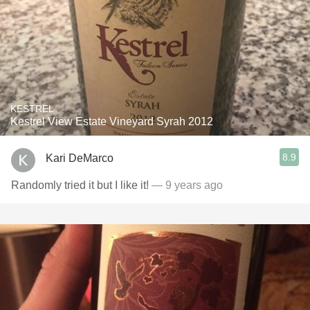
KESTREL
Kestrel View Estate Vineyard Syrah 2012
8.9
Kari DeMarco
Randomly tried it but I like it!
— 9 years ago