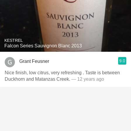
KESTREL
Falcon Series Sauvignon Blanc 2013
9.0
Grant Feusner
Nice finish, low citrus, very refreshing . Taste is between
Duckhorn and Matanzas Creek.
— 12 years ago