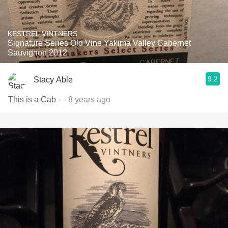
KESTREL VINTNERS
Signature Series Old Vine Yakima Valley Cabernet
Sauvignon 2012
9.2
Stacy Able
This is a Cab
— 8 years ago