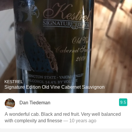
KESTREL
Signature Edition Old Vine Cabernet Sauvignon
9.5
Dan Tiedeman
A wonderful cab. Black and red fruit. Very well balanced
with complexity and finesse
— 10 years ago