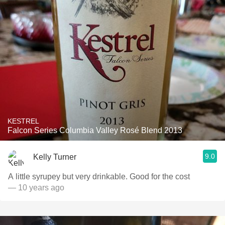
KESTREL
Falcon Series Columbia Valley Rosé Blend 2013
9.0
Kelly Turner
A little syrupey but very drinkable. Good for the cost
— 10 years ago