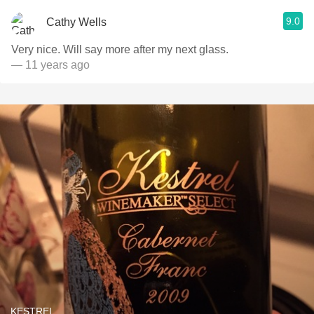
9.0
Cathy Wells
Very nice. Will say more after my next glass.
— 11 years ago
KESTREL