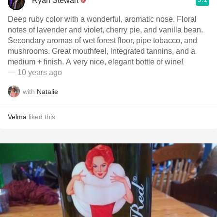
Ryan Stewart
Deep ruby color with a wonderful, aromatic nose. Floral
notes of lavender and violet, cherry pie, and vanilla bean.
Secondary aromas of wet forest floor, pipe tobacco, and
mushrooms. Great mouthfeel, integrated tannins, and a
medium + finish. A very nice, elegant bottle of wine!
— 10 years ago
with
Natalie
Velma
liked this