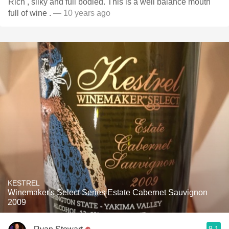
Rich , silky and full bodied. This is a well balance mouth
full of wine .
— 10 years ago
KESTREL
Winemaker's Select Series Estate Cabernet Sauvignon
2009
9.1