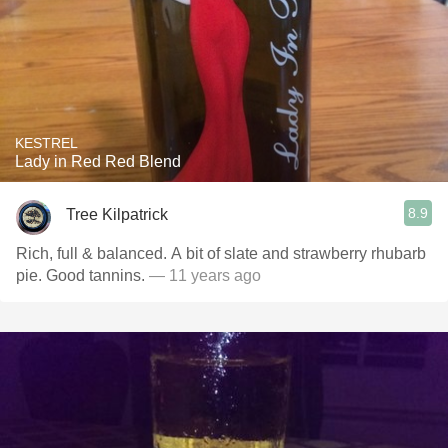
KESTREL
Lady in Red Red Blend
8.9
Tree Kilpatrick
Rich, full & balanced. A bit of slate and strawberry rhubarb
pie. Good tannins.
— 11 years ago