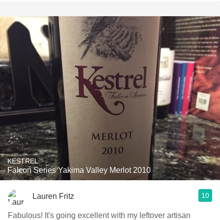
KESTREL
Falcon Series Yakima Valley Merlot 2010
10
Lauren Fritz
Fabulous! It's going excellent with my leftover artisan