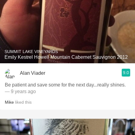
SUMMIT LAKE VINEYARDS
Emily Kestrel Howell Mountain Cabernet Sauvignon 2012
9.0
Alan Viader
Be patient and save some for the next day...really shines.
— 9 years ago
Mike
liked this