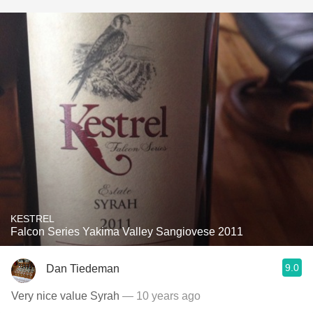
KESTREL
Falcon Series Yakima Valley Sangiovese 2011
9.0
Dan Tiedeman
Very nice value Syrah
— 10 years ago