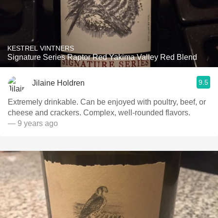
KESTREL VINTNERS
Signature Series Raptor Red Yakima Valley Red Blend
9.5
Jilaine Holdren
Extremely drinkable. Can be enjoyed with poultry, beef, or
cheese and crackers. Complex, well-rounded flavors.
— 9 years ago