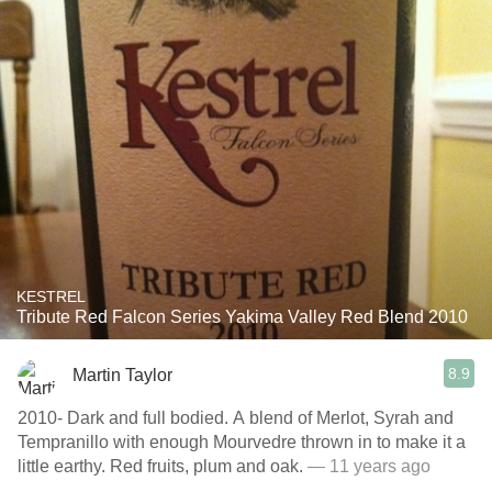
KESTREL
Tribute Red Falcon Series Yakima Valley Red Blend 2010
8.9
Martin Taylor
2010- Dark and full bodied. A blend of Merlot, Syrah and
Tempranillo with enough Mourvedre thrown in to make it a
little earthy. Red fruits, plum and oak.
— 11 years ago