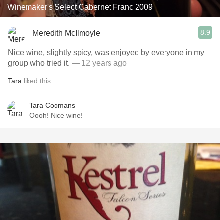
Winemaker's Select Cabernet Franc 2009
8.9
Meredith McIlmoyle
Nice wine, slightly spicy, was enjoyed by everyone in my
group who tried it.
— 12 years ago
Tara
liked this
Tara Coomans
Oooh! Nice wine!