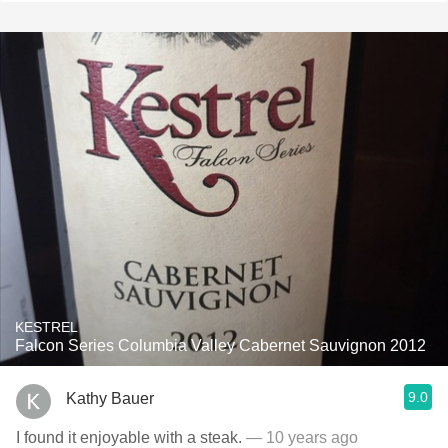
KESTREL
Falcon Series Columbia Valley Cabernet Sauvignon 2012
9.0
Kathy Bauer
I found it enjoyable with a steak.
— 10 years ago