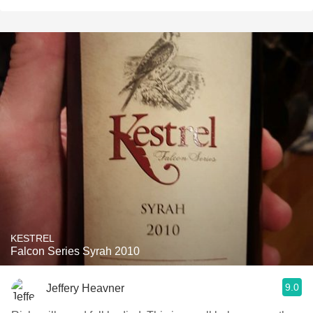
KESTREL
Falcon Series Syrah 2010
9.0
Jeffery Heavner