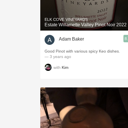
1982 Bordeaux
Oaky
ELK COVE VINEYARDS
Estate Willamette Valley Pinot Noir 2022
QPR
8
Adam Baker
Buttery
Good Pinot with various spicy Keo dishes.
— 3 years ago
with
Kim