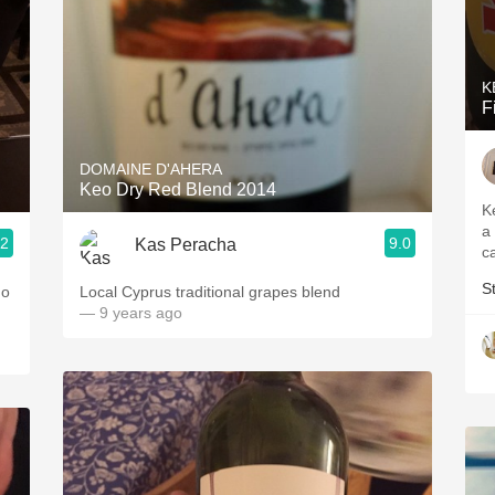
K
F
DOMAINE D'AHERA
Keo Dry Red Blend 2014
K
a
.2
9.0
Kas Peracha
c
S
Local Cyprus traditional grapes blend
— 9 years ago