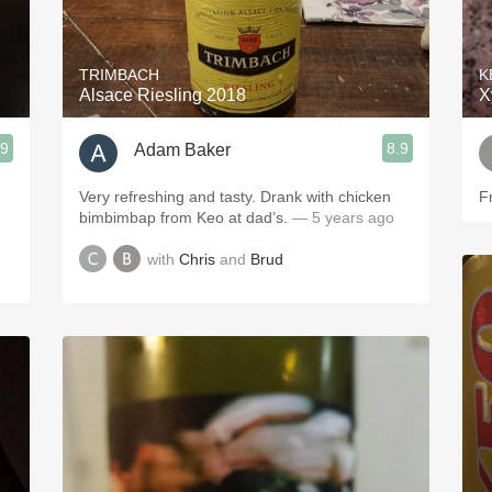
Acidity
2010 Chablis
TRIMBACH
K
Alsace Riesling 2018
X
Oregon Pinot
.9
8.9
Adam Baker
Coravin
Very refreshing and tasty. Drank with chicken
F
bimbimbap from Keo at dad’s.
— 5 years ago
with
Chris
and
Brud