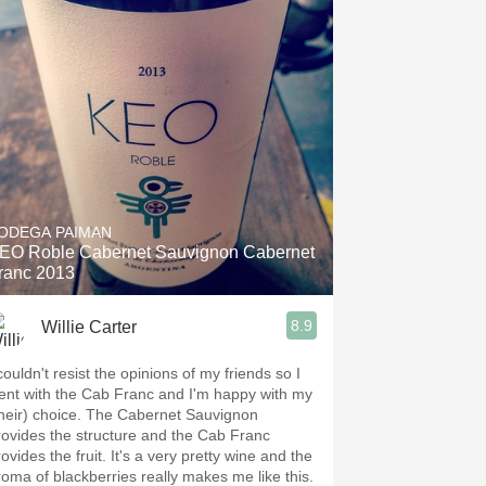
ODEGA PAIMAN
EO Roble Cabernet Sauvignon Cabernet
ranc 2013
8.9
Willie Carter
couldn't resist the opinions of my friends so I
ent with the Cab Franc and I'm happy with my
their) choice. The Cabernet Sauvignon
rovides the structure and the Cab Franc
ovides the fruit. It's a very pretty wine and the
roma of blackberries really makes me like this.