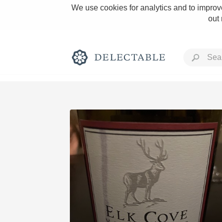
We use cookies for analytics and to improve
out
Rich and Bold
Classic Napa
Tawny Port