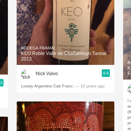
BODEGA PAIMAN
KEO Roble Valle de Chañarmuyo Tannat
2013
B
K
9.6
Nick Valvo
F
.3
Lovely Argentine Cab Franc.
— 10 years ago
I 
w
(
p
pr
a