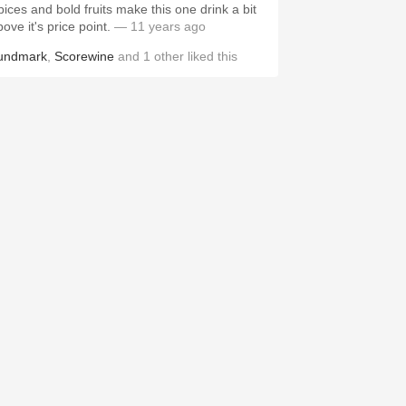
pices and bold fruits make this one drink a bit
ove it's price point.
— 11 years ago
undmark
,
Scorewine
and
1
other
liked this