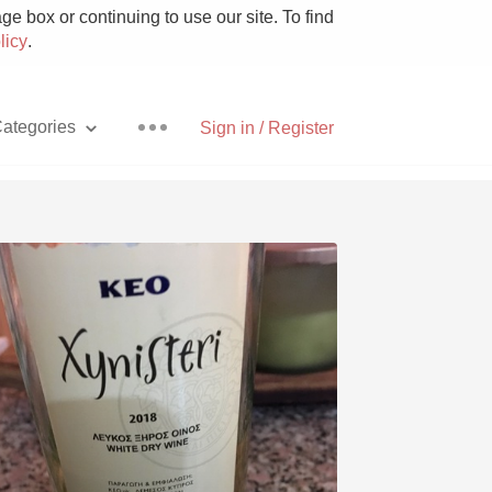
e box or continuing to use our site. To find
licy
.
ategories
Sign in / Register
Pizza
With Goat Cheese
Unicorn