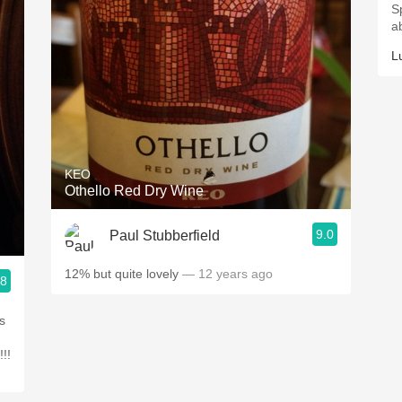
S
ab
L
KEO
Othello Red Dry Wine
9.0
Paul Stubberfield
12% but quite lovely
— 12 years ago
.8
is
!!!