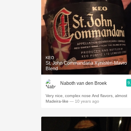
KEO
St. John Commandaria Xynistéri-Mavro
Blend
9
Naboth van den Broek
Very nice, complex nose And flavors, almost
Madeira-like
— 10 years ago