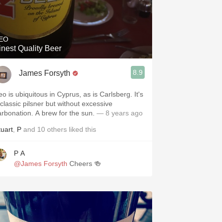
EO
inest Quality Beer
8.9
James Forsyth
eo is ubiquitous in Cyprus, as is Carlsberg. It's
 classic pilsner but without excessive
arbonation. A brew for the sun.
— 8 years ago
tuart
,
P
and
10
others
liked this
P A
@James Forsyth
Cheers 🍻