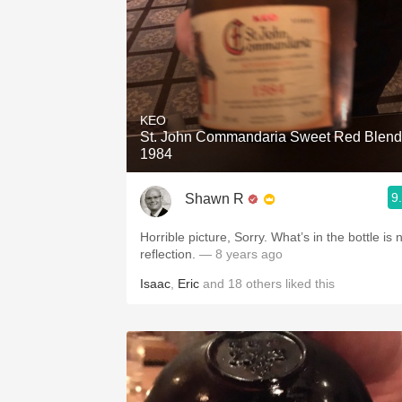
KEO
St. John Commandaria Sweet Red Blend
1984
9
Shawn R
Horrible picture, Sorry. What’s in the bottle is no
reflection.
— 8 years ago
Isaac
,
Eric
and
18
others
liked this