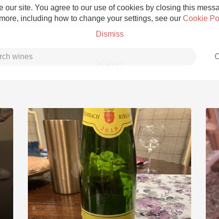
 our site. You agree to our use of cookies by closing this messag
 more, including how to change your settings, see our
Cookie Po
Dismiss
C
Keo
Grower Champagne
Etna Rosso
Skin Contact