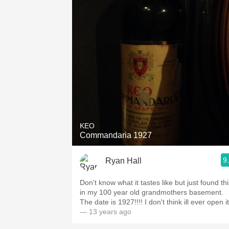
KEO
Commandaria 1927
9
Ryan Hall
Don't know what it tastes like but just found th
in my 100 year old grandmothers basement.
The date is 1927!!!! I don't think ill ever open it
— 13 years ago