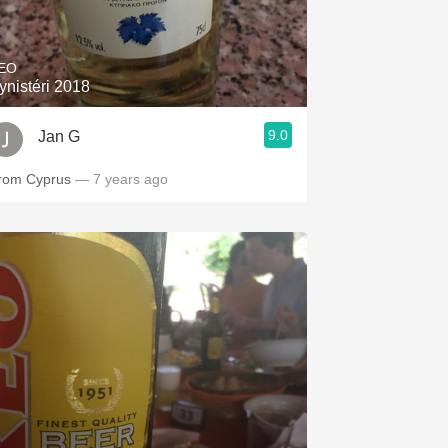
Hops
Sour Beer
EO
ynistéri 2018
Islay
9.0
Jan G
Mezcal
rom Cyprus
— 7 years ago