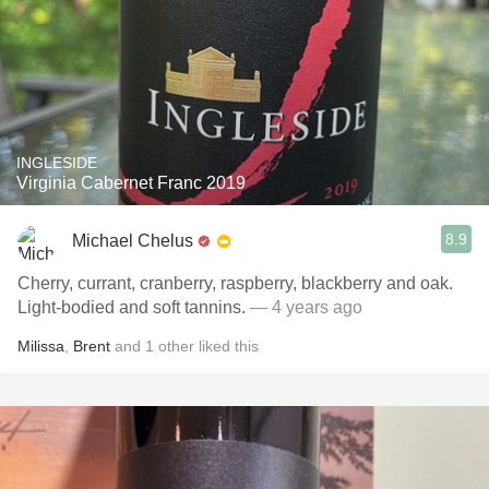
INGLESIDE
Virginia Cabernet Franc 2019
8.9
Michael Chelus
Cherry, currant, cranberry, raspberry, blackberry and oak.
Light-bodied and soft tannins.
— 4 years ago
Milissa
,
Brent
and
1
other
liked this