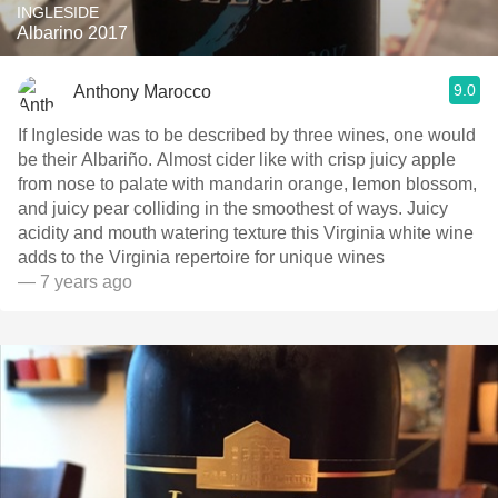
INGLESIDE
Albarino 2017
9.0
Anthony Marocco
If Ingleside was to be described by three wines, one would
be their Albariño. Almost cider like with crisp juicy apple
from nose to palate with mandarin orange, lemon blossom,
and juicy pear colliding in the smoothest of ways. Juicy
acidity and mouth watering texture this Virginia white wine
adds to the Virginia repertoire for unique wines
— 7 years ago