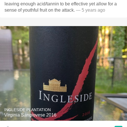
leaving enough acid/tannin to be effective yet allow for a
sense of youthful fruit￼ on the attack.
— 5 years ago
INGLESIDE PLANTATION
Virginia Sangiovese 2016