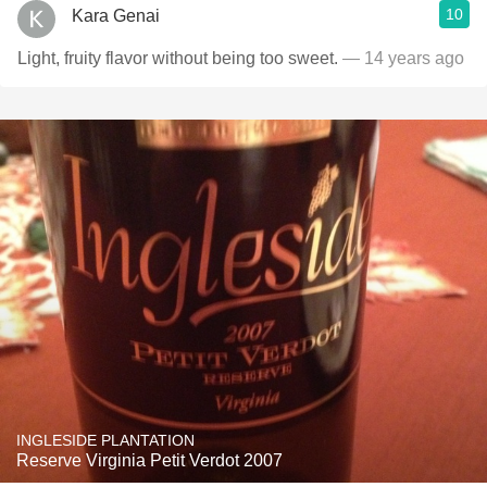
10
Kara Genai
Light, fruity flavor without being too sweet.
— 14 years ago
INGLESIDE PLANTATION
Reserve Virginia Petit Verdot 2007