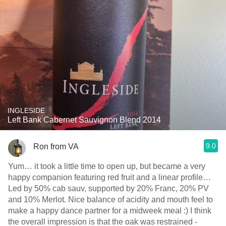
INGLESIDE
Left Bank Cabernet Sauvignon Blend 2014
9.0
Ron from VA
Yum… it took a little time to open up, but became a very
happy companion featuring red fruit and a linear profile…
Led by 50% cab sauv, supported by 20% Franc, 20% PV
and 10% Merlot. Nice balance of acidity and mouth feel to
make a happy dance partner for a midweek meal :)￼￼￼ I think
the overall impression is that the oak was restrained -