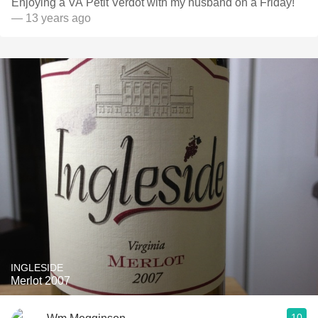
Enjoying a VA Petit Verdot with my husband on a Friday!
— 13 years ago
INGLESIDE
Merlot 2007
10