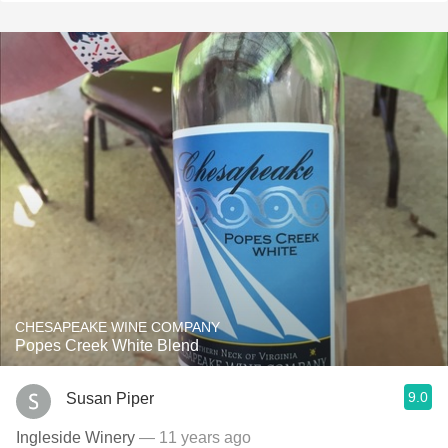
CHESAPEAKE WINE COMPANY
Popes Creek White Blend
9.0
Susan Piper
Ingleside Winery
— 11 years ago