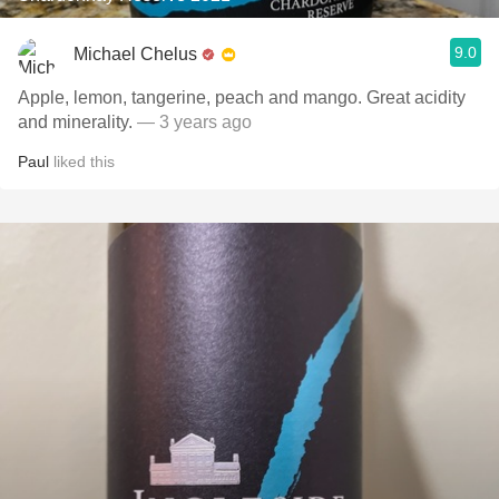
9.0
Michael Chelus
Apple, lemon, tangerine, peach and mango. Great acidity
and minerality.
— 3 years ago
Paul
liked this