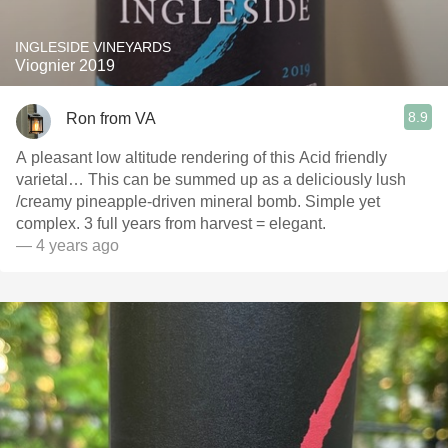
INGLESIDE VINEYARDS
Viognier 2019
8.9
Ron from VA
A pleasant low altitude rendering of this Acid friendly
varietal… This can be summed up as a deliciously lush
￼/creamy pineapple-driven mineral bomb. Simple yet
complex. 3 full years from harvest = elegant.
— 4 years ago