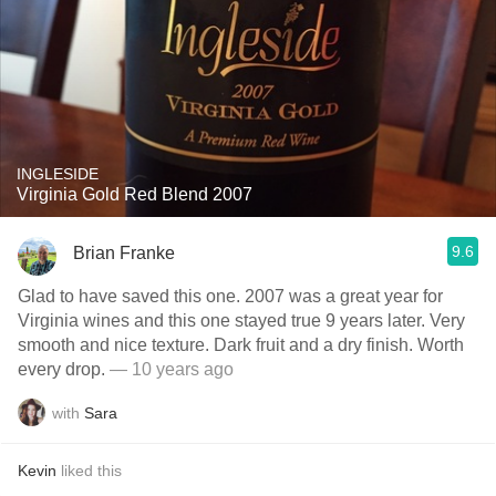
INGLESIDE
Virginia Gold Red Blend 2007
9.6
Brian Franke
Glad to have saved this one. 2007 was a great year for
Virginia wines and this one stayed true 9 years later. Very
smooth and nice texture. Dark fruit and a dry finish. Worth
every drop.
— 10 years ago
with
Sara
Kevin
liked this