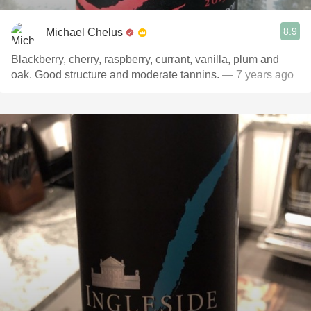
8.9
Michael Chelus
Blackberry, cherry, raspberry, currant, vanilla, plum and
oak. Good structure and moderate tannins.
— 7 years ago