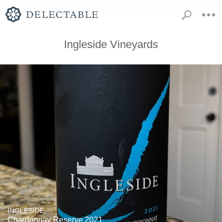
Ingleside Vineyards
INGLESIDE
Chardonnay Reserve 2021