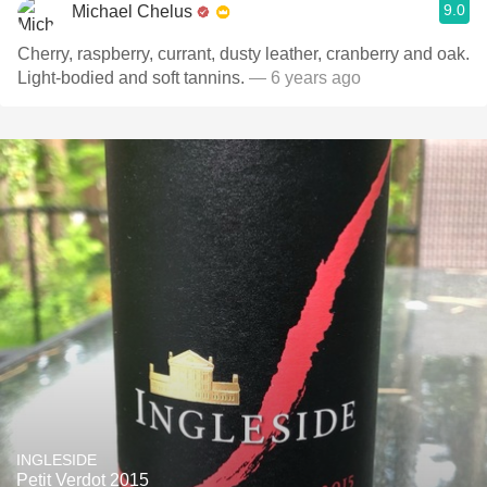
9.0
Michael Chelus
Cherry, raspberry, currant, dusty leather, cranberry and oak.
Light-bodied and soft tannins.
— 6 years ago
INGLESIDE
Petit Verdot 2015