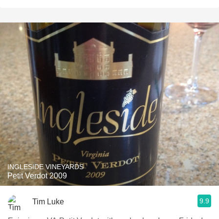
INGLESIDE VINEYARDS
Petit Verdot 2009
9.9
Tim Luke