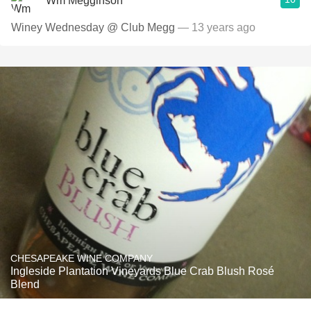
Wm Megginson
Winey Wednesday @ Club Megg
— 13 years ago
CHESAPEAKE WINE COMPANY
Ingleside Plantation Vineyards Blue Crab Blush Rosé
Blend