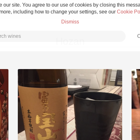
 our site. You agree to our use of cookies by closing this messag
 more, including how to change your settings, see our
Cookie Po
Dismiss
C
Hozan
Grower Champagne
Etna Rosso
Skin Contact