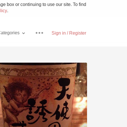
e box or continuing to use our site. To find
licy
.
ategories
Sign in / Register
Pizza
With Goat Cheese
Unicorn