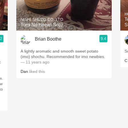
Acidity
H
2010 Chablis
T
NISHI SHUZO CO, LTD.
Tomi No Hozan Soju
S
Oregon Pinot
.2
9.4
Brian Boothe
Coravin
A lightly aromatic and smooth sweet potato
S
(imo) shochu. Recommended for imo newbies.
C
t
— 11 years ago
Dan
liked this
m.
ow
to