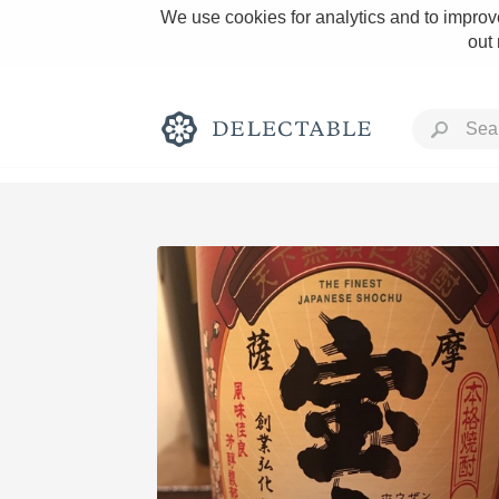
We use cookies for analytics and to improve
out
Rich and Bold
Classic Napa
Tawny Port