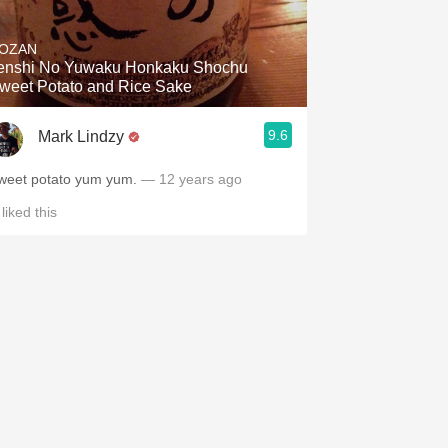
Hops
OZAN
Sour Beer
enshi No Yuwaku Honkaku Shochu
weet Potato and Rice Sake
Islay
9.6
Mark Lindzy
Mezcal
weet potato yum yum.
— 12 years ago
liked this