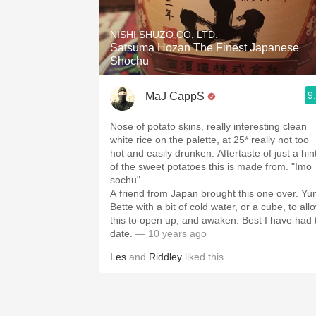
1982 Bordeaux
NISHI SHUZO CO, LTD.
Oaky
Satsuma Hozan The Finest Japanese
Shochu
QPR
9
MaJ CappS
Buttery
Nose of potato skins, really interesting clean
white rice on the palette, at 25* really not too
hot and easily drunken. Aftertaste of just a hin
of the sweet potatoes this is made from. "Imo
sochu"
A friend from Japan brought this one over. Yu
Bette with a bit of cold water, or a cube, to all
this to open up, and awaken. Best I have had 
date.
— 10 years ago
Les
and
Riddley
liked this