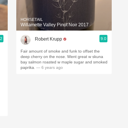
Acidity
2010 Chablis
HORSETAIL
Willamette Valley Pinot Noir 2017
Oregon Pinot
.2
9.0
Robert Krupp
Coravin
Fair amount of smoke and funk to offset the
deep cherry on the nose. Went great w skuna
bay salmon roasted w maple sugar and smoked
paprika.
— 6 years ago