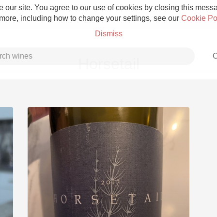
 our site. You agree to our use of cookies by closing this messag
 more, including how to change your settings, see our
Cookie Po
Dismiss
C
Horsetail
Grower Champagne
Etna Rosso
Skin Contact