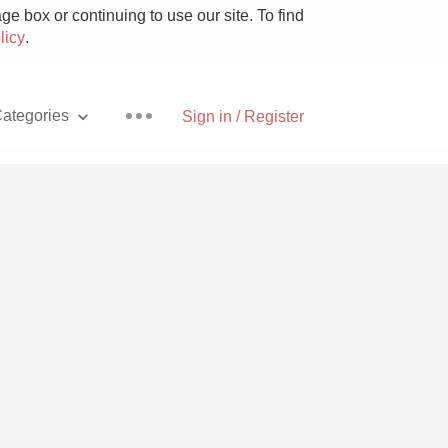
e box or continuing to use our site. To find
licy
.
ategories
Sign in / Register
Pizza
With Goat Cheese
Unicorn