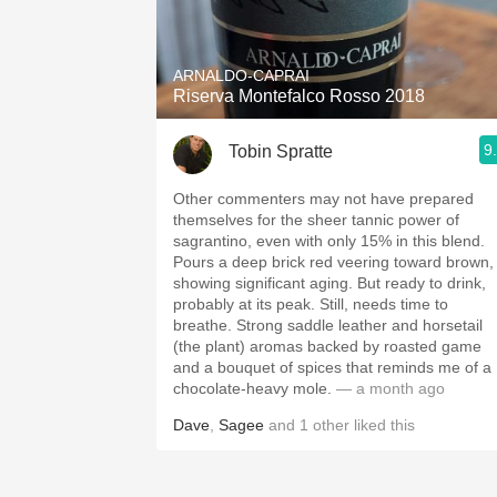
1982 Bordeaux
Oaky
ARNALDO-CAPRAI
Riserva Montefalco Rosso 2018
QPR
9
Tobin Spratte
Buttery
Other commenters may not have prepared
themselves for the sheer tannic power of
sagrantino, even with only 15% in this blend.
Pours a deep brick red veering toward brown,
showing significant aging. But ready to drink,
probably at its peak. Still, needs time to
breathe. Strong saddle leather and horsetail
(the plant) aromas backed by roasted game
and a bouquet of spices that reminds me of a
chocolate-heavy mole.
— a month ago
Dave
,
Sagee
and
1
other
liked this