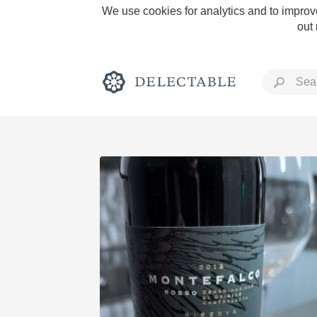
We use cookies for analytics and to improve
out
Rich and Bold
Classic Napa
Tawny Port