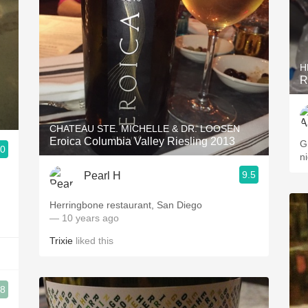
H
R
CHATEAU STE. MICHELLE & DR. LOOSEN
Eroica Columbia Valley Riesling 2013
Gre
.0
9.5
Pearl H
Herringbone restaurant, San Diego
— 10 years ago
Trixie
liked this
.8