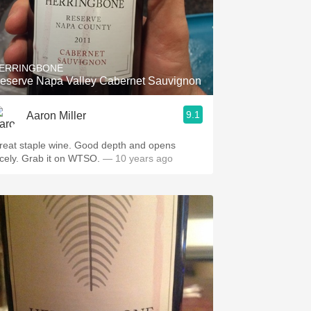
ERRINGBONE
eserve Napa Valley Cabernet Sauvignon
9.1
Aaron Miller
at staple wine. Good depth and opens
nicely. Grab it on WTSO.
— 10 years ago