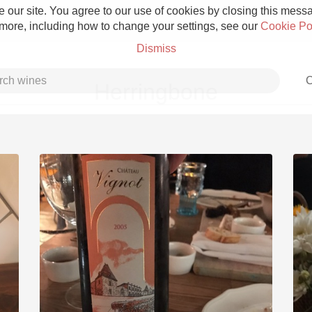
 our site. You agree to our use of cookies by closing this messag
 more, including how to change your settings, see our
Cookie Po
Dismiss
C
Herringbone
Grower Champagne
Etna Rosso
Skin Contact