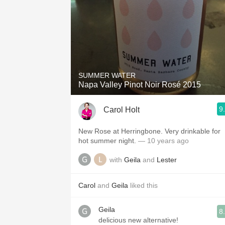
SUMMER WATER
Napa Valley Pinot Noir Rosé 2015
9
Carol Holt
New Rose at Herringbone. Very drinkable for
hot summer night.
— 10 years ago
with
Geila
and
Lester
Carol
and
Geila
liked this
Geila
8
delicious new alternative!