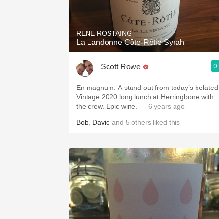
1982 Bordeaux
Oaky
RENE ROSTAING
La Landonne Côte-Rôtie Syrah
QPR
9
Scott Rowe
Buttery
En magnum. A stand out from today’s belated
Vintage 2020 long lunch at Herringbone with
the crew. Epic wine.
— 6 years ago
Bob
,
David
and
5
others
liked this