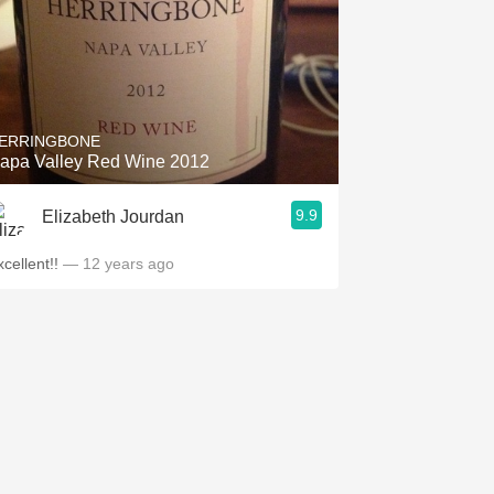
ERRINGBONE
apa Valley Red Wine 2012
9.9
Elizabeth Jourdan
cellent!!
— 12 years ago