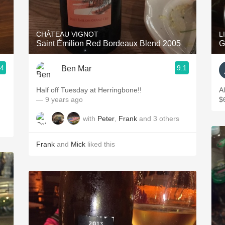
Acidity
2010 Chablis
CHÂTEAU VIGNOT
L
Saint Émilion Red Bordeaux Blend 2005
G
Oregon Pinot
.4
9.1
Ben Mar
Coravin
Half off Tuesday at Herringbone!!
A
— 9 years ago
$
with
Peter
,
Frank
and
3
others
Frank
and
Mick
liked this