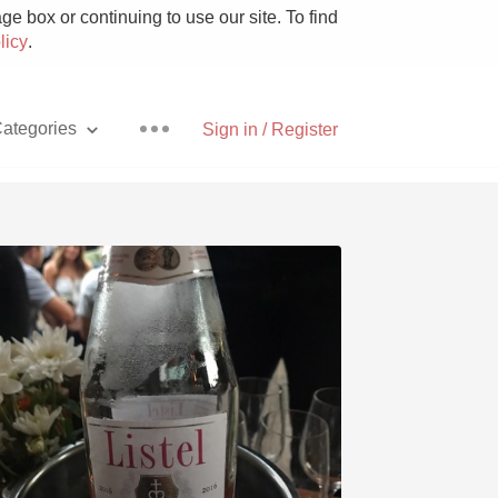
e box or continuing to use our site. To find
licy
.
ategories
Sign in / Register
Pizza
With Goat Cheese
Unicorn