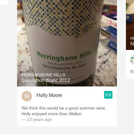
H
N
Ex
HERRINGBONE HILLS
Sauvignon Blanc 2012
9.6
Holly Moore
We think this would be a good summer wine.
Holly enjoyed more than Walker.
— 13 years ago