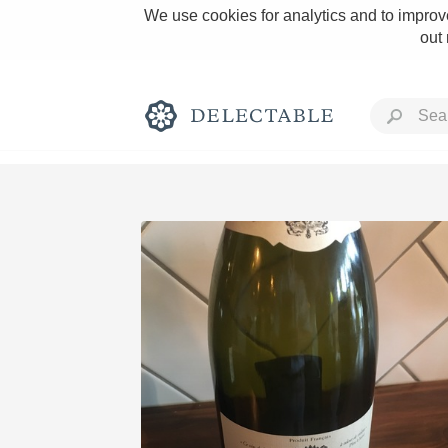
We use cookies for analytics and to improve
out
Rich and Bold
Classic Napa
Tawny Port