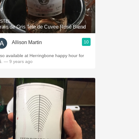
Hops
Sour Beer
ISTEL
rain de Gris Tete de Cuvee Rosé Blend
Islay
10
Allison Martin
Mezcal
lso available at Herringbone happy hour for
6.
— 9 years ago