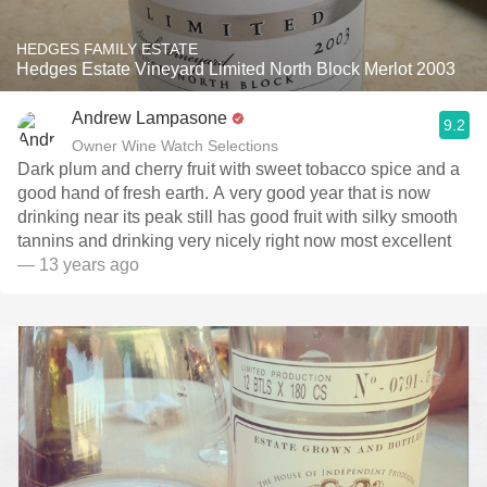
HEDGES FAMILY ESTATE
Hedges Estate Vineyard Limited North Block Merlot 2003
Andrew Lampasone
9.2
Owner Wine Watch Selections
Dark plum and cherry fruit with sweet tobacco spice and a
good hand of fresh earth. A very good year that is now
drinking near its peak still has good fruit with silky smooth
tannins and drinking very nicely right now most excellent
— 13 years ago