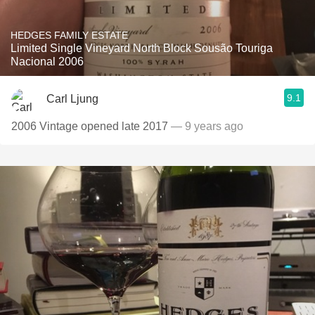
HEDGES FAMILY ESTATE
Limited Single Vineyard North Block Sousão Touriga
Nacional 2006
9.1
Carl Ljung
2006 Vintage opened late 2017
— 9 years ago