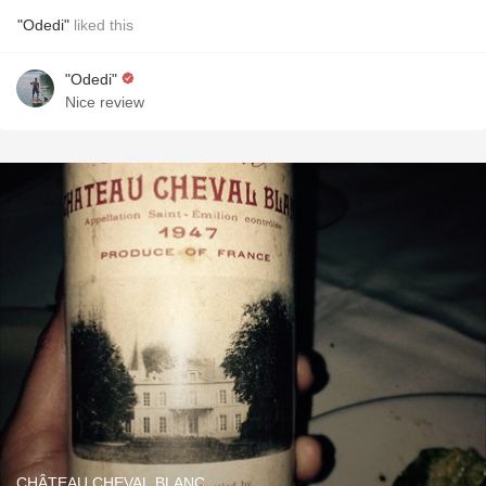
"Odedi"
liked this
"Odedi"
Nice review
CHÂTEAU CHEVAL BLANC