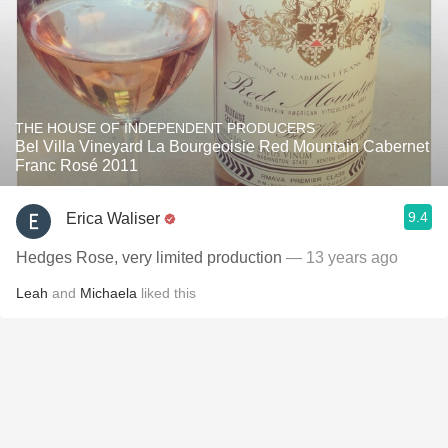
THE HOUSE OF INDEPENDENT PRODUCERS
Bel Villa Vineyard La Bourgeoisie Red Mountain Cabernet
Franc Rosé 2011
9.4
Erica Waliser
Hedges Rose, very limited production
— 13 years ago
Leah
and
Michaela
liked this