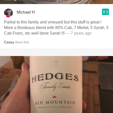
9.3
Michael H
Partial to this family and vineyard but this stuff is great !
More a Bordeaux blend with 80% Cab, 7 Merlot, 5 Syrah, 5
Cab Franc, etc well done Sarah !!!
— 7 years ago
Casey
liked this