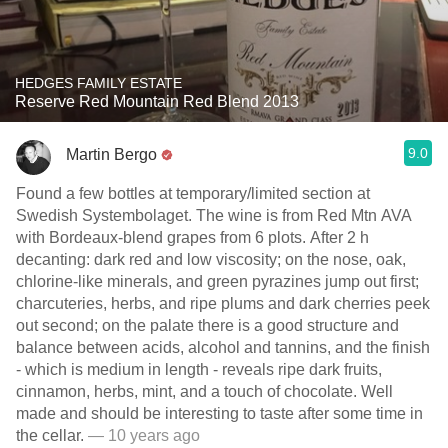
HEDGES FAMILY ESTATE
Reserve Red Mountain Red Blend 2013
9.0
Martin Bergo
Found a few bottles at temporary/limited section at
Swedish Systembolaget. The wine is from Red Mtn AVA
with Bordeaux-blend grapes from 6 plots. After 2 h
decanting: dark red and low viscosity; on the nose, oak,
chlorine-like minerals, and green pyrazines jump out first;
charcuteries, herbs, and ripe plums and dark cherries peek
out second; on the palate there is a good structure and
balance between acids, alcohol and tannins, and the finish
- which is medium in length - reveals ripe dark fruits,
cinnamon, herbs, mint, and a touch of chocolate. Well
made and should be interesting to taste after some time in
the cellar.
— 10 years ago