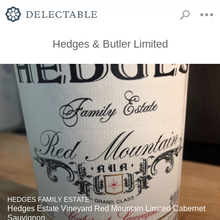
Hedges & Butler Limited
HEDGES FAMILY ESTATE
Hedges Estate Vineyard Red Mountain Limited Cabernet
Sauvignon