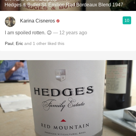
Hedges & Butler St. Émilion Red Bordeaux Blend 1947
10
Karina Cisneros
I am spoiled rotten. 😉
— 12 years ago
Paul
,
Eric
and
1
other
liked this