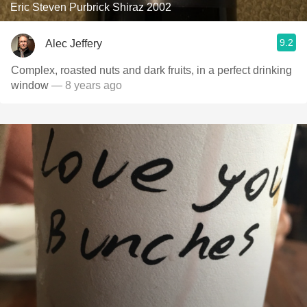
Eric Steven Purbrick Shiraz 2002
9.2
Alec Jeffery
Complex, roasted nuts and dark fruits, in a perfect drinking
window
— 8 years ago