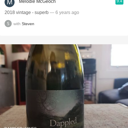
9.4
Melodie McGeoch
2018 vintage - superb
— 6 years ago
with
Steven