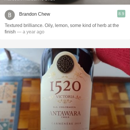
8.9
Brandon Chew
Textured brilliance. Oily, lemon, some kind of herb at the
finish
— a year ago