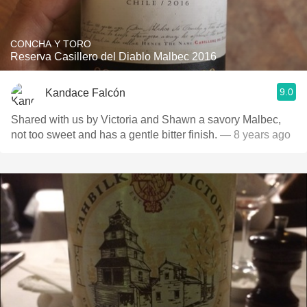
CONCHA Y TORO
Reserva Casillero del Diablo Malbec 2016
9.0
Kandace Falcón
Shared with us by Victoria and Shawn a savory Malbec,
not too sweet and has a gentle bitter finish.
— 8 years ago