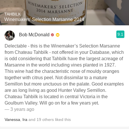
TAHBILK
Winemakers' Selection Marsanne 2014
9.1
Bob McDonald
Delectable - this is the Winemaker’s Selection Marsanne
from Chateau Tahbilk - not offered in your Database, which
is odd considering that Tahbilk have the largest acreage of
Marsanne in the world including vines planted in 1927.
This wine had the characteristic nose of mouldy oranges
together with citrus peel. Not dissimilar to a mature
Semillon but more unctuous on the palate. Good examples
are as long living as good Hunter Valley Semillon.
Chateau Tahbilk is located in central Victoria in the
Goulburn Valley. Will go on for a few years yet.
— 3 years ago
Vanessa
,
Ira
and
19
others
liked this