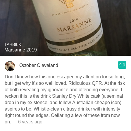
TAHBILK
Marsanne 2019
9.0
October Cleveland
Don’t know how this one escaped my attention for so long,
but I get why it’s so well loved. Ridiculous QPR. At the risk
of both revealing my ignorance and offending everyone, I
reckon this is the drink Stanley Dry White cask (a seminal
drop in my existence, and fellow Australian cheapo icon)
aspires to be. Whistle-clean citrusy drinker with intensity
right round the edges. Cellaring a few of these from now
on.
— 6 years ago