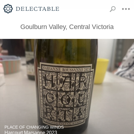
Goulburn Valley, Central Victoria
PLACE OF CHANGING WINDS
Harcourt Marsanne 2023