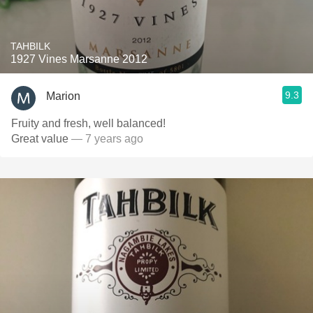
TAHBILK
1927 Vines Marsanne 2012
9.3
Marion
Fruity and fresh, well balanced!
Great value
— 7 years ago