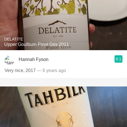
DELATITE
Upper Goulburn Pinot Gris 2011
9.1
Hannah Fyson
Very nice, 2017
— 6 years ago