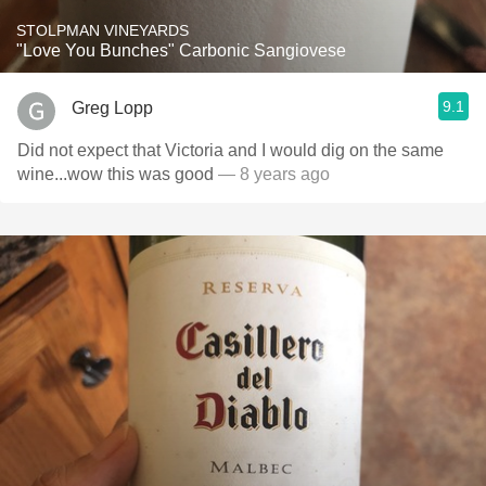
STOLPMAN VINEYARDS
"Love You Bunches" Carbonic Sangiovese
9.1
Greg Lopp
Did not expect that Victoria and I would dig on the same
wine...wow this was good
— 8 years ago