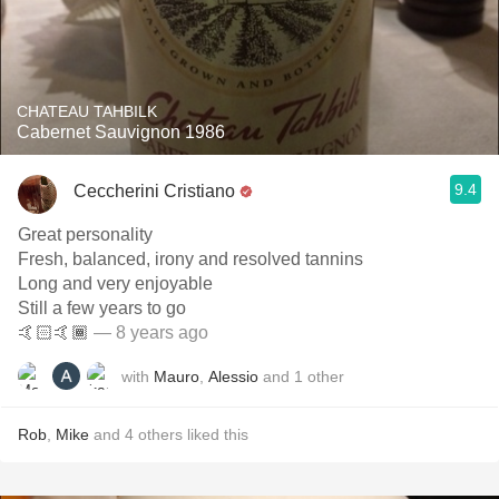
CHATEAU TAHBILK
Cabernet Sauvignon 1986
9.4
Ceccherini Cristiano
Great personality
Fresh, balanced, irony and resolved tannins
Long and very enjoyable
Still a few years to go
🤙🏻🤙🏾
— 8 years ago
with
Mauro
,
Alessio
and
1
other
Rob
,
Mike
and
4
others
liked this