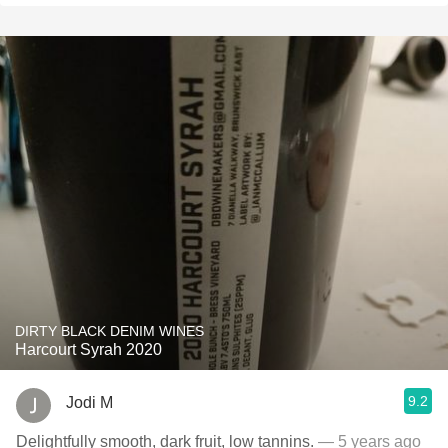
DIRTY BLACK DENIM WINES
Harcourt Syrah 2020
9.2
Jodi M
Delightfully smooth, dark fruit, low tannins.
— 5 years ago