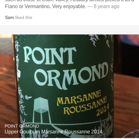
Fiano or Vermantino. Very enjoyable.
— 8 years ago
Sam
liked this
POINT ORMOND
Upper Goulburn Marsanne Roussanne 2014