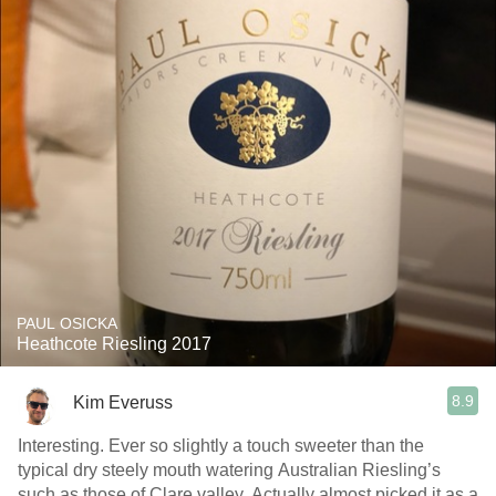
PAUL OSICKA
Heathcote Riesling 2017
8.9
Kim Everuss
Interesting. Ever so slightly a touch sweeter than the
typical dry steely mouth watering Australian Riesling’s
such as those of Clare valley. Actually almost picked it as a