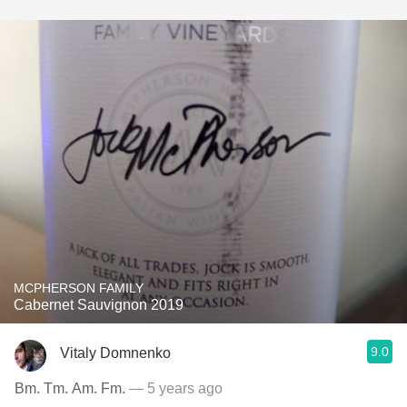
MCPHERSON FAMILY
Cabernet Sauvignon 2019
9.0
Vitaly Domnenko
Bm. Tm. Am. Fm.
— 5 years ago