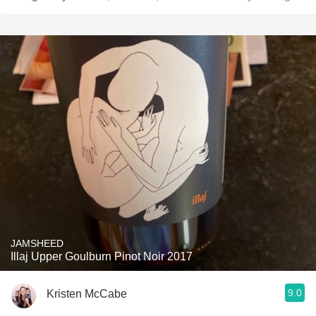
JAMSHEED
Illaj Upper Goulburn Pinot Noir 2017
9.0
Kristen McCabe