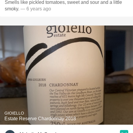
Smells like pickled tomatoes, sweet and sour and a little
smoky.
— 6 years ago
GIOIELLO
Estate Reserve Chardonnay 2018