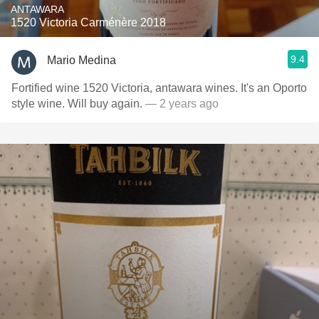
ANTAWARA
1520 Victoria Carménère 2018
9.4
Mario Medina
Fortified wine 1520 Victoria, antawara wines. It's an Oporto
style wine. Will buy again.
— 2 years ago