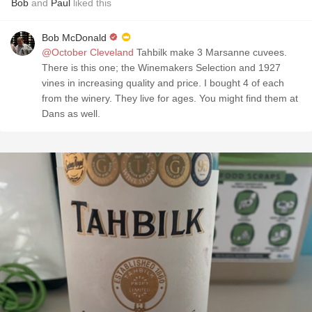
Bob
and
Paul
liked this
Bob McDonald
@October Cleveland
Tahbilk make 3 Marsanne cuvees.
There is this one; the Winemakers Selection and 1927
vines in increasing quality and price. I bought 4 of each
from the winery. They live for ages. You might find them at
Dans as well.