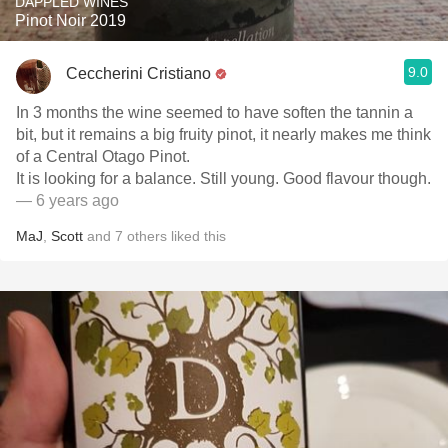
DAPPLED WINES
Pinot Noir 2019
9.0
Ceccherini Cristiano
In 3 months the wine seemed to have soften the tannin a
bit, but it remains a big fruity pinot, it nearly makes me think
of a Central Otago Pinot.
It is looking for a balance. Still young. Good flavour though.
— 6 years ago
MaJ
,
Scott
and
7
others
liked this