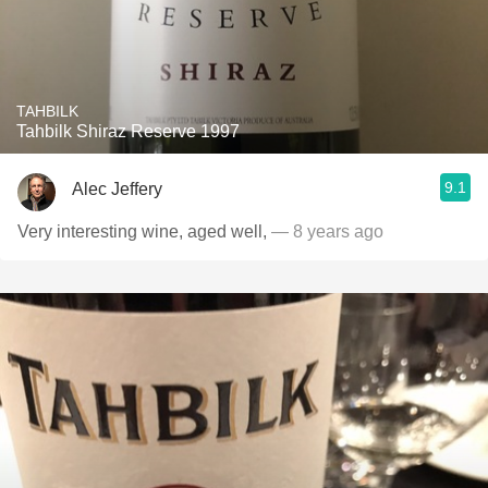
TAHBILK
Tahbilk Shiraz Reserve 1997
9.1
Alec Jeffery
Very interesting wine, aged well,
— 8 years ago