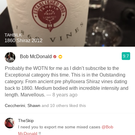
TAHBILK
1860 Shiraz 2012
9.7
Bob McDonald
Probably the WOTN for me as I didn’t subscribe to the
Exceptional category this time. This is in the Outstanding
category. From ancient pre phylloxera Shiraz vines dating
back to 1860. Medium bodied with incredible intensity and
length. Marvellous.
— 8 years ago
Ceccherini
,
Shawn
and
10
others
liked this
TheSkip
I need you to export me some mixed cases
@Bob
McDonald
!!