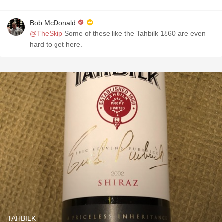
Bob McDonald
@TheSkip
Some of these like the Tahbilk 1860 are even
hard to get here.
TAHBILK