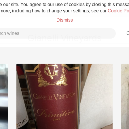
 our site. You agree to our use of cookies by closing this messag
 more, including how to change your settings, see our
Cookie Po
Dismiss
C
Gianelli Vineyards
Grower Champagne
Etna Rosso
Skin Contact