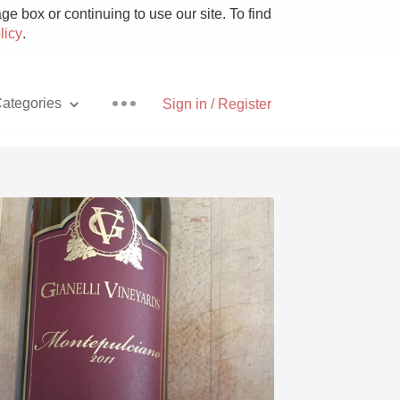
e box or continuing to use our site. To find
licy
.
ategories
Sign in / Register
Pizza
With Goat Cheese
Unicorn