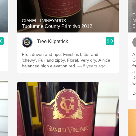
Acidity
G
2010 Chablis
N
GIANELLI VINEYARDS
Tuolumne County Primitivo 2012
S
Oregon Pinot
.0
9.0
Tree Kilpatrick
Coravin
Fruit driven and ripe. Finish is bitter and
A
‘chewy’. Full and zippy. Floral. Very dry. A nice
County. A
balanced high elevation red.
— 8 years ago
fruit
a
D
w
D