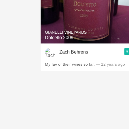
GIANELLI VINEYARDS
Dolcetto 2009
9
Zach Behrens
My fav of their wines so far.
— 12 years ago