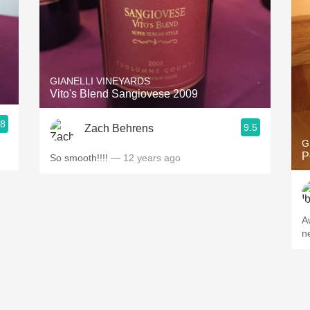
GIANELLI VINEYARDS
Vito's Blend Sangiovese 2009
.8
9.5
Zach Behrens
G
P
So smooth!!!!
— 12 years ago
A
n