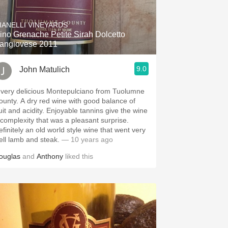
Hops
IANELLI VINEYARDS
Sour Beer
ino Grenache Petite Sirah Dolcetto
angiovese 2011
Islay
9.0
John Matulich
Mezcal
 very delicious Montepulciano from Tuolumne
 dry red wine with good balance of
 and acidity. Enjoyable tannins give the wine
 complexity that was a pleasant surprise.
efinitely an old world style wine that went very
ell lamb and steak.
— 10 years ago
ouglas
and
Anthony
liked this