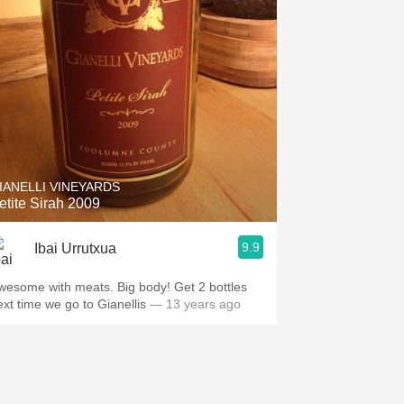
IANELLI VINEYARDS
etite Sirah 2009
9.9
Ibai Urrutxua
wesome with meats. Big body! Get 2 bottles
ext time we go to Gianellis
— 13 years ago