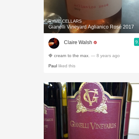
1982 Bordeaux
Oaky
RYME CELLARS
Gianelli Vineyard Aglianico Rosé 2017
QPR
9
Claire Walsh
Buttery
🍓 cream to the max.
— 8 years ago
Paul
liked this