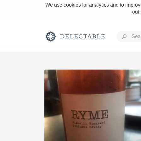
We use cookies for analytics and to improve
out
Rich and Bold
Classic Napa
Tawny Port