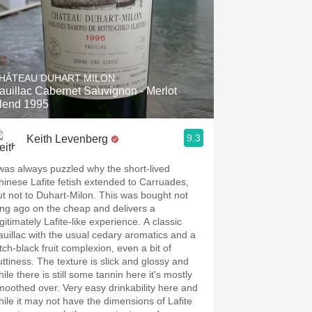
HÂTEAU DUHART MILON
auillac Cabernet Sauvignon - Merlot
lend 1995
9.3
Keith Levenberg
 was always puzzled why the short-lived
hinese Lafite fetish extended to Carruades,
ut not to Duhart-Milon. This was bought not
ong ago on the cheap and delivers a
gitimately Lafite-like experience. A classic
auillac with the usual cedary aromatics and a
tch-black fruit complexion, even a bit of
uttiness. The texture is slick and glossy and
ile there is still some tannin here it's mostly
moothed over. Very easy drinkability here and
hile it may not have the dimensions of Lafite