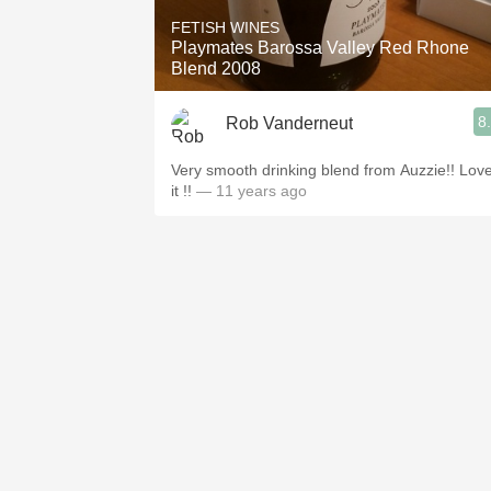
FETISH WINES
Playmates Barossa Valley Red Rhone
Blend 2008
8
Rob Vanderneut
Very smooth drinking blend from Auzzie!! Lov
it !!
— 11 years ago