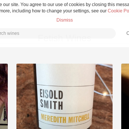
 our site. You agree to our use of cookies by closing this messag
 more, including how to change your settings, see our
Cookie Po
Dismiss
C
Fetish Wines
Grower Champagne
Etna Rosso
Skin Contact