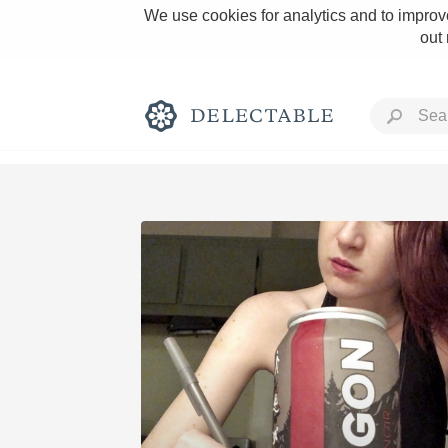
We use cookies for analytics and to improve
out
Rich and Bold
Classic Napa
Tawny Port