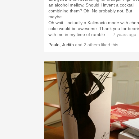
an alcohol mellow. Should I invent a cocktail
combining them? Oh. No probably not. But
maybe.
Oh wait—actually a Kalimoxto made with cher
coke would be awesome. Thank you for beari
with me in my time of ramble.
— 7 years ago
Paulo
,
Judith
and
2
others
liked this