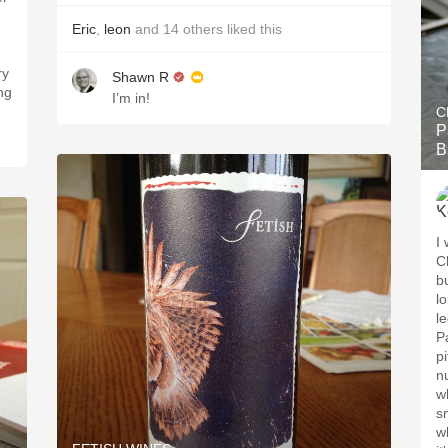
Eric
,
leon
and
14
others
liked this
ry
Shawn R
ng
I’m in!
C
P
B
I
C
b
l
le
P
pi
n
wh
s
w