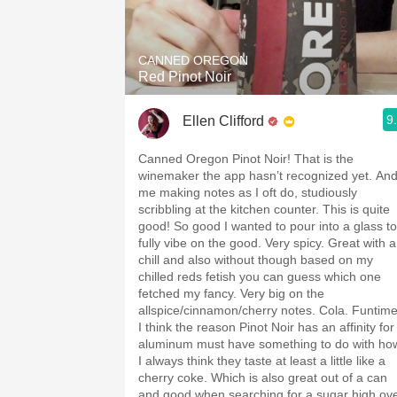
1982 Bordeaux
Oaky
CANNED OREGON
Red Pinot Noir
QPR
9
Ellen Clifford
Buttery
Canned Oregon Pinot Noir! That is the
winemaker the app hasn’t recognized yet. An
me making notes as I oft do, studiously
scribbling at the kitchen counter. This is quite
good! So good I wanted to pour into a glass to
fully vibe on the good. Very spicy. Great with a
chill and also without though based on my
chilled reds fetish you can guess which one
fetched my fancy. Very big on the
allspice/cinnamon/cherry notes. Cola. Funtime
I think the reason Pinot Noir has an affinity for
aluminum must have something to do with ho
I always think they taste at least a little like a
cherry coke. Which is also great out of a can
and good when searching for a sugar high ov