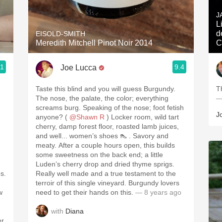
Acidity
J
Lieux 
2010 Chablis
d
EISOLD-SMITH
Meredith Mitchell Pinot Noir 2014
C
Oregon Pinot
.1
9.4
Joe Lucca
Coravin
Taste this blind and you will guess Burgundy.
T
d
The nose, the palate, the color; everything
—
screams burg. Speaking of the nose; foot fetish
J
anyone? (
@Shawn R
) Locker room, wild tart
cherry, damp forest floor, roasted lamb juices,
and well... women’s shoes 👠 . Savory and
meaty. After a couple hours open, this builds
some sweetness on the back end; a little
Luden’s cherry drop and dried thyme sprigs.
s.
Really well made and a true testament to the
terroir of this single vineyard. Burgundy lovers
w
need to get their hands on this.
— 8 years ago
with
Diana
er