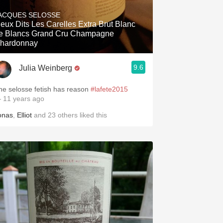
Hops
ACQUES SELOSSE
Dits Les Carelles Extra Brut Blanc
Sour Beer
e Blancs Grand Cru Champagne
hardonnay
Islay
9.6
Julia Weinberg
Mezcal
he selosse fetish has reason
#lafete2015
 11 years ago
onas
,
Elliot
and
23
others
liked this