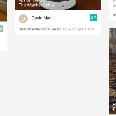
FETISH WINES
i
The Watcher Shiraz
l
j
9.7
David Madill
.9
Best 20 dollar wine i've found
— 13 years ago
e
F
F