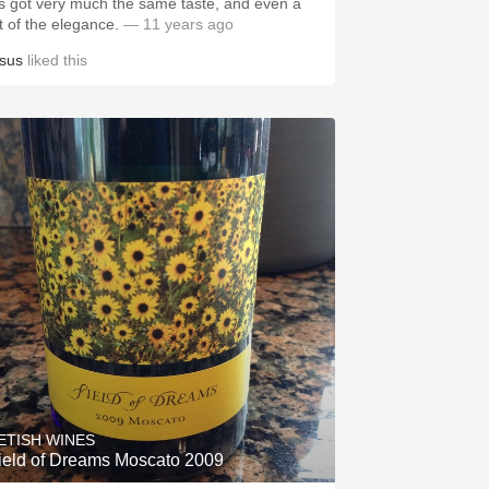
t's got very much the same taste, and even a
ot of the elegance.
— 11 years ago
esus
liked this
ETISH WINES
ield of Dreams Moscato 2009