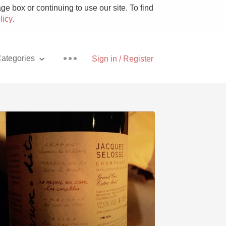
e box or continuing to use our site. To find
licy
.
ategories
Sign in / Register
Pizza
With Goat Cheese
Unicorn