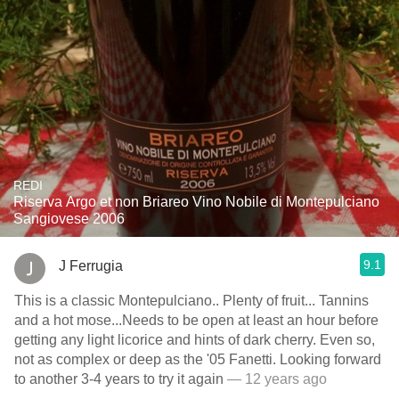
REDI
Riserva Argo et non Briareo Vino Nobile di Montepulciano
Sangiovese 2006
9.1
J Ferrugia
This is a classic Montepulciano.. Plenty of fruit... Tannins
and a hot mose...Needs to be open at least an hour before
getting any light licorice and hints of dark cherry. Even so,
not as complex or deep as the '05 Fanetti. Looking forward
to another 3-4 years to try it again
— 12 years ago