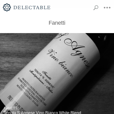
Fanetti
FANETTI
Tenuta S Agnese Vino Bianco White Blend