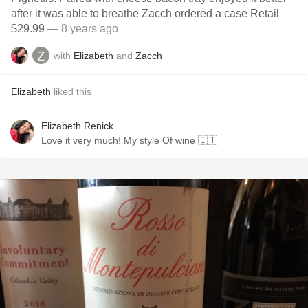
after it was able to breathe Zacch ordered a case Retail
$29.99
— 8 years ago
with
Elizabeth
and
Zacch
Elizabeth
liked this
Elizabeth Renick
Love it very much! My style Of wine 🇮🇹