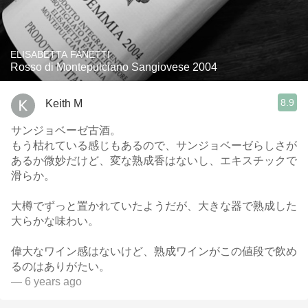
ELISABETTA FANETTI
Rosso di Montepulciano Sangiovese 2004
8.9
Keith M
サンジョベーゼ古酒。
もう枯れている感じもあるので、サンジョベーゼらしさが
あるか微妙だけど、変な熟成香はないし、エキスチックで
滑らか。
大樽でずっと置かれていたようだが、大きな器で熟成した
大らかな味わい。
偉大なワイン感はないけど、熟成ワインがこの値段で飲め
るのはありがたい。
— 6 years ago