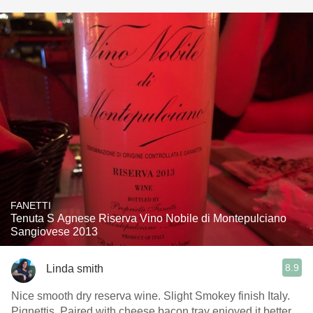
FANETTI
Tenuta S Agnese Riserva Vino Nobile di Montepulciano
Sangiovese 2013
8.9
Linda smith
Nice smooth dry reserva wine. Slight Smokey finish Italy.
Pignettis. Paired with cheese bacon tray enjoyed it better