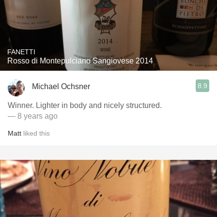
FANETTI
Rosso di Montepulciano Sangiovese 2014
8.9
Michael Ochsner
Winner. Lighter in body and nicely structured.
— 8 years ago
Matt
liked this