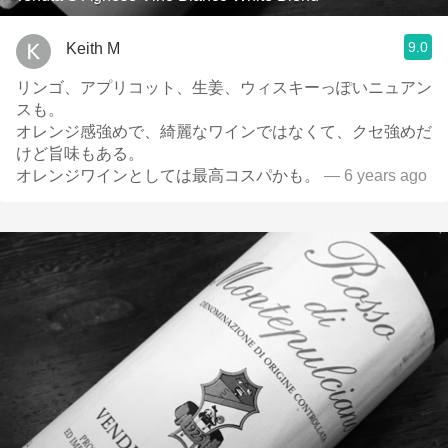
9.0
Keith M
リンゴ、アプリコット、生姜、ウィスキーっぽいニュアン
スも。
オレンジ感強めで、綺麗なワインではなくて、クセ強めだ
けど旨味もある。
オレンジワインとしては最高コスパかも。
— 6 years ago