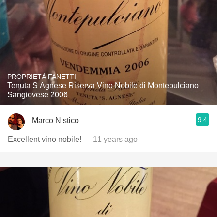
PROPRIETÀ FANETTI
Tenuta S Agnese Riserva Vino Nobile di Montepulciano
Sangiovese 2006
9.4
Marco Nistico
Excellent vino nobile!
— 11 years ago