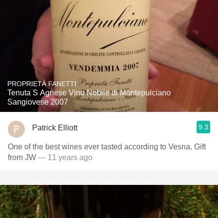
PROPRIETÀ FANETTI
Tenuta S Agnese Vino Nobile di Montepulciano
Sangiovese 2007
9.3
Patrick Elliott
One of the best wines ever tasted according to Vesna. Gift
from JW
— 11 years ago