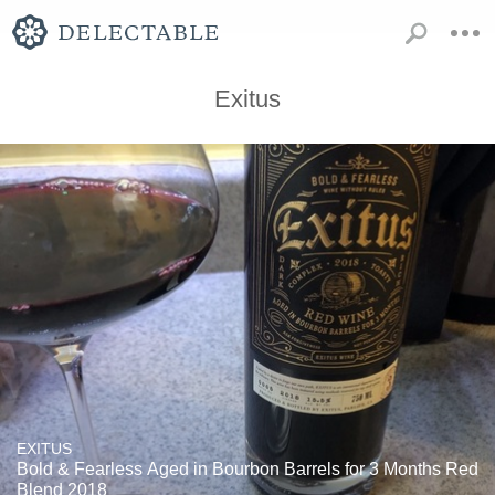
Exitus
EXITUS
Bold & Fearless Aged in Bourbon Barrels for 3 Months Red
Blend 2018