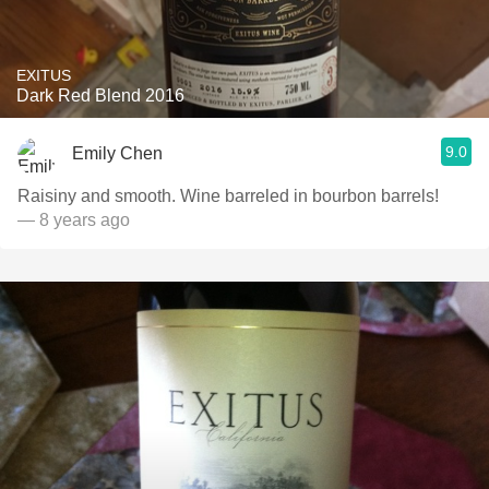
EXITUS
Dark Red Blend 2016
9.0
Emily Chen
Raisiny and smooth. Wine barreled in bourbon barrels!
— 8 years ago