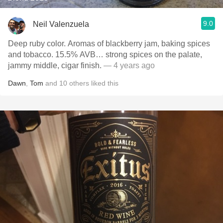
9.0
Neil Valenzuela
Deep ruby color. Aromas of blackberry jam, baking spices
and tobacco. 15.5% AVB… strong spices on the palate,
jammy middle, cigar finish.
— 4 years ago
Dawn
,
Tom
and
10
others
liked this