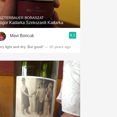
Hops
Sour Beer
SZTERBAUER BORASZAT
ogor Kadarka Szekszardi Kadarka
Islay
9.2
Mavi Boncuk
Mezcal
ery light and dry. But good!
— 10 years ago