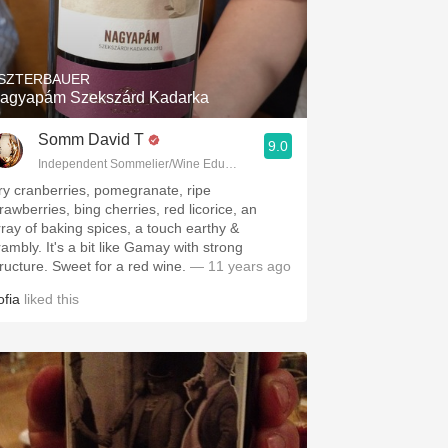
SZTERBAUER
agyapám Szekszárd Kadarka
Somm David T
9.0
Independent Sommelier/Wine Educator
ry cranberries, pomegranate, ripe
rawberries, bing cherries, red licorice, an
rray of baking spices, a touch earthy &
 It's a bit like Gamay with strong
structure. Sweet for a red wine.
— 11 years ago
ofia
liked this