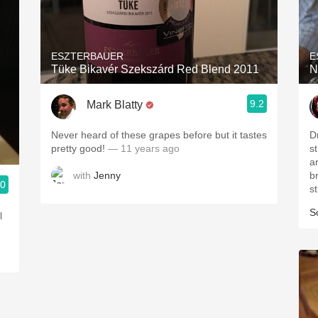
ESZTERBAUER
E
Tüke Bikavér Szekszárd Red Blend 2011
N
9.2
Mark Blatty
Never heard of these grapes before but it tastes
D
pretty good!
— 11 years ago
st
a
with
Jenny
brambly.
.0
S
l