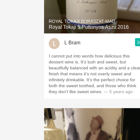
1982 Bordeaux
Oaky
ROYAL TOKAJI BORASZAT-MAD
Royal Tokaji 5 Puttonyos Aszu 2016
QPR
1
L Bram
Buttery
I cannot put into words how delicious this
dessert wine is. It’s lush and sweet, but
beautifully balanced with an acidity and a clea
finish that means it’s not overly sweet and
infinitely drinkable. It’s the perfect choice for
both the sweet toothed, and those who think
they don’t like sweet wines.
— 5 years ago