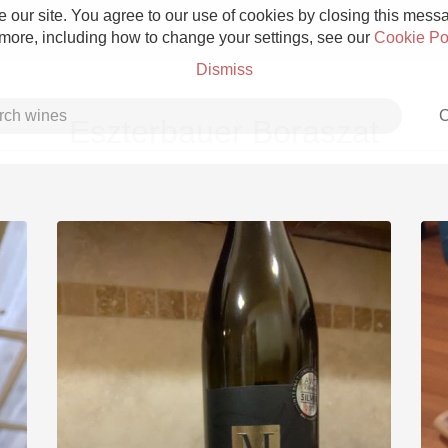
 our site. You agree to our use of cookies by closing this messag
 more, including how to change your settings, see our
Cookie Po
Dismiss
C
Eszterbauer Boraszat
Grower Champagne
Etna Rosso
Skin Contact