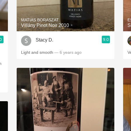
Acidity
2010 Chablis
MATIAS BORASZAT
E
Villány Pinot Noir 2010
S
Oregon Pinot
0
9.0
Stacy D.
Coravin
Light and smooth
— 6 years ago
V
n