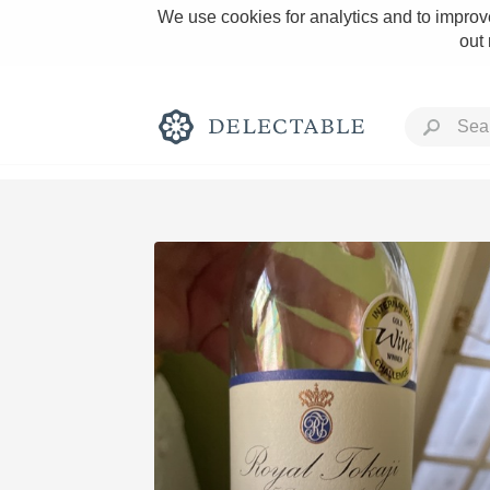
We use cookies for analytics and to improve
out
Rich and Bold
Classic Napa
Tawny Port