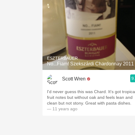
ESZTERBAUER
No...Fiam! Szekszárdi Chardonnay 2011
9
Scott Wren
I'd never guess this was Chard. It's got tropica
fruit notes but without oak and feels lean and
clean but not stony. Great with pasta dishes.
— 11 years ago