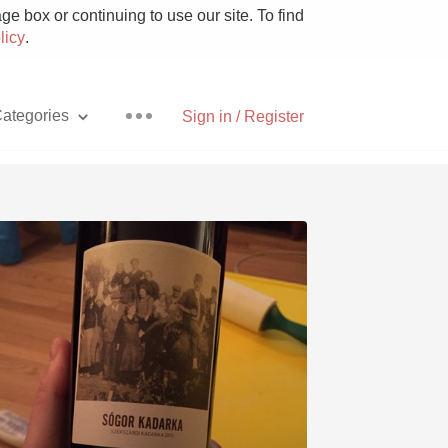
e box or continuing to use our site. To find
licy
.
ategories
Sign in / Register
Pizza
With Goat Cheese
Unicorn