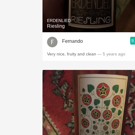
1982 Bordeaux
Oaky
ERDENLIED
Riesling
QPR
9
Fernando
Buttery
Very nice, fruity and clean
— 5 years ago