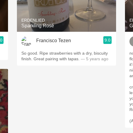
Acidity
2010 Chablis
ERDENLIED
E
Sparkling Rosé
G
Oregon Pinot
.0
9.0
Francisco Tezen
Coravin
So good. Ripe strawberries with a dry, biscuity
n
finish. Great pairing with tapas.
— 5 years ago
fl
i
n
a
c
l
y
y
Ro
(