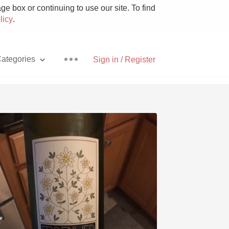
e box or continuing to use our site. To find
licy
.
ategories
Sign in / Register
Pizza
With Goat Cheese
Unicorn