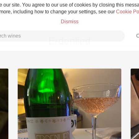
 our site. You agree to our use of cookies by closing this messag
 more, including how to change your settings, see our
Cookie Po
Dismiss
C
Erdenlied
Grower Champagne
Etna Rosso
Skin Contact