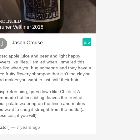
Hops
Sour Beer
RDENLIED
runer Veltliner 2018
Islay
9.5
Jason Crouse
Mezcal
ose: apple juice and pear and light happy
owers like lilies. i smiled when I smelled this,
t's like when you hug someone and they have a
ice fruity flowery shampoo that isn't too cloying
nd makes you want to just sniff their hair.
risp refreshing, goes down like Chick-fil-A
emonade but less biting. leaves the front of
our palate watering on the finish and makes
ou want to chug it straight from the bottle (a
ss test, if you will)
Astor)
— 7 years ago