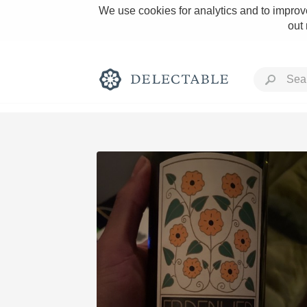
We use cookies for analytics and to improve
out
Rich and Bold
Classic Napa
Tawny Port