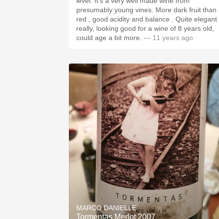
level. It's a very well made wine from
presumably young vines. More dark fruit than
red , good acidity and balance . Quite elegant
really, looking good for a wine of 8 years old,
could age a bit more.
— 11 years ago
MARCO DANIELLE
Tormentas Merlot 2007