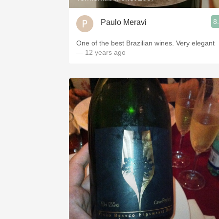
8
Paulo Meravi
One of the best Brazilian wines. Very elegant
— 12 years ago