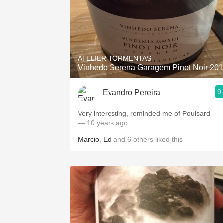
ATELIER TORMENTAS
Vinhedo Serena Garagem Pinot Noir 20
9
Evandro Pereira
Very interesting, reminded me of Poulsard
— 10 years ago
Marcio
,
Ed
and
6
others
liked this