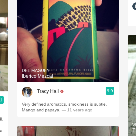
DEL MAGUEY
Iberico Mezcal
9.9
Tracy Hall
.1
Very defined aromatics, smokiness is subtle.
Mango and papaya.
— 11 years ago
l.
V
T
ea