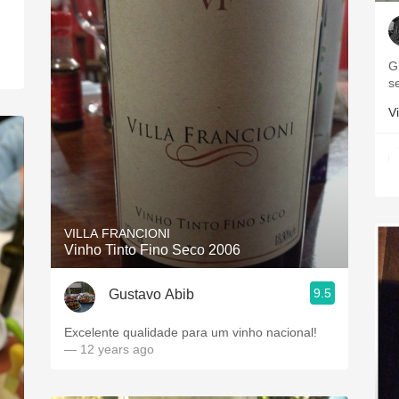
G
s
Vi
VILLA FRANCIONI
Vinho Tinto Fino Seco 2006
9.5
Gustavo Abib
Excelente qualidade para um vinho nacional!
— 12 years ago