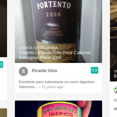
QUINTA SANTA MARIA
Portento Licoroso Tinto Doce Cabernet
Sauvignon Blend 2006
.3
9.0
Ricardo Silva
V
B
Excelente para sobremesa ou como digestivo.
Saboroso.
— 11 years ago
P
M