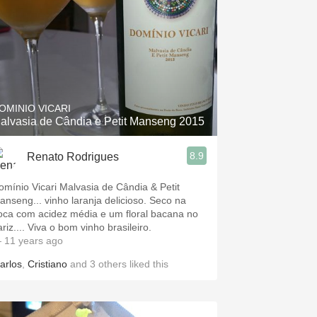
OMINIO VICARI
alvasia de Cândia e Petit Manseng 2015
8.9
Renato Rodrigues
omínio Vicari Malvasia de Cândia & Petit
anseng... vinho laranja delicioso. Seco na
oca com acidez média e um floral bacana no
riz.... Viva o bom vinho brasileiro.
 11 years ago
arlos
,
Cristiano
and
3
others
liked this