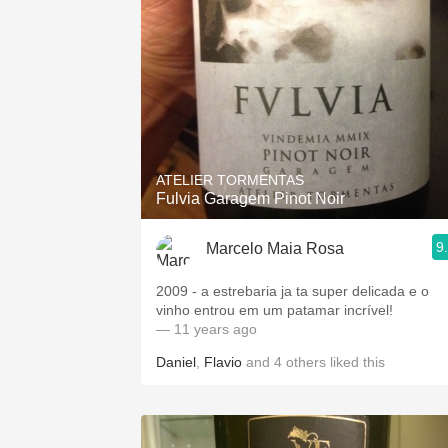
ATELIER TORMENTAS
Fulvia Garagem Pinot Noir
9
Marcelo Maia Rosa
2009 - a estrebaria ja ta super delicada e o
vinho entrou em um patamar incrível!
— 11 years ago
Daniel
,
Flavio
and
4
others
liked this