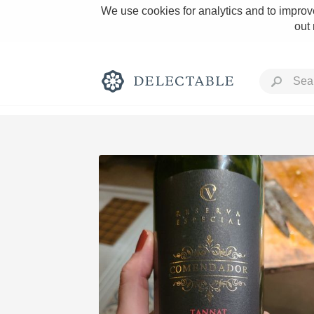
We use cookies for analytics and to improve
out
Rich and Bold
Classic Napa
Tawny Port