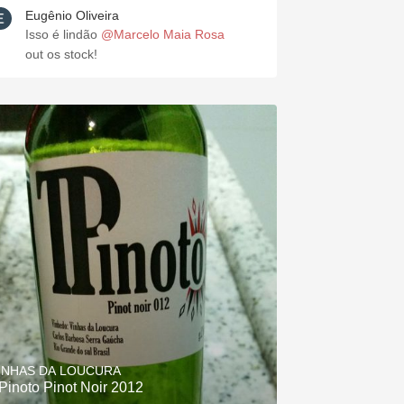
Eugênio Oliveira
Isso é lindão
@Marcelo Maia Rosa
out os stock!
INHAS DA LOUCURA
Pinoto Pinot Noir 2012