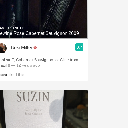
AVE PERICÓ
cewine Rosé Cabernet Sauvignon 2009
9.7
Beki Miller
ool stuff, Cabernet Sauvignon IceWine from
azil!!!
— 12 years ago
scar
liked this