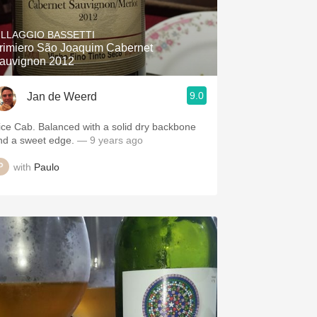
Hops
ILLAGGIO BASSETTI
Sour Beer
rimiero São Joaquim Cabernet
auvignon 2012
Islay
9.0
Jan de Weerd
Mezcal
ice Cab. Balanced with a solid dry backbone
nd a sweet edge.
— 9 years ago
with
Paulo