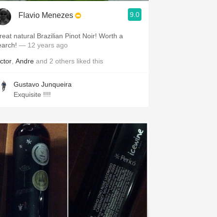
9.0
Flavio Menezes
reat natural Brazilian Pinot Noir! Worth a
earch!
— 12 years ago
ctor
,
Andre
and
2
others
liked this
Gustavo Junqueira
Exquisite !!!!