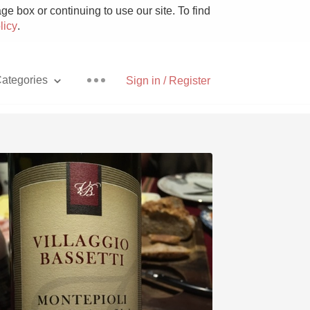
e box or continuing to use our site. To find
licy
.
ategories
Sign in / Register
Pizza
With Goat Cheese
Unicorn