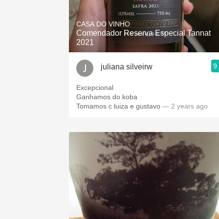
1982 Bordeaux
CASA DO VINHO
Oaky
Comendador Reserva Especial Tannat
2021
QPR
9
juliana silveirw
Buttery
Excepcional
Ganhamos do koba
Tomamos c luiza e gustavo
— 2 years ago