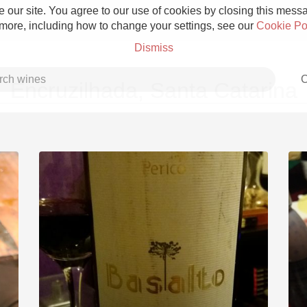
 our site. You agree to our use of cookies by closing this messag
 more, including how to change your settings, see our
Cookie Po
Dismiss
C
Encruzilhada, Santa Catarina
Grower Champagne
Etna Rosso
Skin Contact