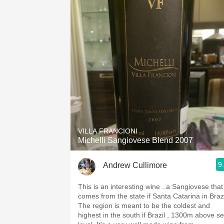
VILLA FRANCIONI
Michelli Sangiovese Blend 2007
9
Andrew Cullimore
This is an interesting wine ..a Sangiovese that
comes from the state if Santa Catarina in Brazi
The region is meant to be the coldest and
highest in the south if Brazil , 1300m above s