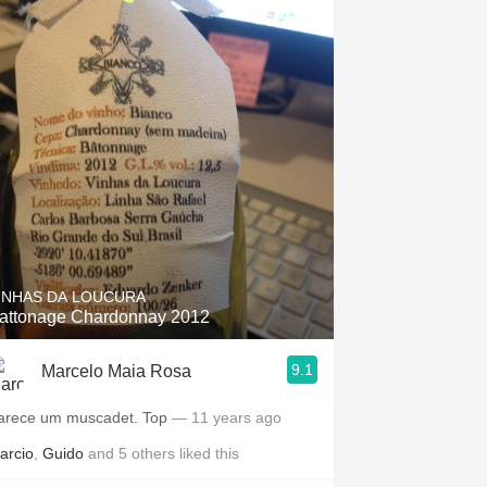
INHAS DA LOUCURA
attonage Chardonnay 2012
9.1
Marcelo Maia Rosa
arece um muscadet. Top
— 11 years ago
arcio
,
Guido
and
5
others
liked this