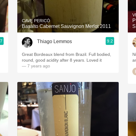
Acidity
V
2010 Chablis
P
CAVE PERICÓ
Basalto Cabernet Sauvignon Merlot 2011
S
Oregon Pinot
.7
9.2
Thiago Lemmos
Coravin
Great Bordeaux blend from Brazil. Full bodied,
N
round, good acidity after 8 years. Loved it
a
— 7 years ago