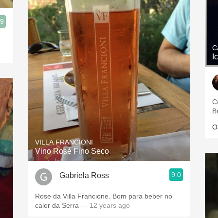
.9
C
I
C
Br
O
VILLA FRANCIONI
Vino Rosé Fino Seco
9.0
Gabriela Ross
Rose da Villa Francione. Bom para beber no
calor da Serra
— 12 years ago