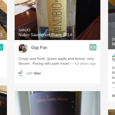
SANJO
13
Nubio Sauvignon Blanc 2014
D
M
.1
8.9
Gigi Pan
Crispy and fresh, green apple and lemon, very
decent . Paring with palm heart
— 10 years ago
D
M
with
Alan
b
na
—
M