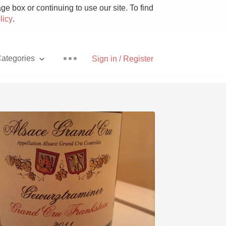
e box or continuing to use our site. To find
licy
.
ategories
Sign in / Register
Pizza
With Goat Cheese
Unicorn