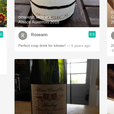
Acidity
D
2010 Chablis
G
DOMAINE MERSIOL
Alsace Auxerrois 2018
2
Oregon Pinot
.0
9.5
Roseann
Coravin
Perfect crisp drink for lobster!
— 6 years ago
2015