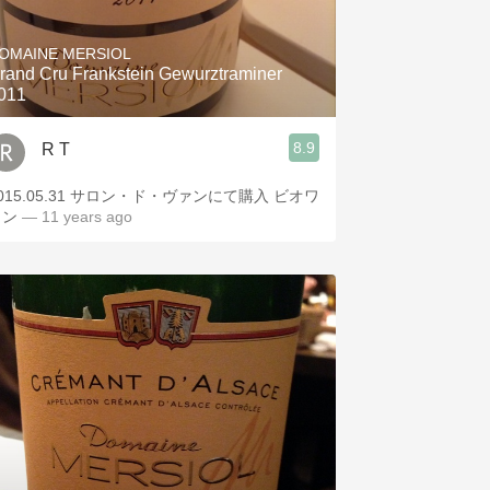
Hops
OMAINE MERSIOL
Sour Beer
rand Cru Frankstein Gewurztraminer
011
Islay
8.9
R T
Mezcal
.05.31 サロン・ド・ヴァンにて購入 ビオワ
イン
— 11 years ago