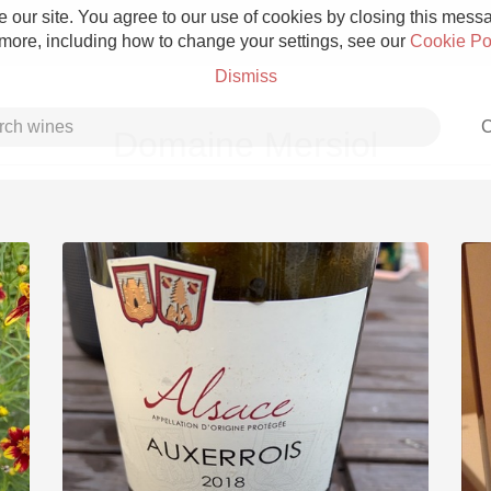
 our site. You agree to our use of cookies by closing this messag
 more, including how to change your settings, see our
Cookie Po
Dismiss
C
Domaine Mersiol
Grower Champagne
Etna Rosso
Skin Contact