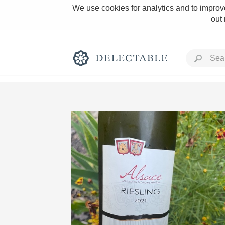
We use cookies for analytics and to improve
out
Rich and Bold
Classic Napa
Tawny Port