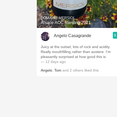
1982 Bordeaux
Oaky
DOMAINE MERSIOL
Alsace AOC Riesling 2021
QPR
9
Angelo Casagrande
Buttery
Juicy at the outset, lots of rock and acidity.
Really mouthfilling rather than austere. I’m
pleasantly surprised at how good this is.
— 12 days ago
Angelo
,
Tom
and
2
others
liked this