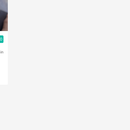
Acidity
2010 Chablis
Oregon Pinot
.0
Coravin
in