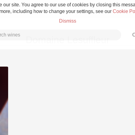
 our site. You agree to our use of cookies by closing this messag
 more, including how to change your settings, see our
Cookie Po
Dismiss
C
Domaine Lesuffleur
Grower Champagne
Etna Rosso
Skin Contact