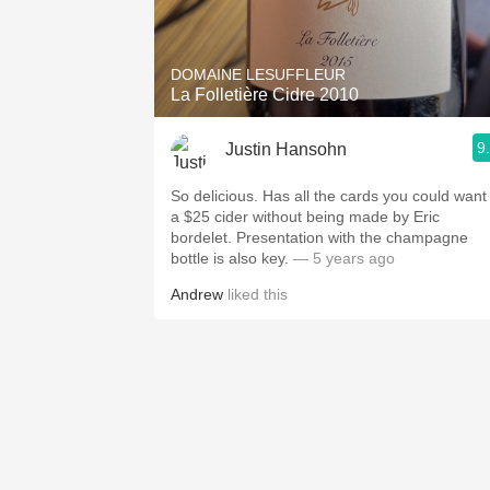
1982 Bordeaux
Oaky
DOMAINE LESUFFLEUR
La Folletière Cidre 2010
QPR
9
Justin Hansohn
Buttery
So delicious. Has all the cards you could want 
a $25 cider without being made by Eric
bordelet. Presentation with the champagne
bottle is also key.
— 5 years ago
Andrew
liked this