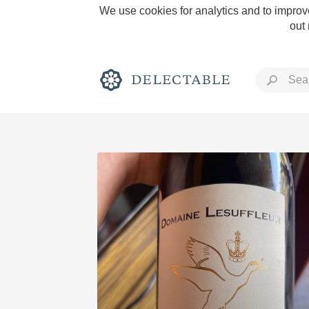
We use cookies for analytics and to improve
out
Rich and Bold
Classic Napa
Tawny Port