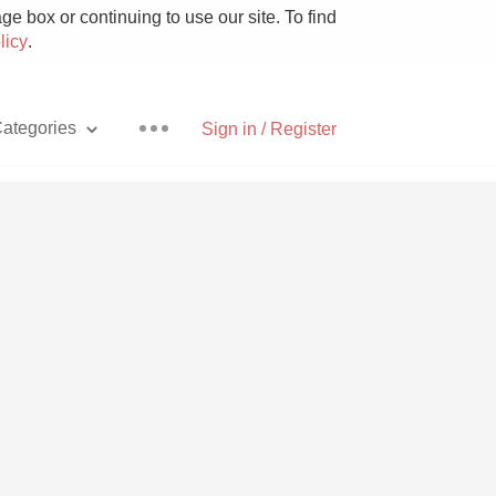
e box or continuing to use our site. To find
licy
.
ategories
Sign in / Register
Pizza
With Goat Cheese
Unicorn