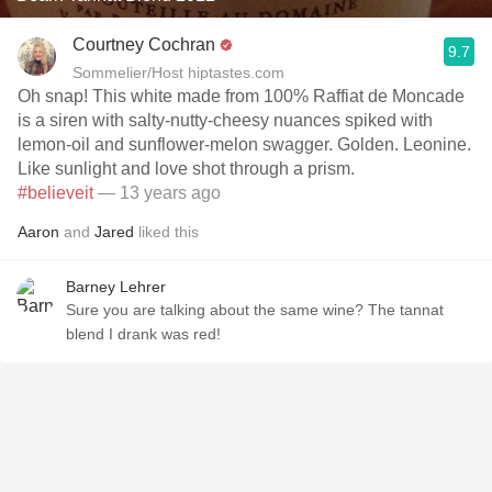
Courtney Cochran
9.7
Sommelier/Host hiptastes.com
Oh snap! This white made from 100% Raffiat de Moncade
is a siren with salty-nutty-cheesy nuances spiked with
lemon-oil and sunflower-melon swagger. Golden. Leonine.
Like sunlight and love shot through a prism.
#believeit
— 13 years ago
Aaron
and
Jared
liked this
Barney Lehrer
Sure you are talking about the same wine? The tannat
blend I drank was red!