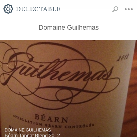
Domaine Guilhemas
DOMAINE GUILHEMAS
Béarn Tannat Blend 2012