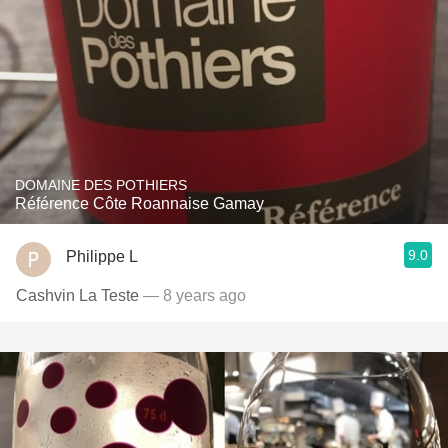
DOMAINE DES POTHIERS
Référence Côte Roannaise Gamay
9.0
Philippe L
Cashvin La Teste
— 8 years ago