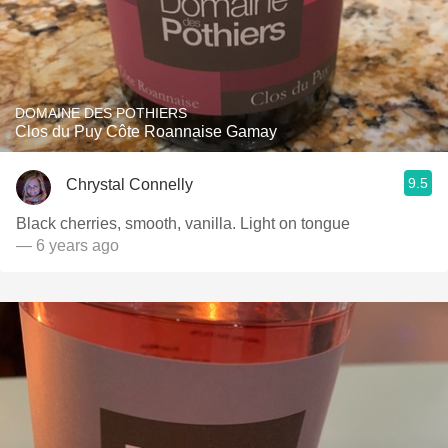
DOMAINE DES POTHIERS
Clos du Puy Côte Roannaise Gamay
9.5
Chrystal Connelly
Black cherries, smooth, vanilla. Light on tongue
— 6 years ago