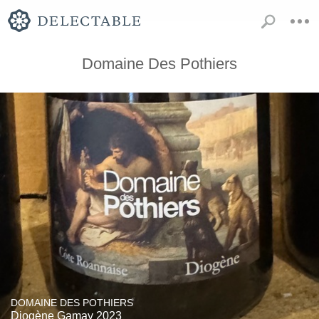
Domaine Des Pothiers
DOMAINE DES POTHIERS
Diogène Gamay 2023