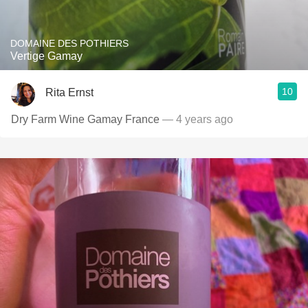
DOMAINE DES POTHIERS
Vertige Gamay
10
Rita Ernst
Dry Farm Wine Gamay France
— 4 years ago