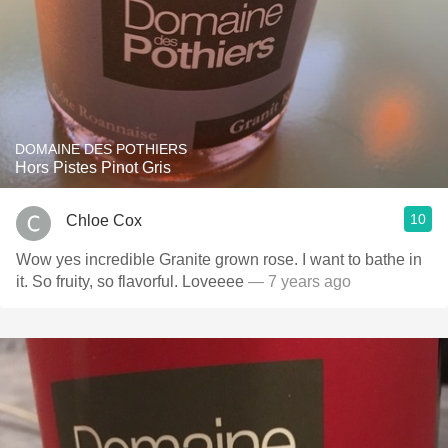
DOMAINE DES POTHIERS
Hors Pistes Pinot Gris
10
Chloe Cox
Wow yes incredible Granite grown rose. I want to bathe in
it. So fruity, so flavorful. Loveeee
— 7 years ago