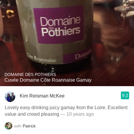
DOMAINE DES POTHIERS
Cuvée Domaine Côte Roannaise Gamay
9.2
Kim Reisman McKee
Lovely easy drinking juicy gamay from the Loire. Excellent
value and crowd pleasing
— 10 years ago
with
Patrick