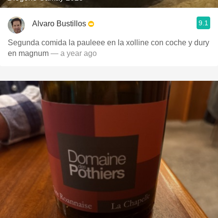
9.1
Alvaro Bustillos
Segunda comida la pauleee en la xolline con coche y dury
en magnum
— a year ago