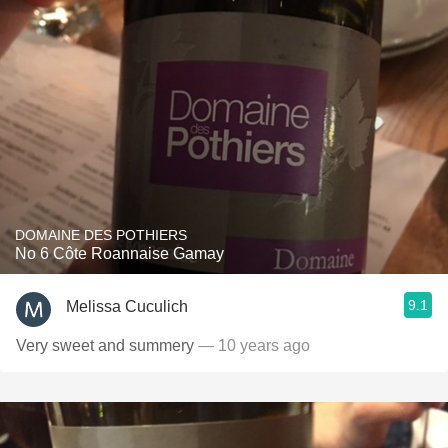
DOMAINE DES POTHIERS
No 6 Côte Roannaise Gamay
9.1
Melissa Cuculich
Very sweet and summery
— 10 years ago