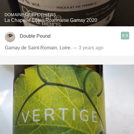
DOMAINE DES POTHIERS
La Chapelle Côtes Roannaise Gamay 2020
8.9
Double Pound
Gamay de Saint-Romain. Loire.
— 3 years ago