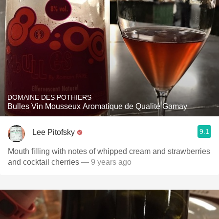
DOMAINE DES POTHIERS
Bulles Vin Mousseux Aromatique de Qualité Gamay
9.1
Lee Pitofsky
Mouth filling with notes of whipped cream and strawberries
and cocktail cherries
— 9 years ago