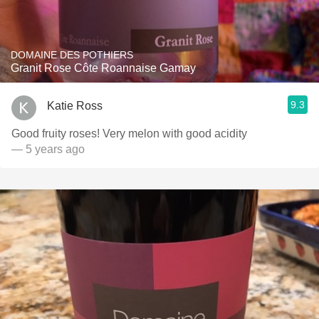
DOMAINE DES POTHIERS
Granit Rose Côte Roannaise Gamay
9.3
Katie Ross
Good fruity roses! Very melon with good acidity
— 5 years ago