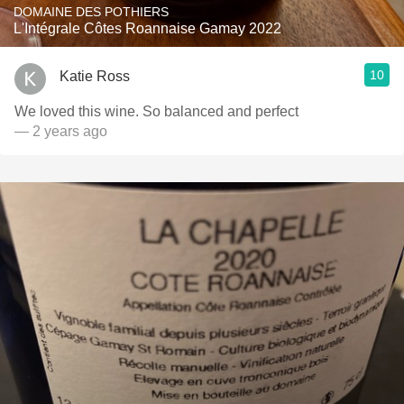
DOMAINE DES POTHIERS
L'Intégrale Côtes Roannaise Gamay 2022
10
Katie Ross
We loved this wine. So balanced and perfect
— 2 years ago