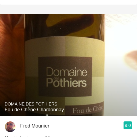
DOMAINE DES POTHIERS
Fou de Chêne Chardonnay
9.0
Fred Mounier