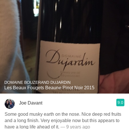
DOMAINE BOUZERAND DUJARDIN
Les Beaux Fougets Beaune Pinot Noir 2015
9.0
Joe Davant
Some good musky earth on the nose. Nice deep red fruits
and a long finish. Very enjoyable now but this appears to
have a long life ahead of it.
— 9 years ago