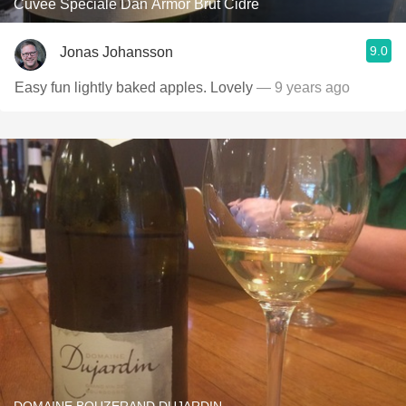
Cuvée Spéciale Dan Armor Brut Cidre
9.0
Jonas Johansson
Easy fun lightly baked apples. Lovely
— 9 years ago