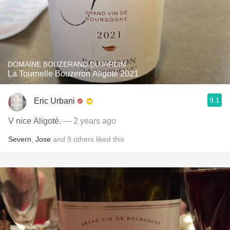
DOMAINE BOUZERAND DUJARDIN
La Tournelle Bouzeron Aligoté 2021
9.1
Eric Urbani
V nice Aligoté.
— 2 years ago
Severn
,
Jose
and
9
others
liked this