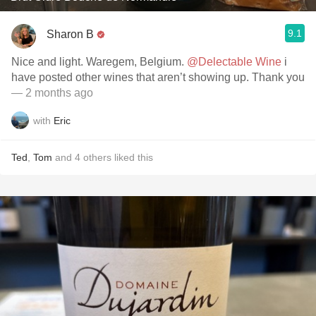
9.1
Sharon B
Nice and light. Waregem, Belgium.
@Delectable Wine
i
have posted other wines that aren’t showing up. Thank you
— 2 months ago
with
Eric
Ted
,
Tom
and
4
others
liked this