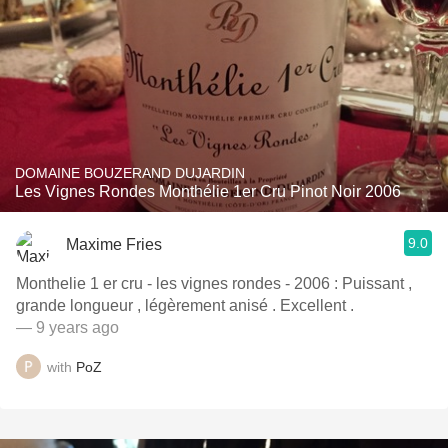
DOMAINE BOUZERAND DUJARDIN
Les Vignes Rondes Monthélie 1er Cru Pinot Noir 2006
9.0
Maxime Fries
Monthelie 1 er cru - les vignes rondes - 2006 : Puissant ,
grande longueur , légèrement anisé . Excellent .
— 9 years ago
with
PoZ