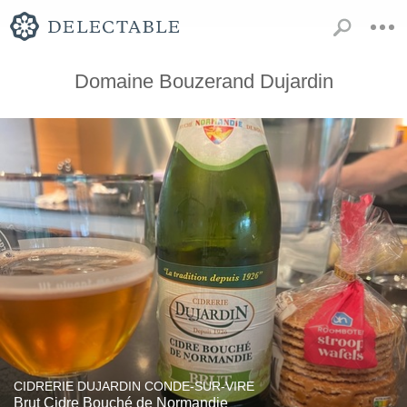
Domaine Bouzerand Dujardin
CIDRERIE DUJARDIN CONDE-SUR-VIRE
Brut Cidre Bouché de Normandie