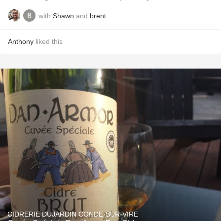
with
Shawn
and
brent
Anthony
liked this
CIDRERIE DUJARDIN CONDE-SUR-VIRE