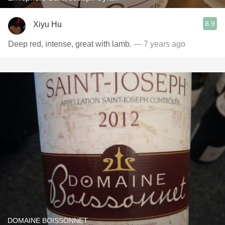
8.9
Xiyu Hu
Deep red, intense, great with lamb.
— 7 years ago
DOMAINE BOISSONNET