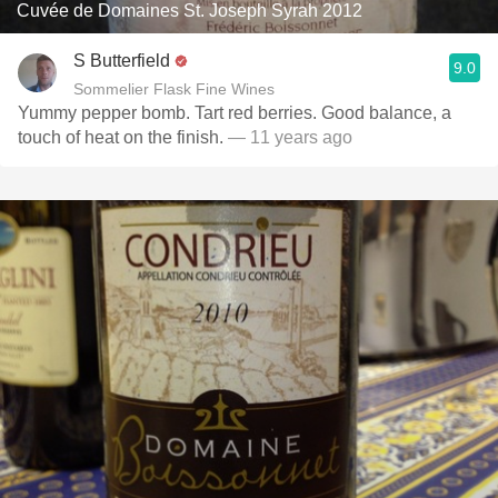
Cuvée de Domaines St. Joseph Syrah 2012
S Butterfield
9.0
Sommelier Flask Fine Wines
Yummy pepper bomb. Tart red berries. Good balance, a
touch of heat on the finish.
— 11 years ago