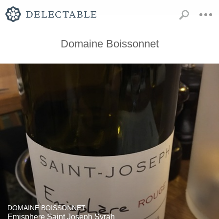
Domaine Boissonnet
DOMAINE BOISSONNET
Emisphere Saint Joseph Syrah