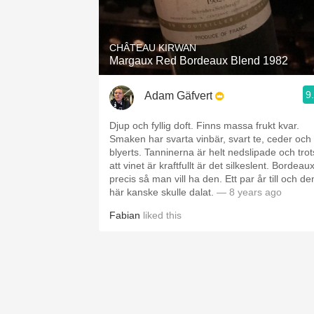
1982 Bordeaux
Oaky
CHÂTEAU KIRWAN
Margaux Red Bordeaux Blend 1982
QPR
9
Adam Gäfvert
Buttery
Djup och fyllig doft. Finns massa frukt kvar.
Smaken har svarta vinbär, svart te, ceder och
blyerts. Tanninerna är helt nedslipade och trot
att vinet är kraftfullt är det silkeslent. Bordeau
precis så man vill ha den. Ett par år till och de
här kanske skulle dalat.
— 8 years ago
Fabian
liked this