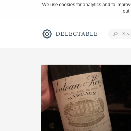
We use cookies for analytics and to improve
out
Rich and Bold
Classic Napa
Tawny Port