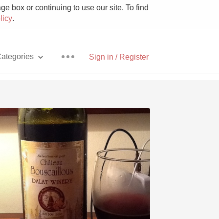
e box or continuing to use our site. To find
licy
.
ategories
Sign in / Register
Pizza
With Goat Cheese
Unicorn