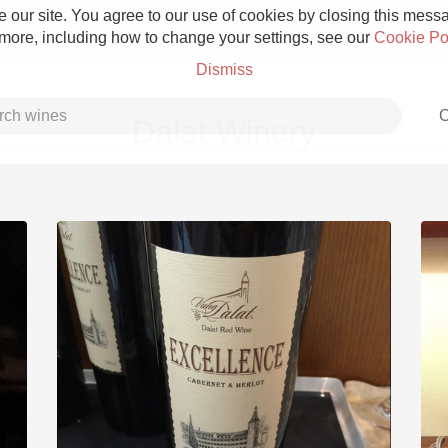
 our site. You agree to our use of cookies by closing this messag
 more, including how to change your settings, see our
Cookie Po
Dismiss
C
Dalat Winery
Grower Champagne
Etna Rosso
Skin Contact