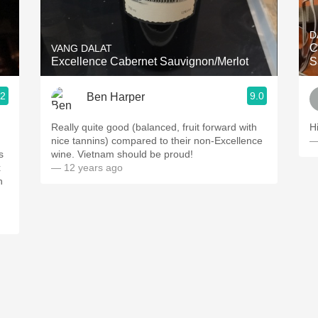
Acidity
D
2010 Chablis
C
VANG DALAT
Excellence Cabernet Sauvignon/Merlot
S
Oregon Pinot
.2
9.0
Ben Harper
Coravin
Really quite good (balanced, fruit forward with
H
nice tannins) compared to their non-Excellence
—
s
wine. Vietnam should be proud!
x
— 12 years ago
n