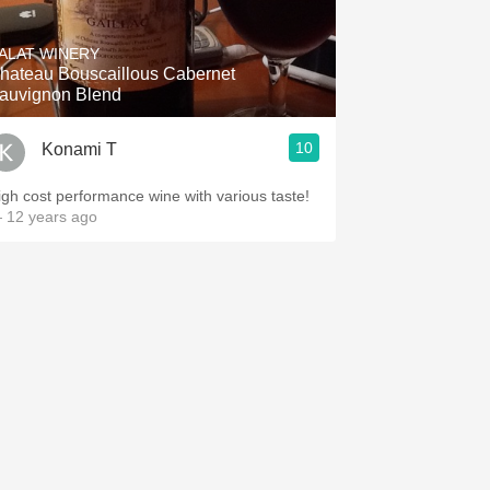
Hops
ALAT WINERY
Sour Beer
hateau Bouscaillous Cabernet
auvignon Blend
Islay
10
Konami T
Mezcal
igh cost performance wine with various taste!
 12 years ago