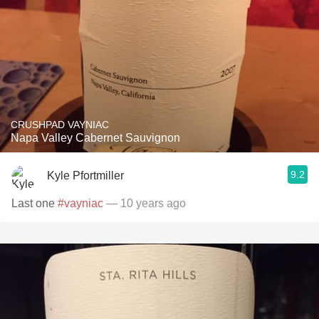
CRUSHPAD VAYNIAC
Napa Valley Cabernet Sauvignon
9.2
Kyle Pfortmiller
Last one
#vayniac
— 10 years ago