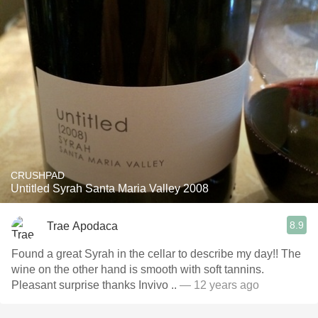
CRUSHPAD
Untitled Syrah Santa Maria Valley 2008
8.9
Trae Apodaca
Found a great Syrah in the cellar to describe my day!! The
wine on the other hand is smooth with soft tannins.
Pleasant surprise thanks Invivo ..
— 12 years ago