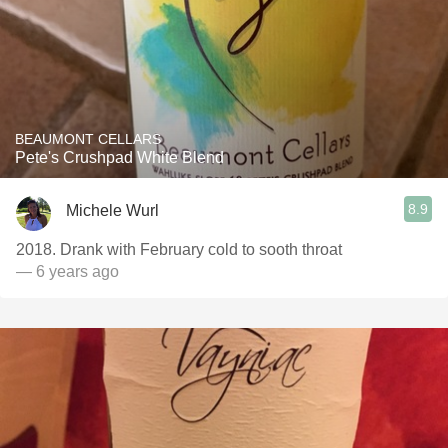
BEAUMONT CELLARS
Pete's Crushpad White Blend
8.9
Michele Wurl
2018. Drank with February cold to sooth throat
— 6 years ago