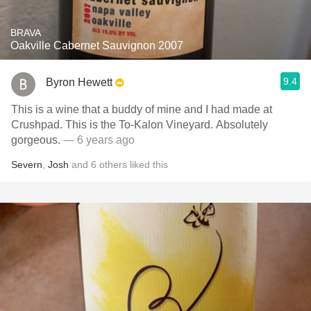
BRAVA
Oakville Cabernet Sauvignon 2007
9.4
Byron Hewett
This is a wine that a buddy of mine and I had made at
Crushpad. This is the To-Kalon Vineyard. Absolutely
gorgeous.
— 6 years ago
Severn
,
Josh
and
6
others
liked this