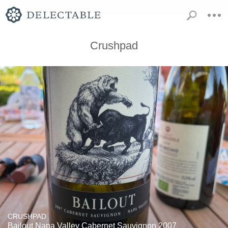
Crushpad
CRUSHPAD
Bailout Napa Valley Cabernet Sauvignon 2007