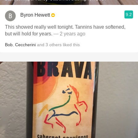
9.2
Byron Hewett
This showed really well tonight. Tannins have softened,
but will hold for years.
— 2 years ago
Bob
,
Ceccherini
and
3
others
liked this