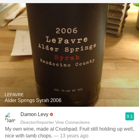
LEFAVRE
Alder Springs Syrah 2006
Damon Levy
9.1
Director/Importer Vine Connections
My own wine, made at Crushpad. Fruit still holding up well,
nice with lamb chops.
— 13 years ago