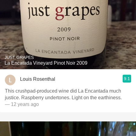
JUST GRAPES
La Encatada Vineyard Pinot Noir 2009
9.1
Louis Rosenthal
This crushpad-produced wine did La Encantada much
justice. Raspberry undertones. Light on the earthiness.
— 12 years ago