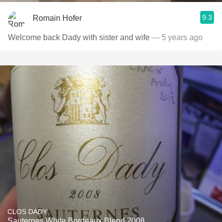
9.3
Romain Hofer
Welcome back Dady with sister and wife
— 5 years ago
CLOS DADY
Sauternes White Bordeaux Blend 2008