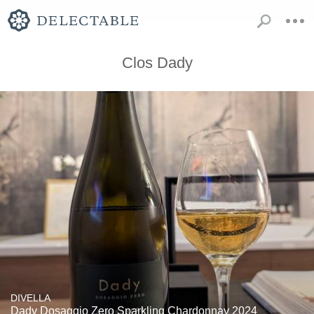
Clos Dady
DIVELLA
Dady Dosaggio Zero Sparkling Chardonnay 2024