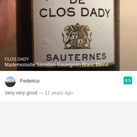
CLOS DADY
Mademoiselle Sémillon-Sauvignon Blanc Blend
9.5
Federico
Very very good
— 11 years ago