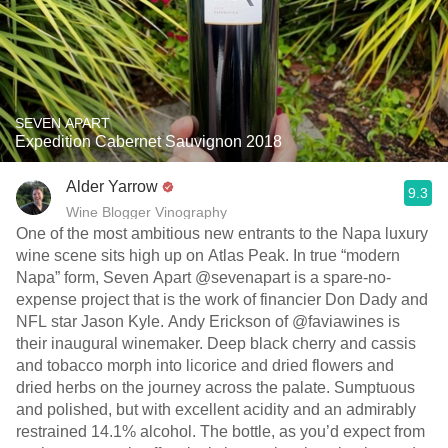
SEVEN APART
Expedition Cabernet Sauvignon 2018
Alder Yarrow
9.3
Wine Blogger Vinography
One of the most ambitious new entrants to the Napa luxury
wine scene sits high up on Atlas Peak. In true “modern
Napa” form, Seven Apart @sevenapart is a spare-no-
expense project that is the work of financier Don Dady and
NFL star Jason Kyle. Andy Erickson of @faviawines is
their inaugural winemaker. Deep black cherry and cassis
and tobacco morph into licorice and dried flowers and
dried herbs on the journey across the palate. Sumptuous
and polished, but with excellent acidity and an admirably
restrained 14.1% alcohol. The bottle, as you’d expect from