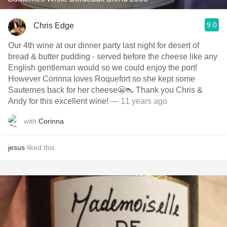
9.0
Chris Edge
Our 4th wine at our dinner party last night for desert of
bread & butter pudding - served before the cheese like any
English gentleman would so we could enjoy the port!
However Corinna loves Roquefort so she kept some
Sauternes back for her cheese😬👠 Thank you Chris &
Andy for this excellent wine!
— 11 years ago
with
Corinna
jesus
liked this