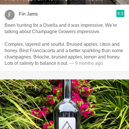
9.3
Fin Jams
Been hunting for a Divella and it was impressive. We're
talking about Champagne Growers impressive.
Complex, layered and soulful. Bruised apples, citrus and
honey. Best Franciacorta and a better sparkling than some
champagnes. Brioche, bruised apples, lemon and honey.
Lots of salinity to balance it out.
— 9 months ago