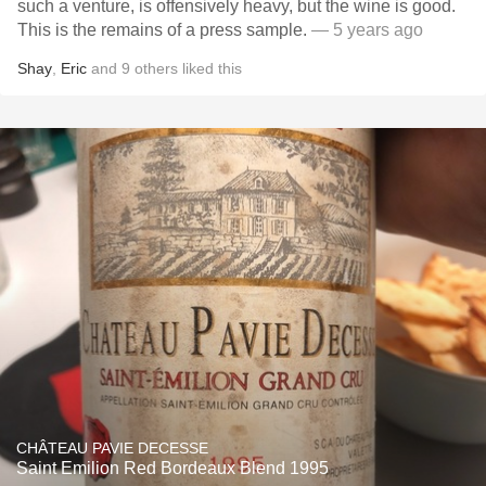
such a venture, is offensively heavy, but the wine is good.
This is the remains of a press sample.
— 5 years ago
Shay
,
Eric
and
9
others
liked this
CHÂTEAU PAVIE DECESSE
Saint Emilion Red Bordeaux Blend 1995