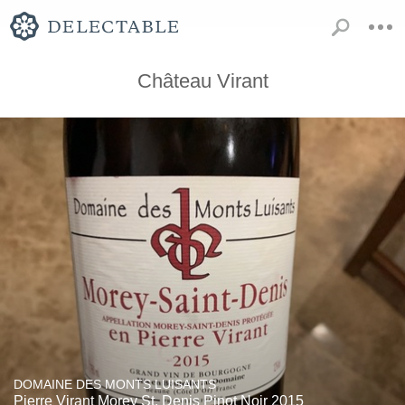
Château Virant
DOMAINE DES MONTS LUISANTS
Pierre Virant Morey St. Denis Pinot Noir 2015