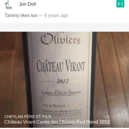
9.1
Jon Doll
Tammy likes too
— 9 years ago
CHEYLAN PÈRE ET FILS
Château Virant Cuvée des Oliviers Red Blend 2012