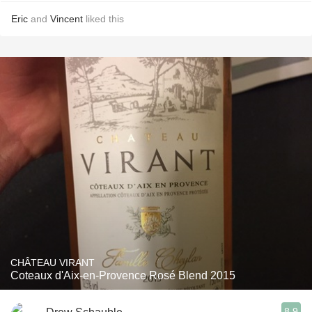
Eric
and
Vincent
liked this
CHÂTEAU VIRANT
Coteaux d'Aix-en-Provence Rosé Blend 2015
8.9