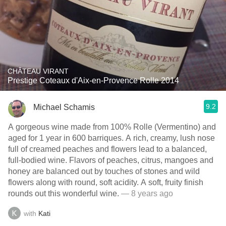
CHÂTEAU VIRANT
Prestige Coteaux d'Aix-en-Provence Rolle 2014
9.2
Michael Schamis
A gorgeous wine made from 100% Rolle (Vermentino) and
aged for 1 year in 600 barriques. A rich, creamy, lush nose
full of creamed peaches and flowers lead to a balanced,
full-bodied wine. Flavors of peaches, citrus, mangoes and
honey are balanced out by touches of stones and wild
flowers along with round, soft acidity. A soft, fruity finish
rounds out this wonderful wine.
— 8 years ago
with
Kati