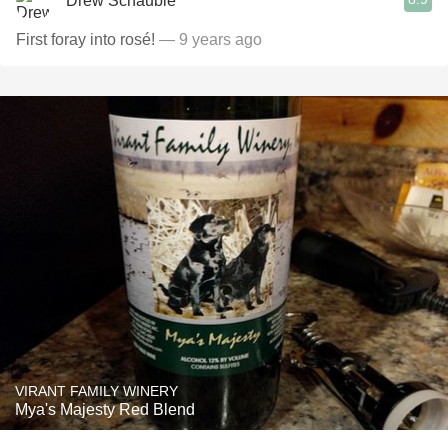
Drew Schauble
First foray into rosé!
— 9 years ago
VIRANT FAMILY WINERY
Mya's Majesty Red Blend