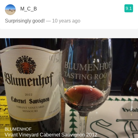
9.1
M_C_B
Surprisingly good!
— 10 years ago
BLUMENHOF
Virant Vineyard Cabernet Sauvignon 2012