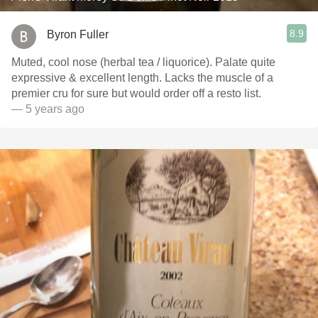
8.9
Byron Fuller
Muted, cool nose (herbal tea / liquorice). Palate quite
expressive & excellent length. Lacks the muscle of a
premier cru for sure but would order off a resto list.
— 5 years ago