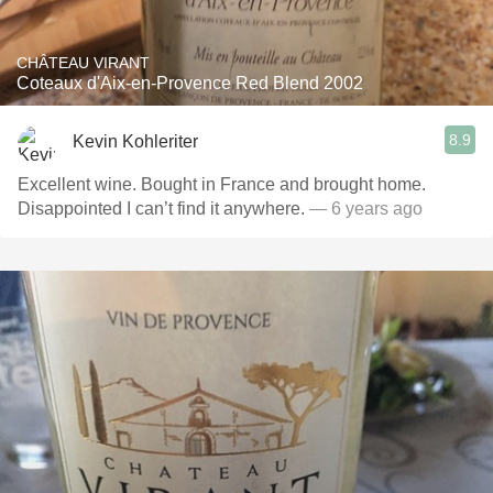
CHÂTEAU VIRANT
Coteaux d'Aix-en-Provence Red Blend 2002
8.9
Kevin Kohleriter
Excellent wine. Bought in France and brought home.
Disappointed I can’t find it anywhere.
— 6 years ago