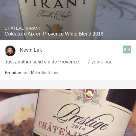
CHÂTEAU VIRANT
Coteaux d'Aix-en-Provence White Blend 2018
8.9
Kevin Løk
Just another solid vin de Provence.
— 7 years ago
Brendan
and
Mike
liked this