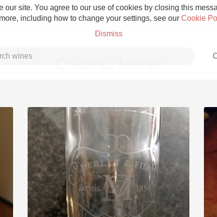
 our site. You agree to our use of cookies by closing this messag
 more, including how to change your settings, see our
Cookie Po
Dismiss
C
Château Merlet
Grower Champagne
Etna Rosso
Skin Contact