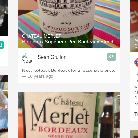
CHÂTEAU MERLET
M
Bordeaux Supérieur Red Bordeaux Blend
.1
C
8.9
Sean Grullon
Nice, textbook Bordeaux for a reasonable price.
I 
— 10 years ago
m
w
he
Da
so
Tr