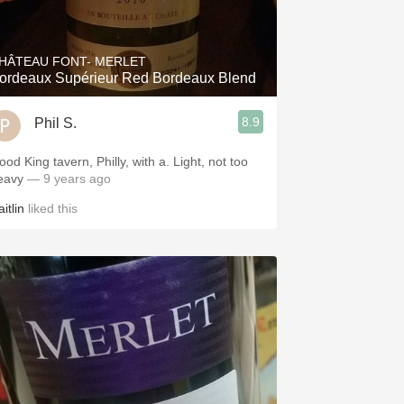
Hops
Sour Beer
HÂTEAU FONT- MERLET
ordeaux Supérieur Red Bordeaux Blend
Islay
8.9
Phil S.
Mezcal
od King tavern, Philly, with a. Light, not too
eavy
— 9 years ago
itlin
liked this