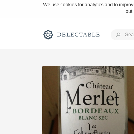
We use cookies for analytics and to improve
out
Rich and Bold
Classic Napa
Tawny Port