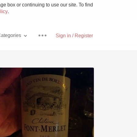
e box or continuing to use our site. To find
licy
.
ategories
Sign in / Register
Pizza
With Goat Cheese
Unicorn