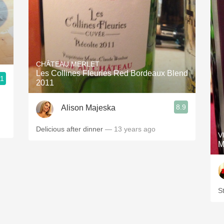
CHÂTEAU MERLET
Les Collines Fleuries Red Bordeaux Blend
.1
2011
8.9
Alison Majeska
Delicious after dinner
— 13 years ago
V
M
St