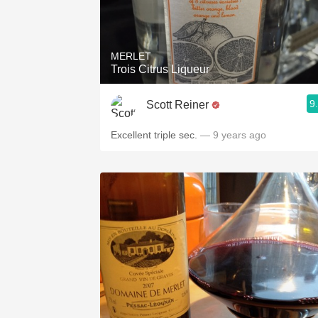
MERLET
Trois Citrus Liqueur
9
Scott Reiner
Excellent triple sec.
— 9 years ago