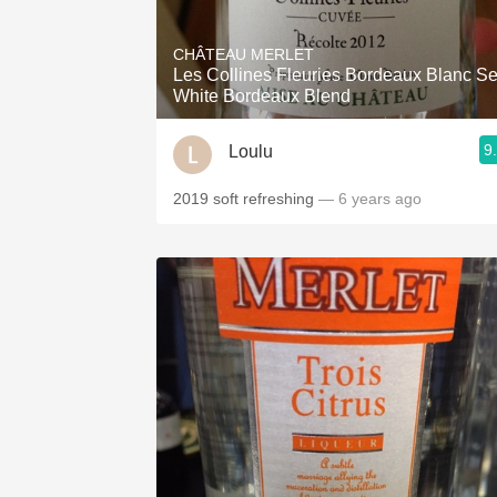
1982 Bordeaux
CHÂTEAU MERLET
Oaky
Les Collines Fleuries Bordeaux Blanc S
White Bordeaux Blend
QPR
9
Loulu
Buttery
2019 soft refreshing
— 6 years ago