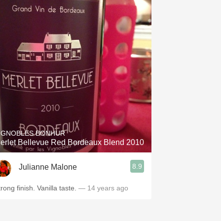
IGNOBLES BONHUR
erlet Bellevue Red Bordeaux Blend 2010
8.9
Julianne Malone
rong finish. Vanilla taste.
— 14 years ago