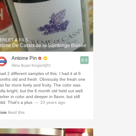
ERLET & FILS
rème De Cassis de la Saintonge Boisée
Antoine Pin
8.9
Wine Buyer Kroger/QFC
had 2 different samples of this. I had it at 6
onths old and fresh. Obviously the freah one
as far more lively and fruity. The color was
lla bright, but the 6 month old held out well.
rker in color and deeper in flavor, but still
lid. That's a plus.
— 10 years ago
ixie
liked this