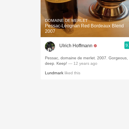
DOMAINE DE MERLET
Pessac-Léognan Red Bordeaux Blend
2007
9
Ulrich Hoffmann
Pessac, domaine de merlet. 2007. Gorgeous,
deep. Keep!
— 12 years ago
Lundmark
liked this