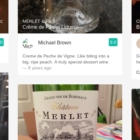
Acidity
2010 Chablis
ec
MERLET & FILS
C
Crème de Pêche Liqueur
B
Oregon Pinot
.0
9.0
Michael Brown
Coravin
Creme de Peche de Vigne. Like biting into a
Go
big, ripe peach. A truly special dessert wine.
h
— 8 years ago
Ca