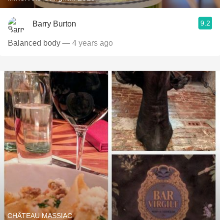
9.2
Barry Burton
Balanced body
— 4 years ago
CHÂTEAU MASSIAC