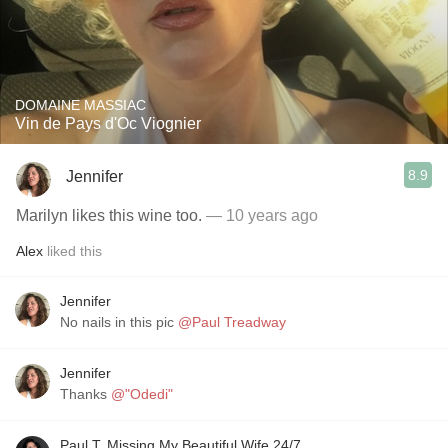
DOMAINE MASSIAC
Vin de Pays d'Oc Viognier
8.9
Jennifer
Marilyn likes this wine too.
— 10 years ago
Alex
liked this
Jennifer
No nails in this pic
@Paul Treadway
Jennifer
Thanks
@"Odedi"
Paul T, Missing My Beautiful Wife 24/7