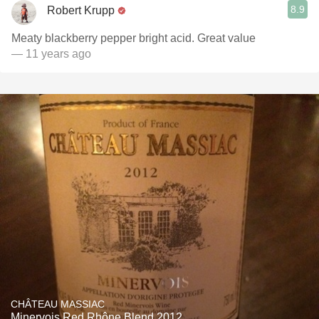
8.9
Robert Krupp
Meaty blackberry pepper bright acid. Great value
— 11 years ago
CHÂTEAU MASSIAC
Minervois Red Rhône Blend 2012