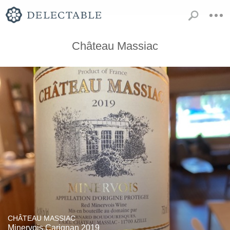
Château Massiac
CHÂTEAU MASSIAC
Minervois Carignan 2019