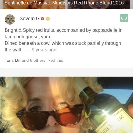
Sentinelle de Massiac Minervois Red Rhone Blend 2016
8.9
Severn G
Bright & Spicy red fruits, accompanied by pappardelle in
lamb bolognese, yum.
Dined beneath a cow, which was stuck partially through
the wall...
— 9 years ago
Tom
,
Bill
and
6
others
liked this