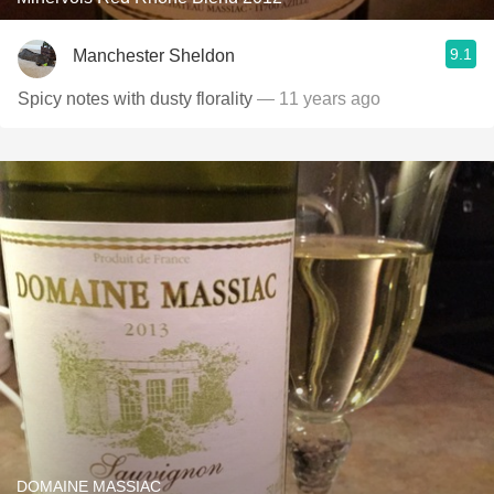
9.1
Manchester Sheldon
Spicy notes with dusty florality
— 11 years ago
DOMAINE MASSIAC