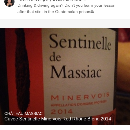
Drinking & driving again? Didn't you learn your lesson
after that stint in the Guatemalan prison🚔
CHÂTEAU MASSIAC
Cuvée Sentinelle Minervois Red Rhône Blend 2014